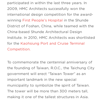
participated in within the last three years. In
2009, HMC Architects successfully won the
international design competition for the award-
winning
First People’s Hospital
in the Shunde
District of Foshan, China, while teamed with the
China-based Shunde Architectural Design
Institute. In 2010, HMC Architects was shortlisted
for the
Kaohsiung Port and Cruise Terminal
Competition.
To commemorate the centennial anniversary of
the founding of Taiwan, R.O.C., the Taichung City
government will erect “Taiwan Tower” as an
important landmark in the new special
municipality to symbolize the spirit of Taiwan.
The tower will be more than 300 meters tall,
making it one of the tallest structures in Asia.