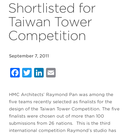
Shortlisted for
Taiwan Tower
Competition
September 7, 2011
Facebook
Twitter
LinkedIn
Email
HMC Architects’ Raymond Pan was among the
five teams recently selected as finalists for the
design of the Taiwan Tower Competition. The five
finalists were chosen out of more than 100
submissions from 26 nations. This is the third
international competition Raymond’s studio has