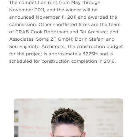
The competition runs from May through
November 2011, and the winner will be
announced November 11, 2011 and awarded the
commission. Other shortlisted firms are the team
of CRAB Cook Robotham and Tai Architect and
Associates; Soma ZT GmbH; Dorin Stefan; and
Sou Fujimoto Architects. The construction budget
for the project is approximately $225M and is
scheduled for construction completion in 2016.