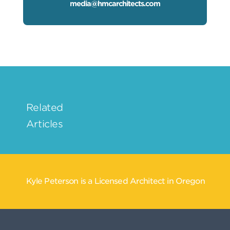
media@hmcarchitects.com