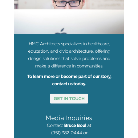
HMC Architects specializes in healthcare,
education, and civic architecture, offering
design solutions that solve problems and
make a difference in communities.
To learn more or become part of our story,
contact us today.
GET IN TOUCH
Media Inquiries
Contact
Bruce Boul
at
(951) 382-0444 or