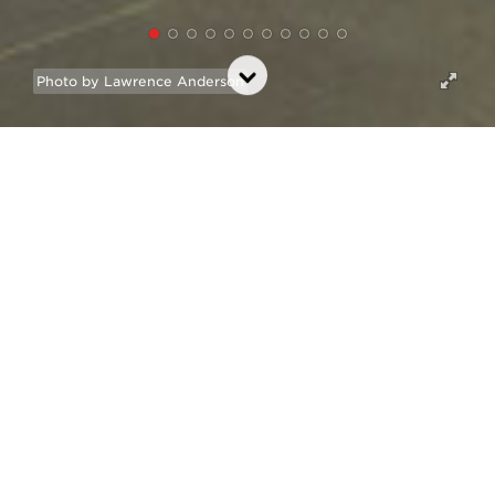
Photo by Lawrence Anderson
San Bernardino Valley College Applied
Technology Building
Built for
What’s Next