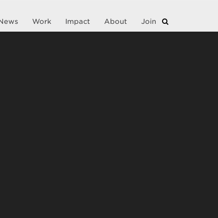
News
Work
Impact
About
Join