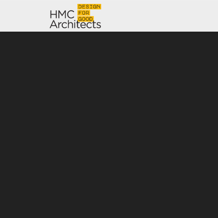
News
Work
Impact
About
Join