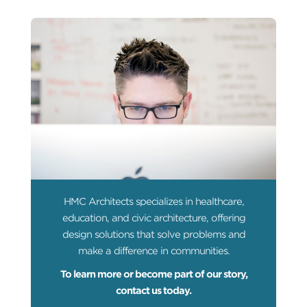
HMC Architects specializes in healthcare,
education, and civic architecture, offering
design solutions that solve problems and
make a difference in communities.
To learn more or become part of our story,
contact us today.