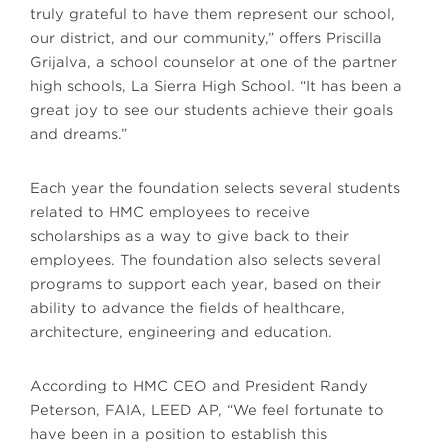
truly grateful to have them represent our school,
our district, and our community,” offers Priscilla
Grijalva, a school counselor at one of the partner
high schools, La Sierra High School. “It has been a
great joy to see our students achieve their goals
and dreams.”
Each year the foundation selects several students
related to HMC employees to receive
scholarships as a way to give back to their
employees. The foundation also selects several
programs to support each year, based on their
ability to advance the fields of healthcare,
architecture, engineering and education.
According to HMC CEO and President Randy
Peterson, FAIA, LEED AP, “We feel fortunate to
have been in a position to establish this