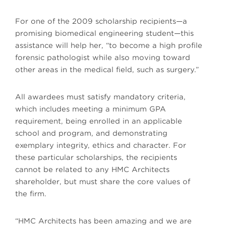
For one of the 2009 scholarship recipients—a
promising biomedical engineering student—this
assistance will help her, “to become a high profile
forensic pathologist while also moving toward
other areas in the medical field, such as surgery.”
All awardees must satisfy mandatory criteria,
which includes meeting a minimum GPA
requirement, being enrolled in an applicable
school and program, and demonstrating
exemplary integrity, ethics and character. For
these particular scholarships, the recipients
cannot be related to any HMC Architects
shareholder, but must share the core values of
the firm.
“HMC Architects has been amazing and we are