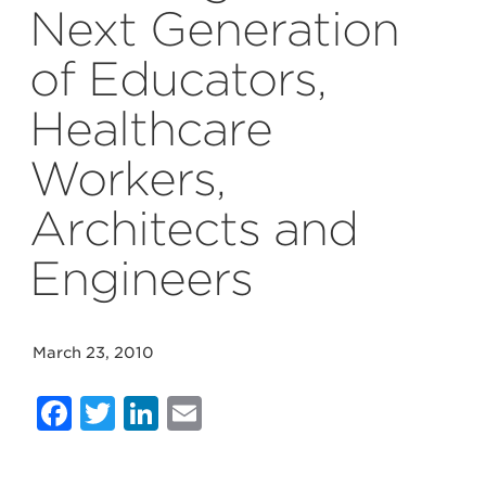
Next Generation
of Educators,
Healthcare
Workers,
Architects and
Engineers
March 23, 2010
Facebook
Twitter
LinkedIn
Email