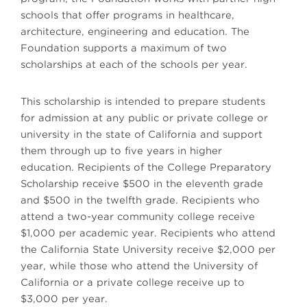
schools that offer programs in healthcare,
architecture, engineering and education. The
Foundation supports a maximum of two
scholarships at each of the schools per year.
This scholarship is intended to prepare students
for admission at any public or private college or
university in the state of California and support
them through up to five years in higher
education. Recipients of the College Preparatory
Scholarship receive $500 in the eleventh grade
and $500 in the twelfth grade. Recipients who
attend a two-year community college receive
$1,000 per academic year. Recipients who attend
the California State University receive $2,000 per
year, while those who attend the University of
California or a private college receive up to
$3,000 per year.