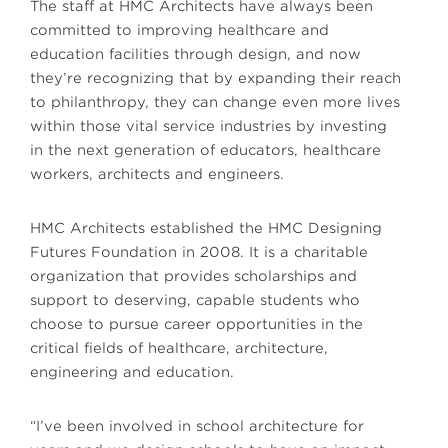
The staff at HMC Architects have always been
committed to improving healthcare and
education facilities through design, and now
they’re recognizing that by expanding their reach
to philanthropy, they can change even more lives
within those vital service industries by investing
in the next generation of educators, healthcare
workers, architects and engineers.
HMC Architects established the HMC Designing
Futures Foundation in 2008. It is a charitable
organization that provides scholarships and
support to deserving, capable students who
choose to pursue career opportunities in the
critical fields of healthcare, architecture,
engineering and education.
“I’ve been involved in school architecture for