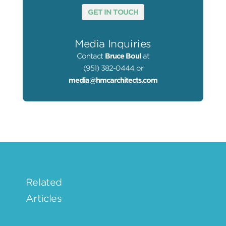
GET IN TOUCH
Media Inquiries
Contact
Bruce Boul
at
(951) 382-0444 or
media@hmcarchitects.com