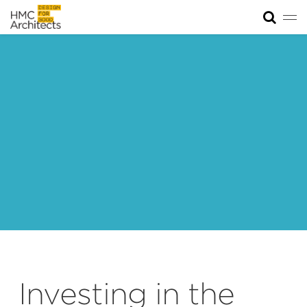
Tog
News
Work
Impact
About
Join
Investing in the