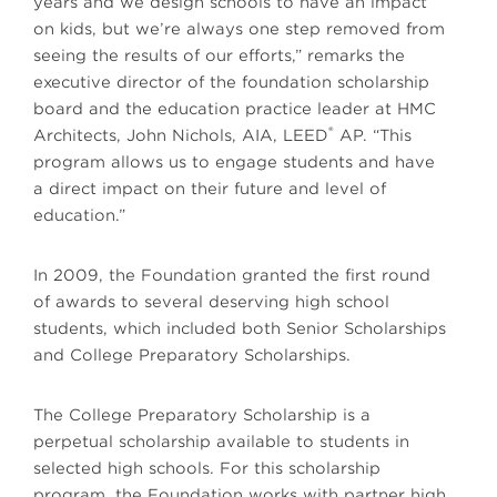
years and we design schools to have an impact
on kids, but we’re always one step removed from
seeing the results of our efforts,” remarks the
executive director of the foundation scholarship
board and the education practice leader at HMC
®
Architects, John Nichols, AIA, LEED
AP. “This
program allows us to engage students and have
a direct impact on their future and level of
education.”
In 2009, the Foundation granted the first round
of awards to several deserving high school
students, which included both Senior Scholarships
and College Preparatory Scholarships.
The College Preparatory Scholarship is a
perpetual scholarship available to students in
selected high schools. For this scholarship
program, the Foundation works with partner high