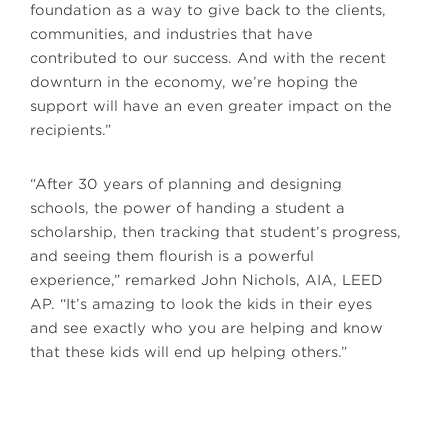
foundation as a way to give back to the clients,
communities, and industries that have
contributed to our success. And with the recent
downturn in the economy, we’re hoping the
support will have an even greater impact on the
recipients.”
“After 30 years of planning and designing
schools, the power of handing a student a
scholarship, then tracking that student’s progress,
and seeing them flourish is a powerful
experience,” remarked John Nichols, AIA, LEED
AP. “It’s amazing to look the kids in their eyes
and see exactly who you are helping and know
that these kids will end up helping others.”