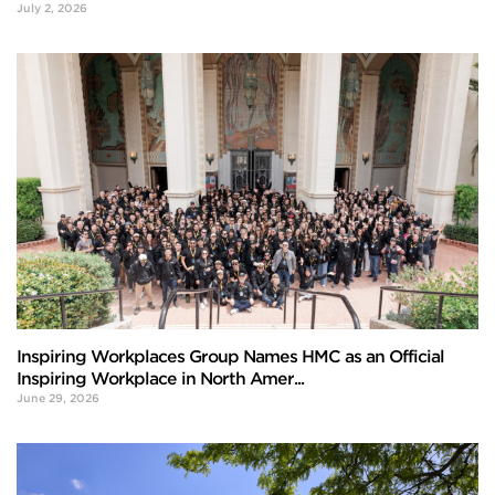
July 2, 2026
Inspiring Workplaces Group Names HMC as an Official
Inspiring Workplace in North Amer...
June 29, 2026