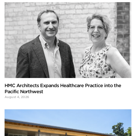
HMC Architects Expands Healthcare Practice into the
Pacific Northwest
August 4, 2026