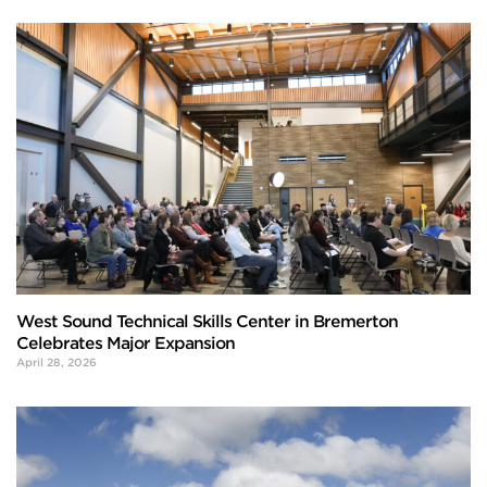
West Sound Technical Skills Center in Bremerton
Celebrates Major Expansion
April 28, 2026