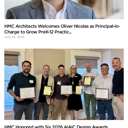
HMC Architects Welcomes Oliver Nicolas as Principal-in-
Charge to Grow PreK-12 Practic...
July 24, 2026
HMC Honored with Six 2026 AIAIC Design Awards