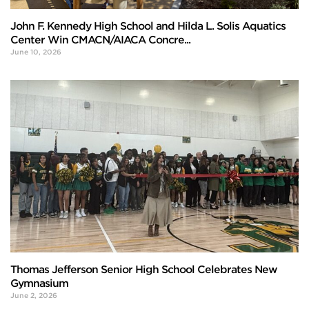
John F. Kennedy High School and Hilda L. Solis Aquatics
Center Win CMACN/AIACA Concre...
June 10, 2026
Thomas Jefferson Senior High School Celebrates New
Gymnasium
June 2, 2026