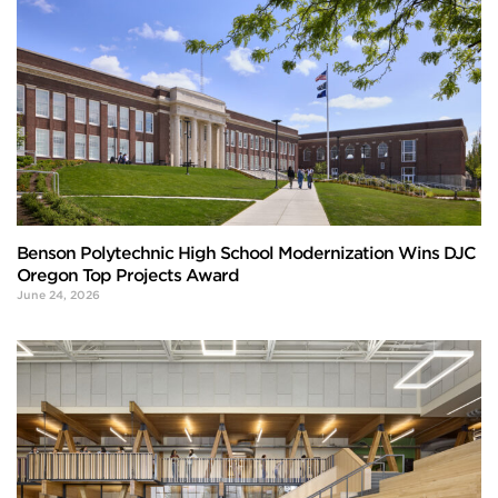
Benson Polytechnic High School Modernization Wins DJC
Oregon Top Projects Award
June 24, 2026