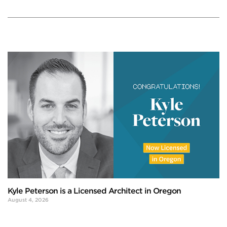
Kyle Peterson is a Licensed Architect in Oregon
August 4, 2026