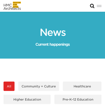
Tog
News
Work
News
Impact
Current happenings
About
Join
All
Community + Culture
Healthcare
Higher Education
Pre-K–12 Education