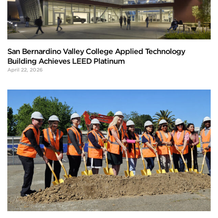
San Bernardino Valley College Applied Technology
Building Achieves LEED Platinum
April 22, 2026