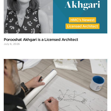
Porooshat Akhgari is a Licensed Architect
July 6, 2026