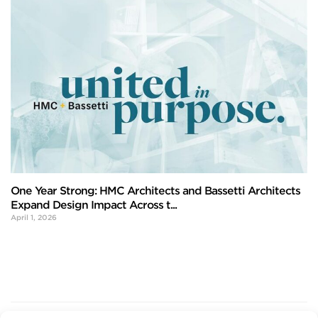
One Year Strong: HMC Architects and Bassetti Architects
Expand Design Impact Across t...
April 1, 2026