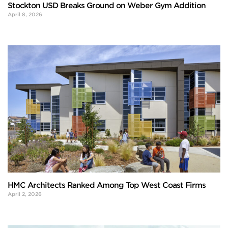
Stockton USD Breaks Ground on Weber Gym Addition
April 8, 2026
HMC Architects Ranked Among Top West Coast Firms
April 2, 2026