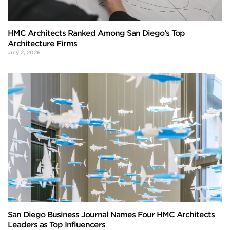
HMC Architects Ranked Among San Diego’s Top
Architecture Firms
July 2, 2026
San Diego Business Journal Names Four HMC Architects
Leaders as Top Influencers