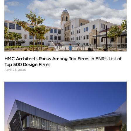
HMC Architects Ranks Among Top Firms in ENR’s List of
Top 500 Design Firms
April 23, 2026