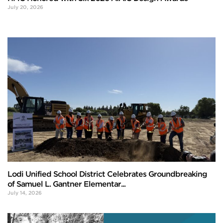
July 20, 2026
Lodi Unified School District Celebrates Groundbreaking
of Samuel L. Gantner Elementar...
July 14, 2026