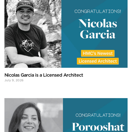
Nicolas Garcia is a Licensed Architect
July 9, 2026