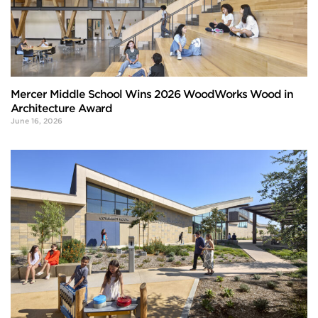
Mercer Middle School Wins 2026 WoodWorks Wood in
Architecture Award
June 16, 2026