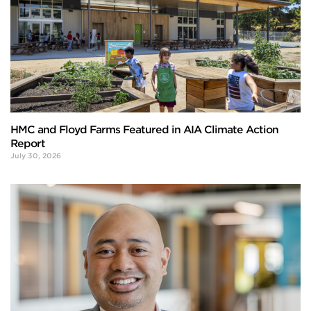
HMC and Floyd Farms Featured in AIA Climate Action
Report
July 30, 2026