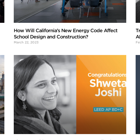
How Will California’s New Energy Code Affect
T
School Design and Construction?
A
March 22, 2023
Fe