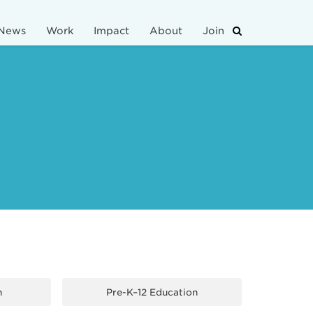
News
Work
Impact
About
Join
n
Pre-K–12 Education