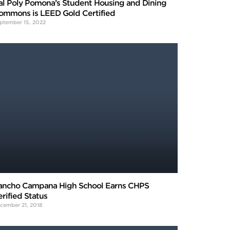
al Poly Pomona’s Student Housing and Dining
ommons is LEED Gold Certified
ptember 15, 2022
ancho Campana High School Earns CHPS
erified Status
cember 21, 2018