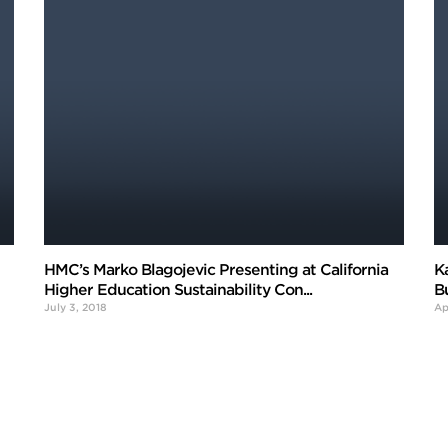
HMC’s Marko Blagojevic Presenting at California
K
Higher Education Sustainability Con...
B
July 3, 2018
Ap