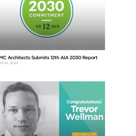
MC Architects Submits 12th AIA 2030 Report
ril 23, 2025