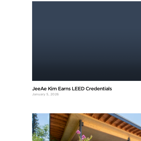
JeeAe Kim Earns LEED Credentials
January 5, 2026