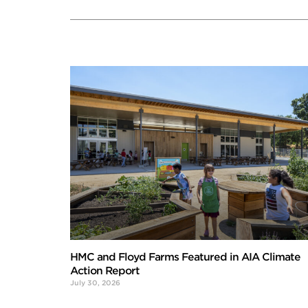
HMC and Floyd Farms Featured in AIA Climate
Action Report
July 30, 2026