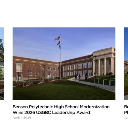
Benson Polytechnic High School Modernization
B
Wins 2026 USGBC Leadership Award
P
April 1, 2026
Ja