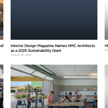
of
Interior Design Magazine Names HMC Architects
H
as a 2025 Sustainability Giant
Ap
August 25, 2025