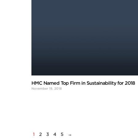
HMC Named Top Firm in Sustainability for 2018
November 19, 2018
1
2
3
4
5
→