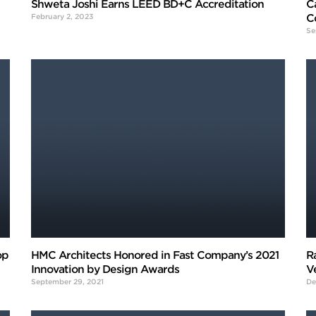
Shweta Joshi Earns LEED BD+C Accreditation
C
February 2, 2023
C
Se
op
HMC Architects Honored in Fast Company’s 2021
R
Innovation by Design Awards
V
September 29, 2021
De