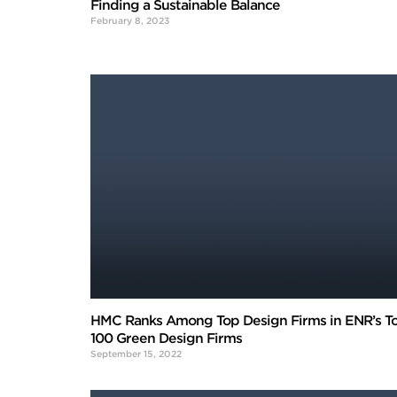
Finding a Sustainable Balance
February 8, 2023
HMC Ranks Among Top Design Firms in ENR’s T
100 Green Design Firms
September 15, 2022