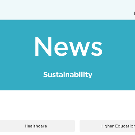
News
Sustainability
Healthcare
Higher Educatio