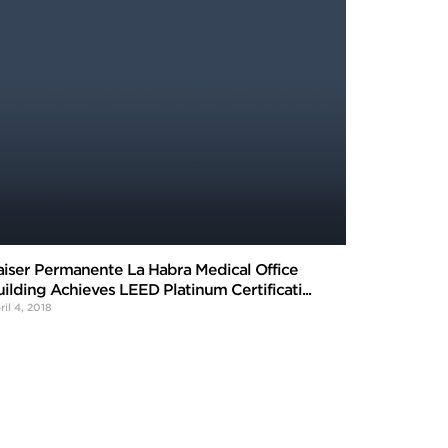
aiser Permanente La Habra Medical Office
uilding Achieves LEED Platinum Certificati...
ril 4, 2018