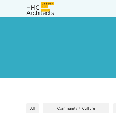
News
Work
Impact
About
Join
All
Community + Culture