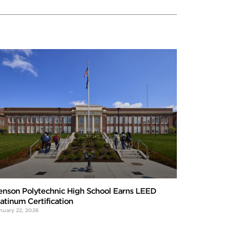
enson Polytechnic High School Earns LEED
latinum Certification
nuary 22, 2026