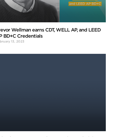
revor Wellman earns CDT, WELL AP, and LEED
P BD+C Credentials
bruary 13, 2023