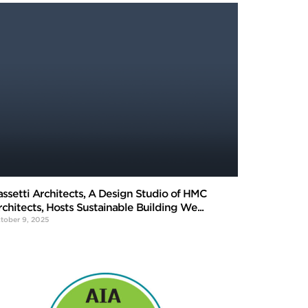
assetti Architects, A Design Studio of HMC
rchitects, Hosts Sustainable Building We...
tober 9, 2025