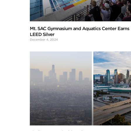
Mt. SAC Gymnasium and Aquatics Center Earns
LEED Silver
December 4, 2024