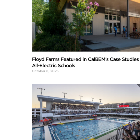
Floyd Farms Featured in CalBEM’s Case Studies 
All-Electric Schools
October 8, 2025