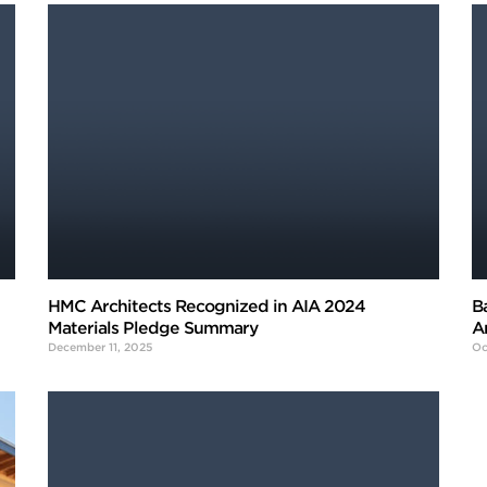
HMC Architects Recognized in AIA 2024
B
Materials Pledge Summary
A
December 11, 2025
Oc