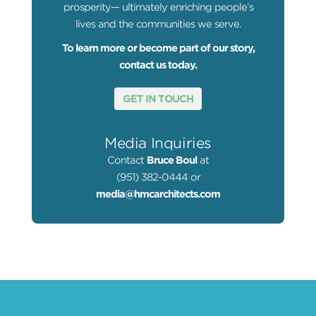
prosperity— ultimately enriching people’s
lives and the communities we serve.
To learn more or become part of our story,
contact us today.
GET IN TOUCH
Media Inquiries
Contact
Bruce Boul
at
(951) 382-0444 or
media@hmcarchitects.com