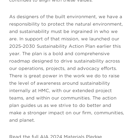
continues to align with these values.
As designers of the built environment, we have a
responsibility to protect the natural environment,
and sustainability must be ingrained in who we
are. In support of that mission, we launched our
2025-2030 Sustainability Action Plan earlier this
year. The plan is a bold and comprehensive
roadmap designed to drive sustainability across
our operations, projects, and advocacy efforts.
There is great power in the work we do to raise
the level of awareness around sustainability
internally at HMC, with our extended project
teams, and within our communities. The action
plan guides us as we strive to do better and
make a stronger impact on our firm, communities,
and planet.
Read the full AIA 2024 Materials Pledge