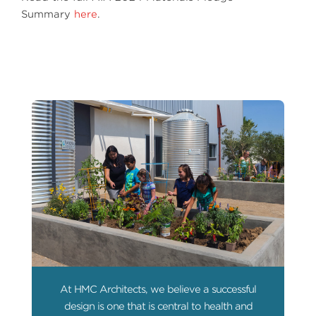
Summary
here
.
At HMC Architects, we believe a successful
design is one that is central to health and