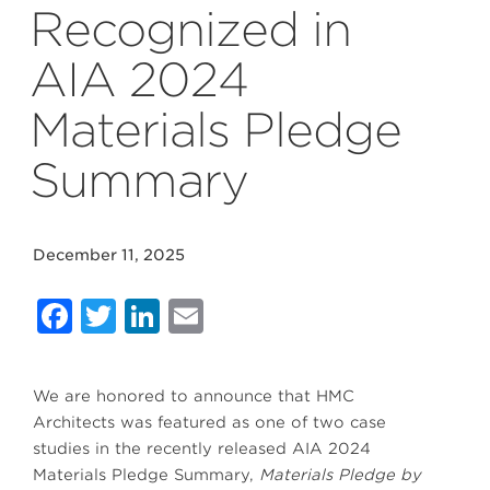
Recognized in
AIA 2024
Materials Pledge
Summary
December 11, 2025
Facebook
Twitter
LinkedIn
Email
We are honored to announce that HMC
Architects was featured as one of two case
studies in the recently released AIA 2024
Materials Pledge Summary,
Materials Pledge by