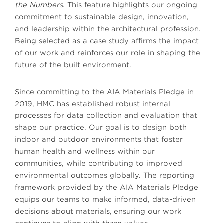
the Numbers
. This feature highlights our ongoing
commitment to sustainable design, innovation,
and leadership within the architectural profession.
Being selected as a case study affirms the impact
of our work and reinforces our role in shaping the
future of the built environment.
Since committing to the AIA Materials Pledge in
2019, HMC has established robust internal
processes for data collection and evaluation that
shape our practice. Our goal is to design both
indoor and outdoor environments that foster
human health and wellness within our
communities, while contributing to improved
environmental outcomes globally. The reporting
framework provided by the AIA Materials Pledge
equips our teams to make informed, data-driven
decisions about materials, ensuring our work