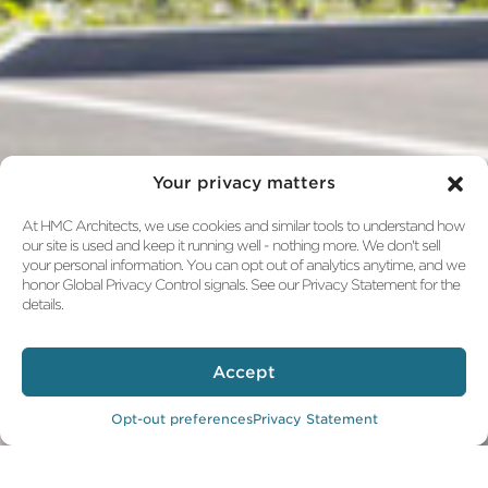
Your privacy matters
At HMC Architects, we use cookies and similar tools to understand how
our site is used and keep it running well - nothing more. We don't sell
your personal information. You can opt out of analytics anytime, and we
honor Global Privacy Control signals. See our Privacy Statement for the
details.
Accept
Opt-out preferences
Privacy Statement