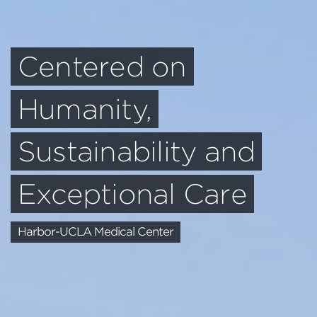
Centered on
Humanity,
Sustainability and
Exceptional Care
Harbor-UCLA Medical Center