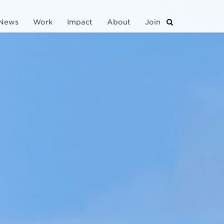
News
Work
Impact
About
Join