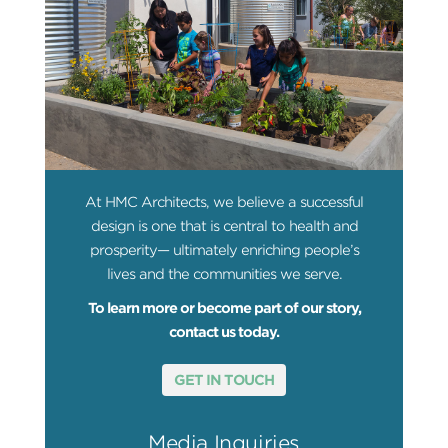
At HMC Architects, we believe a successful
design is one that is central to health and
prosperity— ultimately enriching people’s
lives and the communities we serve.
To learn more or become part of our story,
contact us today.
GET IN TOUCH
Media Inquiries