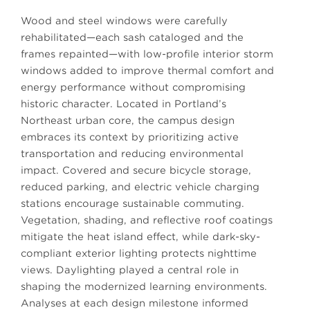
Wood and steel windows were carefully
rehabilitated—each sash cataloged and the
frames repainted—with low-profile interior storm
windows added to improve thermal comfort and
energy performance without compromising
historic character. Located in Portland’s
Northeast urban core, the campus design
embraces its context by prioritizing active
transportation and reducing environmental
impact. Covered and secure bicycle storage,
reduced parking, and electric vehicle charging
stations encourage sustainable commuting.
Vegetation, shading, and reflective roof coatings
mitigate the heat island effect, while dark-sky-
compliant exterior lighting protects nighttime
views. Daylighting played a central role in
shaping the modernized learning environments.
Analyses at each design milestone informed