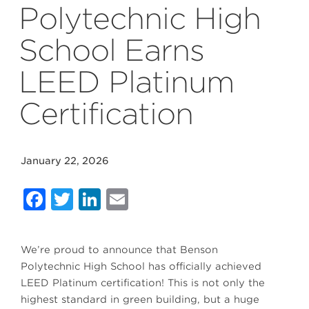
Polytechnic High
School Earns
LEED Platinum
Certification
January 22, 2026
Facebook
Twitter
LinkedIn
Email
We’re proud to announce that Benson
Polytechnic High School has officially achieved
LEED Platinum certification! This is not only the
highest standard in green building, but a huge