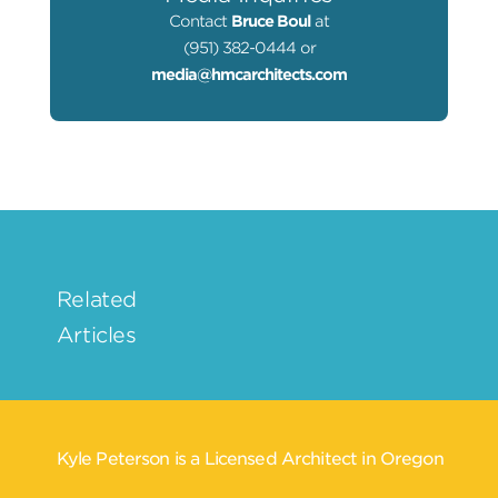
Contact
Bruce Boul
at
(951) 382-0444 or
media@hmcarchitects.com