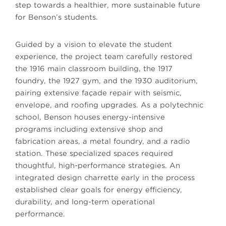
step towards a healthier, more sustainable future
for Benson’s students.
Guided by a vision to elevate the student
experience, the project team carefully restored
the 1916 main classroom building, the 1917
foundry, the 1927 gym, and the 1930 auditorium,
pairing extensive façade repair with seismic,
envelope, and roofing upgrades. As a polytechnic
school, Benson houses energy-intensive
programs including extensive shop and
fabrication areas, a metal foundry, and a radio
station. These specialized spaces required
thoughtful, high-performance strategies. An
integrated design charrette early in the process
established clear goals for energy efficiency,
durability, and long-term operational
performance.