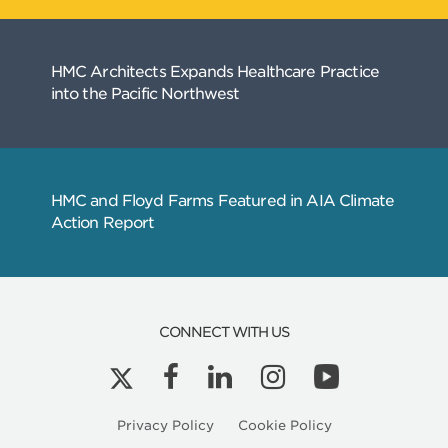
CONNECT WITH US
Related
Articles
Privacy Policy
Cookie Policy