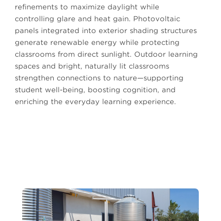
refinements to maximize daylight while
controlling glare and heat gain. Photovoltaic
panels integrated into exterior shading structures
generate renewable energy while protecting
classrooms from direct sunlight. Outdoor learning
spaces and bright, naturally lit classrooms
strengthen connections to nature—supporting
student well-being, boosting cognition, and
enriching the everyday learning experience.