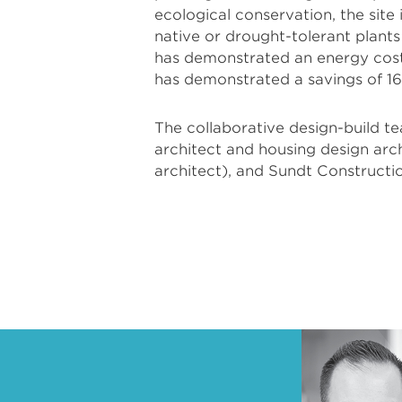
ecological conservation, the site
native or drought-tolerant plant
has demonstrated an energy cost
has demonstrated a savings of 16
The collaborative design-build t
architect and housing design ar
architect), and Sundt Constructi