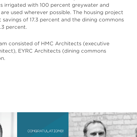
 is irrigated with 100 percent greywater and
s are used wherever possible. The housing project
 savings of 17.3 percent and the dining commons
.3 percent.
eam consisted of HMC Architects (executive
chitect), EYRC Architects (dining commons
on.