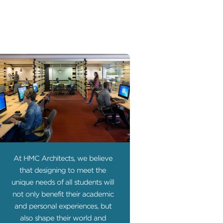
At HMC Architects, we believe
that designing to meet the
unique needs of all students will
not only benefit their academic
and personal experiences, but
also shape their world and