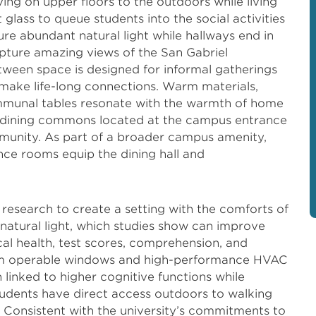
iving on upper floors to the outdoors while living
glass to queue students into the social activities
re abundant natural light while hallways end in
ture amazing views of the San Gabriel
ween space is designed for informal gatherings
make life-long connections. Warm materials,
communal tables resonate with the warmth of home
t dining commons located at the campus entrance
unity. As part of a broader campus amenity,
nce rooms equip the dining hall and
research to create a setting with the comforts of
atural light, which studies show can improve
al health, test scores, comprehension, and
from operable windows and high-performance HVAC
linked to higher cognitive functions while
udents have direct access outdoors to walking
 Consistent with the university’s commitments to