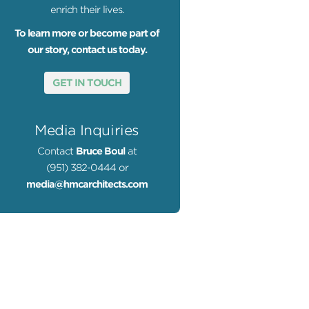
enrich their lives.
To learn more or become part of
our story, contact us today.
GET IN TOUCH
Media Inquiries
Contact
Bruce Boul
at
(951) 382-0444 or
media@hmcarchitects.com