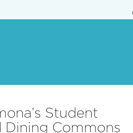
mona’s Student
d Dining Commons