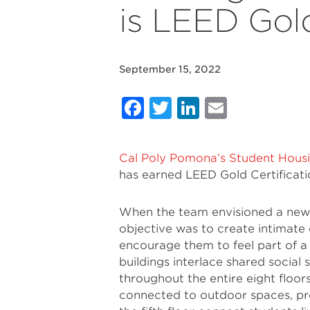
is LEED Gold
September 15, 2022
Facebook
Twitter
LinkedIn
Email
Cal Poly Pomona’s Student Hou
has earned LEED Gold Certificati
When the team envisioned a new 
objective was to create intimat
encourage them to feel part of 
buildings interlace shared social
throughout the entire eight floor
connected to outdoor spaces, pro