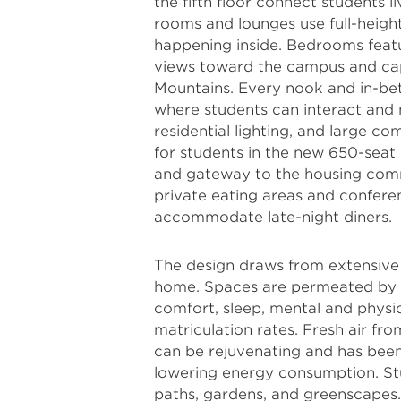
the fifth floor connect students l
rooms and lounges use full-height 
happening inside. Bedrooms featu
views toward the campus and cap
Mountains. Every nook and in-bet
where students can interact and 
residential lighting, and large 
for students in the new 650-sea
and gateway to the housing comm
private eating areas and confere
accommodate late-night diners.
The design draws from extensive 
home. Spaces are permeated by n
comfort, sleep, mental and physic
matriculation rates. Fresh air 
can be rejuvenating and has been 
lowering energy consumption. St
paths, gardens, and greenscapes.