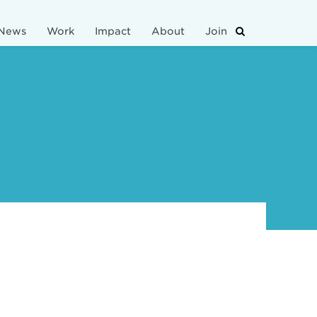
News
Work
Impact
About
Join