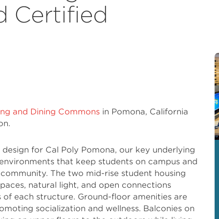
 Certified
sing and Dining Commons
in Pomona, California
on.
design for Cal Poly Pomona, our key underlying
e environments that keep students on campus and
a community. The two mid-rise student housing
 spaces, natural light, and open connections
s of each structure. Ground-floor amenities are
moting socialization and wellness. Balconies on