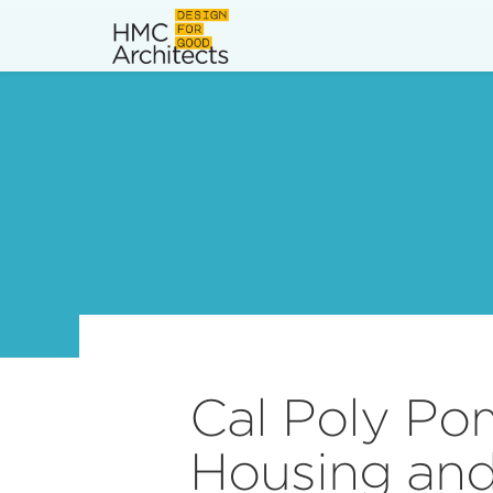
News
Work
Impact
About
Join
Cal Poly Po
Housing an