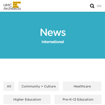
Tog
News
Work
News
Impact
International
About
Join
All
Community + Culture
Healthcare
Higher Education
Pre-K–12 Education