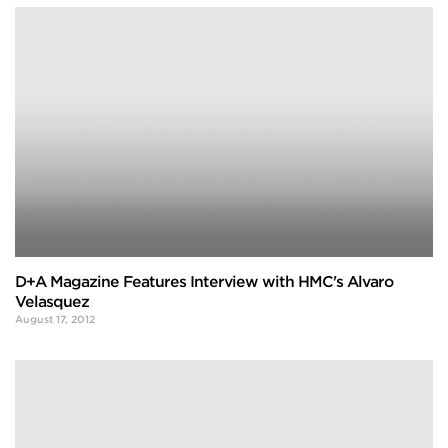
D+A Magazine Features Interview with HMC's Alvaro
Velasquez
August 17, 2012