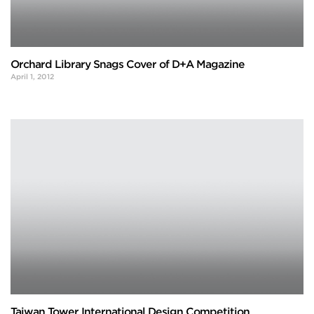
Orchard Library Snags Cover of D+A Magazine
April 1, 2012
Taiwan Tower International Design Competition