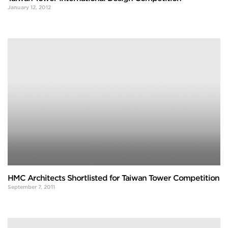
January 12, 2012
HMC Architects Shortlisted for Taiwan Tower Competition
September 7, 2011