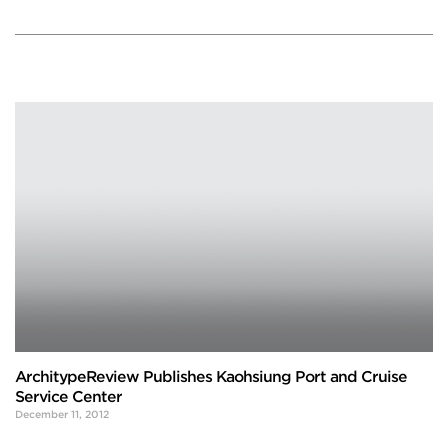
ArchitypeReview Publishes Kaohsiung Port and Cruise
Service Center
December 11, 2012