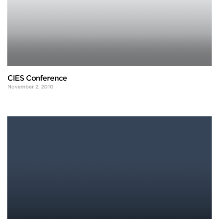
CIES Conference
November 2, 2010