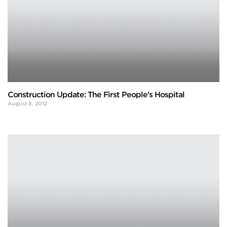
Construction Update: The First People's Hospital
August 8, 2012