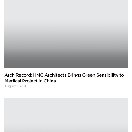
Arch Record: HMC Architects Brings Green Sensibility to
Medical Project in China
August 1, 2011