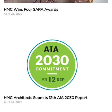
HMC Wins Four SARA Awards
April 28, 2025
HMC Architects Submits 12th AIA 2030 Report
April 23, 2025