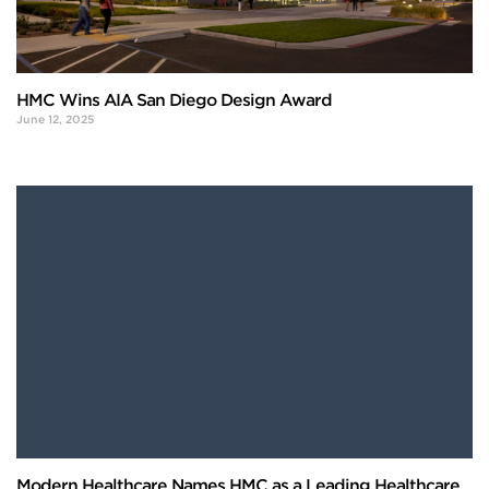
HMC Wins AIA San Diego Design Award
June 12, 2025
Modern Healthcare Names HMC as a Leading Healthcare