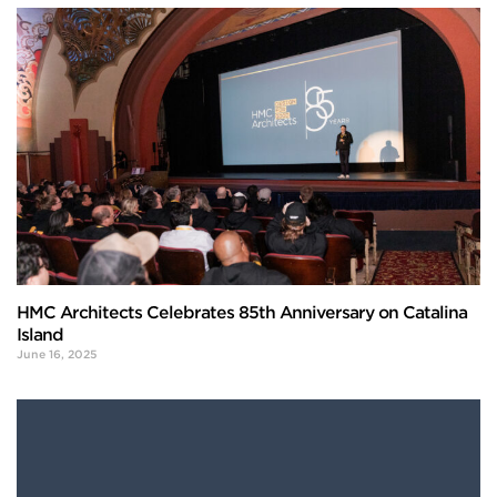
HMC Architects Celebrates 85th Anniversary on Catalina
Island
June 16, 2025