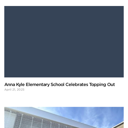
Anna Kyle Elementary School Celebrates Topping Out
April 21, 2025