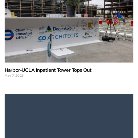
Harbor-UCLA Inpatient Tower Tops Out
May 7, 2025