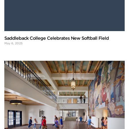
Saddleback College Celebrates New Softball Field
May 6, 2025