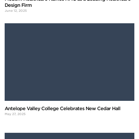
Design Firm
June 12, 2025
Antelope Valley College Celebrates New Cedar Hall
May 27, 2025