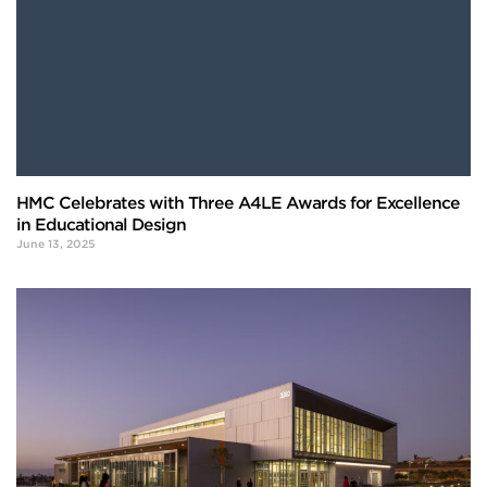
HMC Celebrates with Three A4LE Awards for Excellence
in Educational Design
June 13, 2025