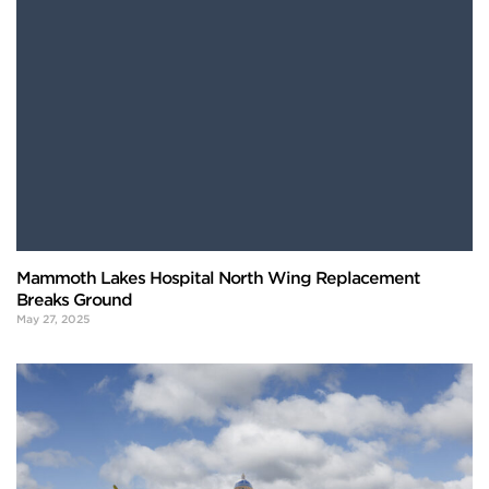
Mammoth Lakes Hospital North Wing Replacement
Breaks Ground
May 27, 2025