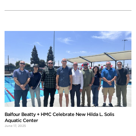
Balfour Beatty + HMC Celebrate New Hilda L. Solis
Aquatic Center
June 17, 2025