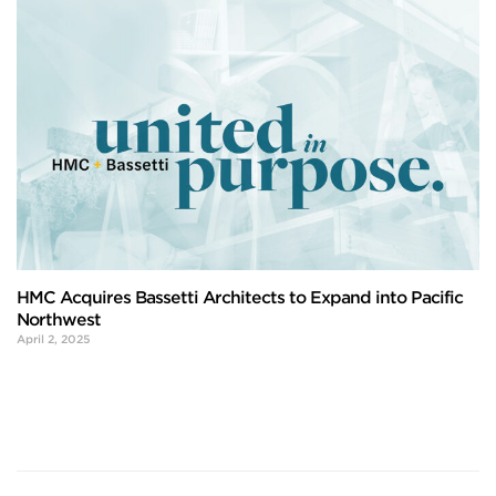
HMC Acquires Bassetti Architects to Expand into Pacific
Northwest
April 2, 2025