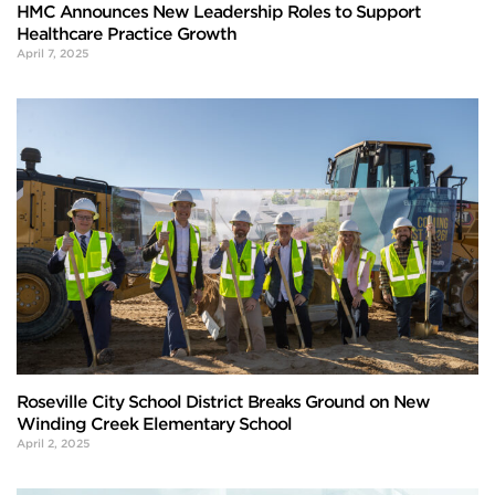
HMC Announces New Leadership Roles to Support
Healthcare Practice Growth
April 7, 2025
Roseville City School District Breaks Ground on New
Winding Creek Elementary School
April 2, 2025