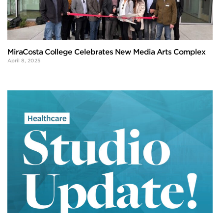
MiraCosta College Celebrates New Media Arts Complex
April 8, 2025