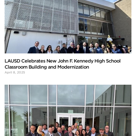
LAUSD Celebrates New John F. Kennedy High School
Classroom Building and Modernization
April 8, 2025