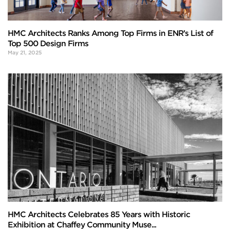
HMC Architects Ranks Among Top Firms in ENR’s List of
Top 500 Design Firms
May 21, 2025
HMC Architects Celebrates 85 Years with Historic
Exhibition at Chaffey Community Muse...