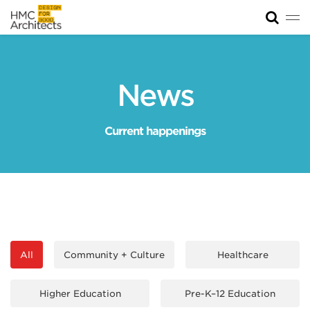
Tog
News
Work
News
Impact
Current happenings
About
Join
All
Community + Culture
Healthcare
Higher Education
Pre-K–12 Education