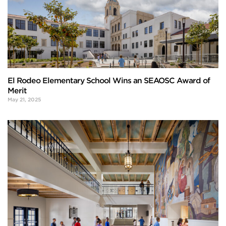
El Rodeo Elementary School Wins an SEAOSC Award of
Merit
May 21, 2025