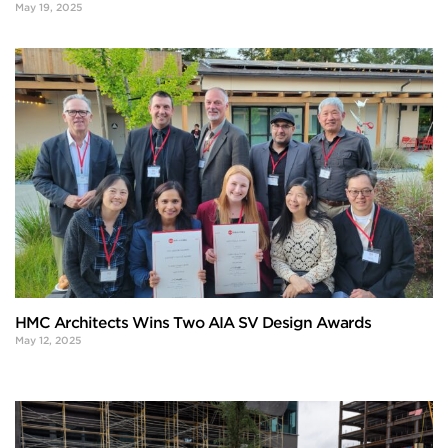
May 19, 2025
HMC Architects Wins Two AIA SV Design Awards
May 12, 2025