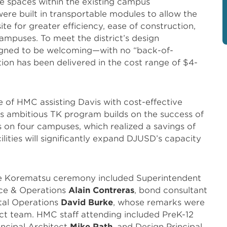
se spaces within the existing campus
were built in transportable modules to allow the
ite for greater efficiency, ease of construction,
ampuses. To meet the district’s design
signed to be welcoming—with no “back-of-
ion has been delivered in the cost range of $4-
e of HMC assisting Davis with cost-effective
his ambitious TK program builds on the success of
s on four campuses, which realized a savings of
ities will significantly expand DJUSD’s capacity
 the Korematsu ceremony included Superintendent
nce & Operations
Alain Contreras
, bond consultant
ital Operations
David Burke
, whose remarks were
t team. HMC staff attending included PreK-12
rincipal Architect
Mike Rath
, and Design Principal