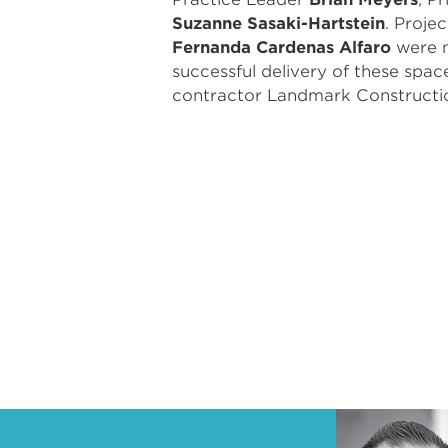
Suzanne Sasaki-Hartstein
. Proje
Fernanda Cardenas Alfaro
were n
successful delivery of these spac
contractor Landmark Constructi