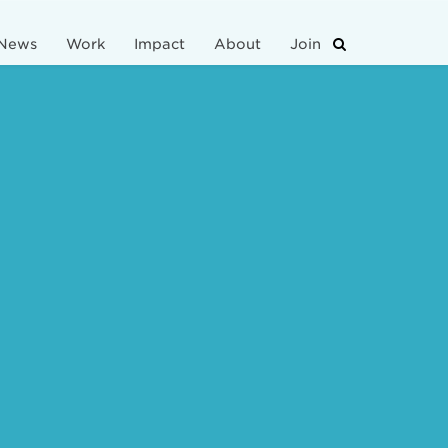
News
Work
Impact
About
Join