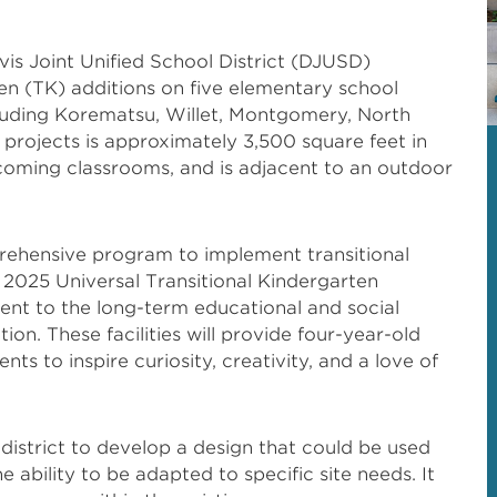
is Joint Unified School District (DJUSD)
en (TK) additions on five elementary school
cluding Korematsu, Willet, Montgomery, North
 projects is approximately 3,500 square feet in
lcoming classrooms, and is adjacent to an outdoor
rehensive program to implement transitional
 2025 Universal Transitional Kindergarten
t to the long-term educational and social
ion. These facilities will provide four-year-old
ts to inspire curiosity, creativity, and a love of
istrict to develop a design that could be used
 ability to be adapted to specific site needs. It