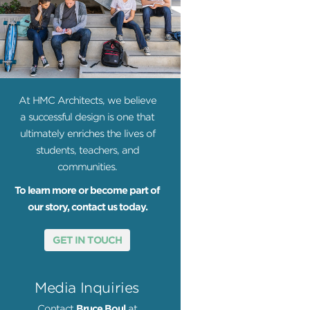
At HMC Architects, we believe
a successful design is one that
ultimately enriches the lives of
students, teachers, and
communities.
To learn more or become part of
our story, contact us today.
GET IN TOUCH
Media Inquiries
Contact
Bruce Boul
at