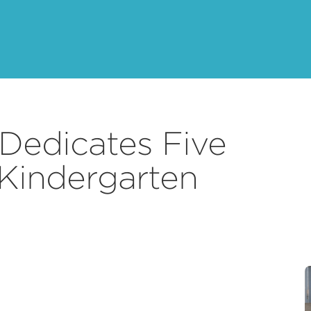
Dedicates Five
 Kindergarten