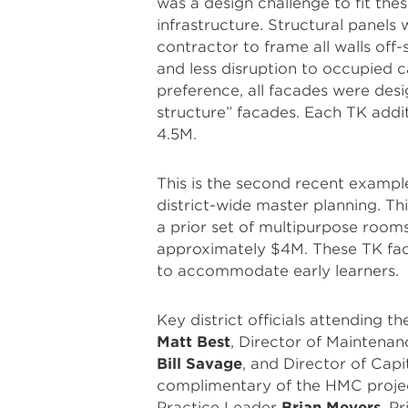
was a design challenge to fit the
infrastructure. Structural panels 
contractor to frame all walls off-s
and less disruption to occupied c
preference, all facades were de
structure” facades. Each TK addit
4.5M.
This is the second recent exampl
district-wide master planning. T
a prior set of multipurpose room
approximately $4M. These TK facil
to accommodate early learners.
Key district officials attending
Matt Best
, Director of Maintena
Bill Savage
, and Director of Cap
complimentary of the HMC projec
Practice Leader
Brian Meyers
, P