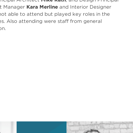
ct Manager
Kara Merline
and Interior Designer
ot able to attend but played key roles in the
es. Also attending were staff from general
on.