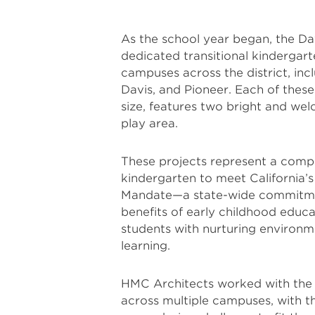
As the school year began, the Dav
dedicated transitional kindergart
campuses across the district, in
Davis, and Pioneer. Each of these
size, features two bright and we
play area.
These projects represent a comp
kindergarten to meet California’s
Mandate—a state-wide commitmen
benefits of early childhood educat
students with nurturing environmen
learning.
HMC Architects worked with the d
across multiple campuses, with the