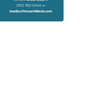
(951) 382-0444 or
media@hmcarchitects.com