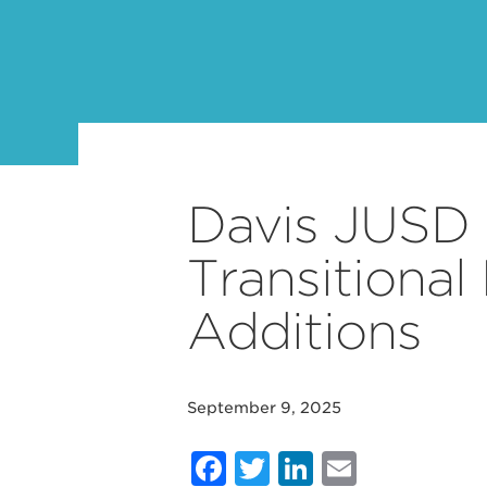
Davis JUSD 
Transitional
Additions
September 9, 2025
Facebook
Twitter
LinkedIn
Email