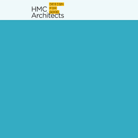
News
Work
Impact
About
Join