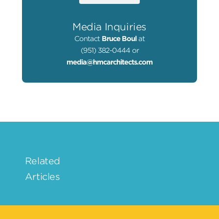
Media Inquiries
Contact
Bruce Boul
at
(951) 382-0444 or
media@hmcarchitects.com