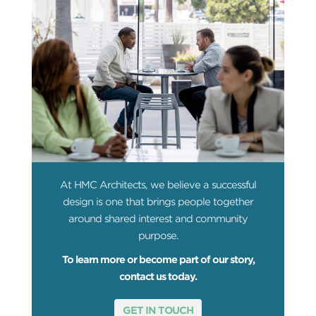
At HMC Architects, we believe a successful
design is one that brings people together
around shared interest and community
purpose.
To learn more or become part of our story,
contact us today.
GET IN TOUCH