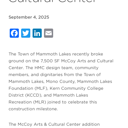
September 4, 2025
Facebook
Twitter
LinkedIn
Email
The Town of Mammoth Lakes recently broke
ground on the 7,500 SF McCoy Arts and Cultural
Center. The HMC design team, community
members, and dignitaries from the Town of
Mammoth Lakes, Mono County, Mammoth Lakes
Foundation (MLF), Kern Community College
District (KCCD), and Mammoth Lakes
Recreation (MLR) joined to celebrate this
construction milestone.
The McCoy Arts & Cultural Center addition