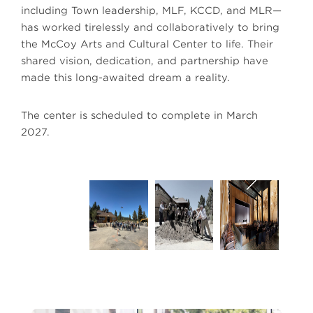
including Town leadership, MLF, KCCD, and MLR—
has worked tirelessly and collaboratively to bring
the McCoy Arts and Cultural Center to life. Their
shared vision, dedication, and partnership have
made this long-awaited dream a reality.
The center is scheduled to complete in March
2027.
Courtesy of The Town of Mammoth Lakes
Cour
Next