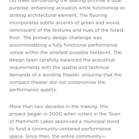
cut trees surrounding the seating provide a dual
purpose, enhancing acoustics while functioning as
striking architectural element. The flooring
incorporates subtle accents of green and wood,
reminiscent of the textures and hues of the forest
floor. The primary design challenge was
accommodating a fully functional performance
venue within the smallest possible footprint. The
design team carefully balanced the acoustical
requirements with the spatial and technical
demands of a working theater, ensuring that the
compact theater did not compromise the
performance quality.
More than two decades in the making, this
project began in 2000 when voters in the Town
of Mammoth Lakes approved a municipal bond
to fund a community-centered performance
space. Since then, the entire community—