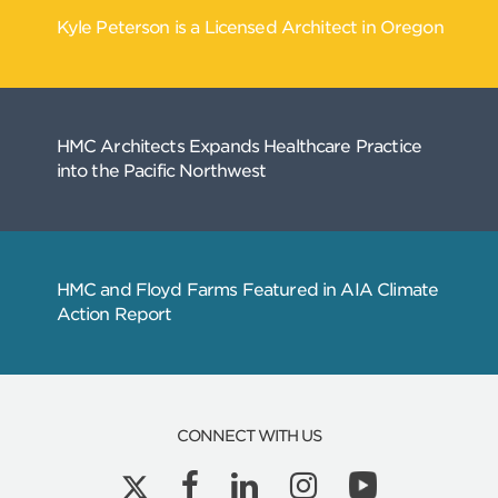
CONNECT WITH US