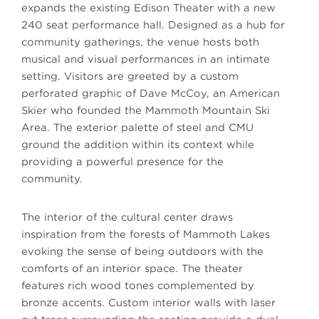
expands the existing Edison Theater with a new
240 seat performance hall. Designed as a hub for
community gatherings, the venue hosts both
musical and visual performances in an intimate
setting. Visitors are greeted by a custom
perforated graphic of Dave McCoy, an American
Skier who founded the Mammoth Mountain Ski
Area. The exterior palette of steel and CMU
ground the addition within its context while
providing a powerful presence for the
community.
The interior of the cultural center draws
inspiration from the forests of Mammoth Lakes
evoking the sense of being outdoors with the
comforts of an interior space. The theater
features rich wood tones complemented by
bronze accents. Custom interior walls with laser