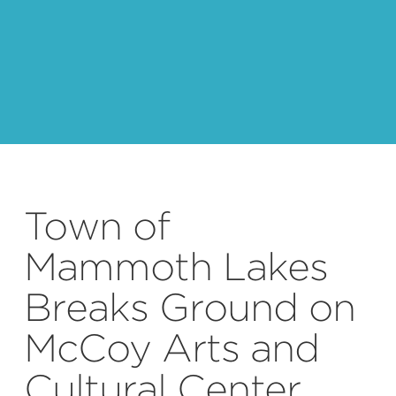
Town of
Mammoth Lakes
Breaks Ground on
McCoy Arts and
Cultural Center