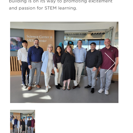
building is on its way to promoting excitement
and passion for STEM learning.
defa
Next