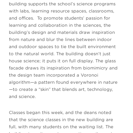
building supports the school’s science programs
with labs, learning resource spaces, classrooms,
and offices. To promote students’ passion for
learning and collaboration in the sciences, the
building’s design and materials draw inspiration
from nature and blur the lines between indoor
and outdoor spaces to tie the built environment
to the natural world. The building doesn’t just
house science; it puts it on full display. The glass
facade draws its inspiration from biomimicry and
the design team incorporated a Voronoi
algorithm—a pattern found everywhere in nature
—to create a “skin” that blends art, technology,
and science.
Classes began this week, and the deans noted
that the science classes in the new building are
full, with many students on the waiting list. The