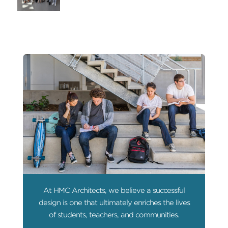
At HMC Architects, we believe a successful
design is one that ultimately enriches the lives
of students, teachers, and communities.