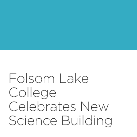
default
Folsom Lake
College
Celebrates New
Science Building