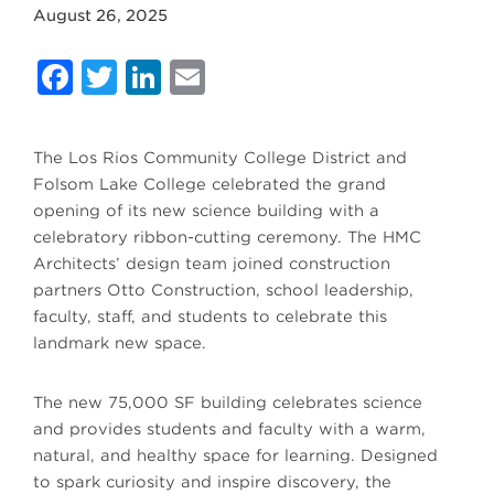
August 26, 2025
Facebook
Twitter
LinkedIn
Email
The Los Rios Community College District and
Folsom Lake College celebrated the grand
opening of its new science building with a
celebratory ribbon-cutting ceremony. The HMC
Architects’ design team joined construction
partners Otto Construction, school leadership,
faculty, staff, and students to celebrate this
landmark new space.
The new 75,000 SF building celebrates science
and provides students and faculty with a warm,
natural, and healthy space for learning. Designed
to spark curiosity and inspire discovery, the