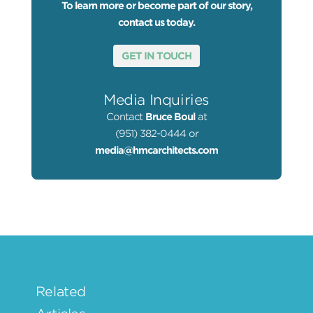
To learn more or become part of our story,
contact us today.
GET IN TOUCH
Media Inquiries
Contact
Bruce Boul
at
(951) 382-0444 or
media@hmcarchitects.com