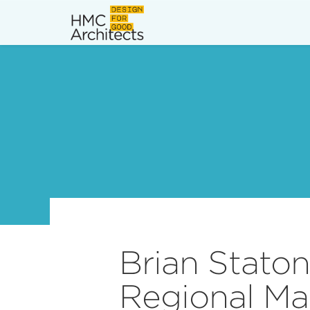
News
Work
Impact
About
Join
Brian Stato
Regional Ma