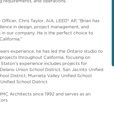
ing requirements, and operations.
fficer, Chris Taylor, AIA, LEED® AP, “Brian has
ellence in design, project management, and
s in our company. He is the perfect choice to
California.”
ears experience, he has led the Ontario studio to
projects throughout California, focusing on
Staton’s experience includes projects for
 Delano Union School District, San Jacinto Unified
hool District, Murrieta Valley Unified School
Unified School District.
MC Architects since 1992 and serves as an
ors.