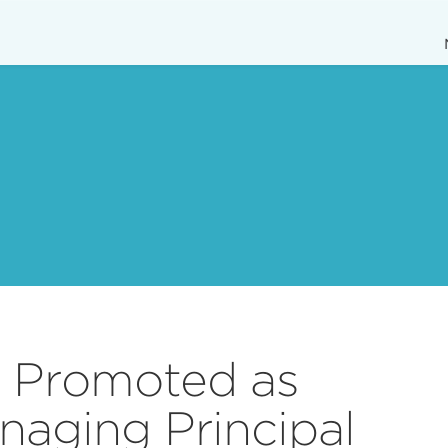
n Promoted as
naging Principal