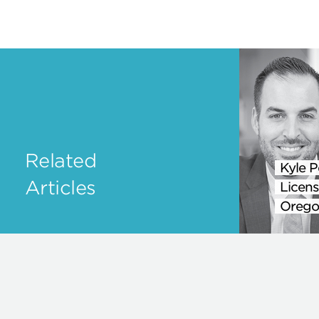
Related
Kyle P
Articles
Licens
Orego