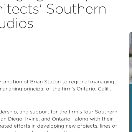
itects' Southern
tudios
omotion of Brian Staton to regional managing
anaging principal of the firm’s Ontario, Calif.,
adership, and support for the firm’s four Southern
an Diego, Irvine, and Ontario—along with their
ted efforts in developing new projects, lines of