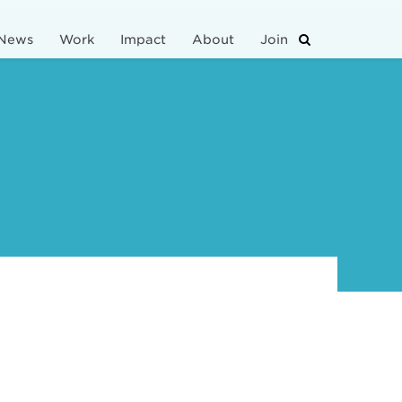
News
Work
Impact
About
Join