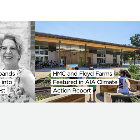
pands
HMC and Floyd Farms
 into
Featured in AIA Climate
st
Action Report