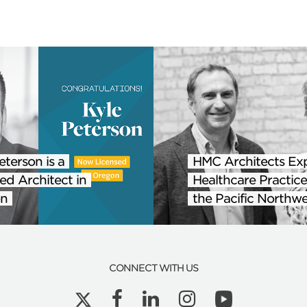
eterson is a
HMC Architects Ex
ed Architect in
Healthcare Practice
n
the Pacific Northwe
CONNECT WITH US