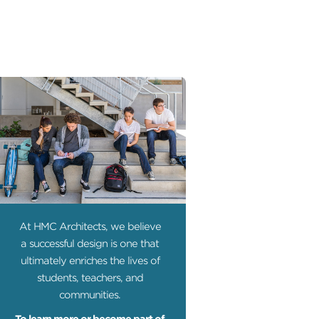
At HMC Architects, we believe
a successful design is one that
ultimately enriches the lives of
students, teachers, and
communities.