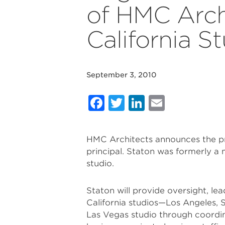
of HMC Arch
California S
September 3, 2010
Facebook
Twitter
LinkedIn
Email
HMC Architects announces the pr
principal. Staton was formerly a m
studio.
Staton will provide oversight, le
California studios—Los Angeles, S
Las Vegas studio through coordina