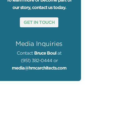
To learn more or become part of
our story, contact us today.
GET IN TOUCH
Media Inquiries
Contact
Bruce Boul
at
(951) 382-0444 or
media@hmcarchitects.com