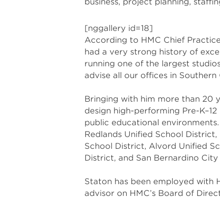
business, project planning, staff
[nggallery id=18]
According to HMC Chief Practice O
had a very strong history of exc
running one of the largest studio
advise all our offices in Southern 
Bringing with him more than 20 y
design high-performing Pre-K–12 
public educational environments. 
Redlands Unified School District,
School District, Alvord Unified Sc
District, and San Bernardino City 
Staton has been employed with H
advisor on HMC’s Board of Direct