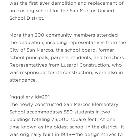
was the first ever demolition and replacement of
an existing school for the San Marcos Unified
School District.
More than 200 community members attended
the dedication, including representatives from the
City of San Marcos, the school board, former
school principals, parents, students, and teachers.
Representatives from Lusardi Construction, who
was responsible for its construction, were also in
attendance.
[nggallery id=29]
The newly constructed San Marcos Elementary
School accommodates 850 students in two
buildings totaling 73,000 square feet. At one
time known as the oldest school in the district—it
was originally built in 1948—the design strives to