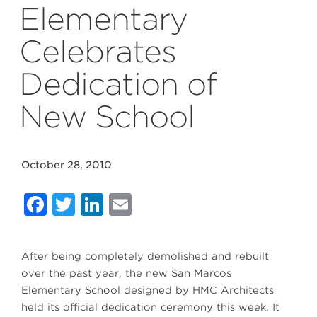
Elementary
Celebrates
Dedication of
New School
October 28, 2010
Facebook
Twitter
LinkedIn
Email
After being completely demolished and rebuilt
over the past year, the new San Marcos
Elementary School designed by HMC Architects
held its official dedication ceremony this week. It