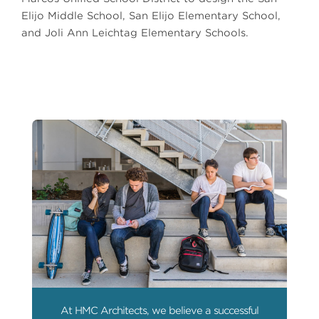
Elijo Middle School, San Elijo Elementary School,
and Joli Ann Leichtag Elementary Schools.
At HMC Architects, we believe a successful