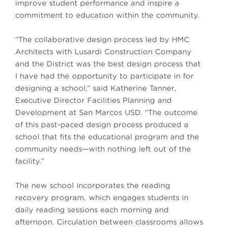
improve student performance and inspire a
commitment to education within the community.
“The collaborative design process led by HMC
Architects with Lusardi Construction Company
and the District was the best design process that
I have had the opportunity to participate in for
designing a school,” said Katherine Tanner,
Executive Director Facilities Planning and
Development at San Marcos USD. “The outcome
of this past-paced design process produced a
school that fits the educational program and the
community needs—with nothing left out of the
facility.”
The new school incorporates the reading
recovery program, which engages students in
daily reading sessions each morning and
afternoon. Circulation between classrooms allows