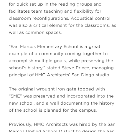
for quick set up in the reading groups and
facilitates team teaching and flexibility for
classroom reconfigurations. Acoustical control
was also a critical element for the classrooms, as
well as common spaces.
“San Marcos Elementary School is a great
example of a community coming together to
accomplish multiple goals, while preserving the
school’s history,” stated Steve Prince, managing
principal of HMC Architects’ San Diego studio.
The original wrought iron gate topped with
“SME” was preserved and incorporated into the
new school, and a wall documenting the history
of the school is planned for the campus.
Previously, HMC Architects was hired by the San
Marcos Unified School District to design the San