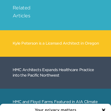
Your privacy matters