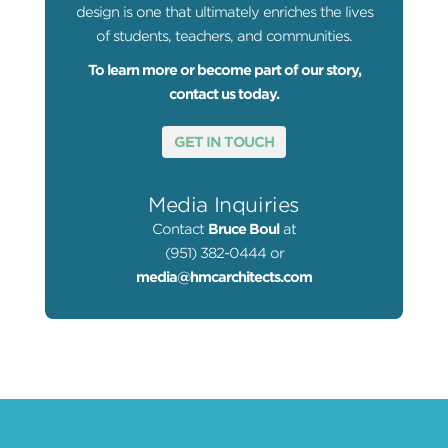
design is one that ultimately enriches the lives
of students, teachers, and communities.
To learn more or become part of our story,
contact us today.
GET IN TOUCH
Media Inquiries
Contact
Bruce Boul
at
(951) 382-0444 or
media@hmcarchitects.com