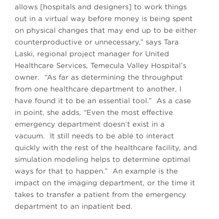
allows [hospitals and designers] to work things
out in a virtual way before money is being spent
on physical changes that may end up to be either
counterproductive or unnecessary,” says Tara
Laski, regional project manager for United
Healthcare Services, Temecula Valley Hospital’s
owner. “As far as determining the throughput
from one healthcare department to another, I
have found it to be an essential tool.” As a case
in point, she adds, “Even the most effective
emergency department doesn’t exist in a
vacuum. It still needs to be able to interact
quickly with the rest of the healthcare facility, and
simulation modeling helps to determine optimal
ways for that to happen.” An example is the
impact on the imaging department, or the time it
takes to transfer a patient from the emergency
department to an inpatient bed.