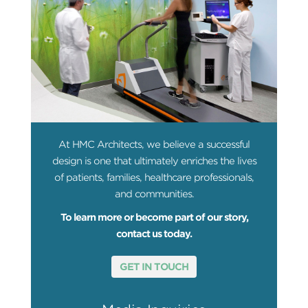
At HMC Architects, we believe a successful
design is one that ultimately enriches the lives
of patients, families, healthcare professionals,
and communities.
To learn more or become part of our story,
contact us today.
GET IN TOUCH