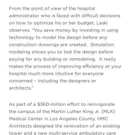
From the point of view of the hospital
administrator who is faced with difficult decisions
on how to optimize his or her budget, Laski
observes, “You save money by investing in using
technology to model the design before any
construction drawings are created. Simulation
modeling allows you to test the design before
paying for any building or remodeling. It really
makes the process of improving efficiency at your
hospital much more intuitive for everyone
concerned – including the designers or
architects.”
As part of a $360-million effort to reinvigorate
the campus of the Martin Luther King Jr. (MLK)
Medical Center in Los Angeles County, HMC
Architects designed the renovation of an existing
tower and a new multi-service ambulatory care