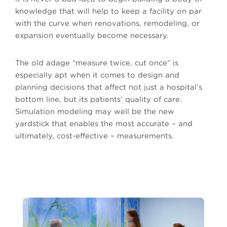
knowledge that will help to keep a facility on par
with the curve when renovations, remodeling, or
expansion eventually become necessary.
The old adage “measure twice, cut once” is
especially apt when it comes to design and
planning decisions that affect not just a hospital’s
bottom line, but its patients’ quality of care.
Simulation modeling may well be the new
yardstick that enables the most accurate – and
ultimately, cost-effective – measurements.