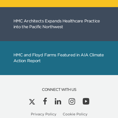
CONNECT WITH US
Privacy Policy
Cookie Policy