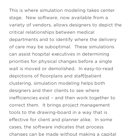
This is where simulation modeling takes center
stage. New software, now available from a
variety of vendors, allows designers to depict the
critical relationships between medical
departments and to identify where the delivery
of care may be suboptimal. These simulations
can assist hospital executives in determining
priorities for physical changes before a single
wall is moved or demolished. In easy-to-read
depictions of floorplans and staff/patient
clustering, simulation modeling helps both
designers and their clients to see where
inefficiencies exist – and then work together to
correct them. It brings project management
tools to the drawing-board in a way that is
effective for client and planner alike. In some
cases, the software indicates that process
changes can be made without making a capital