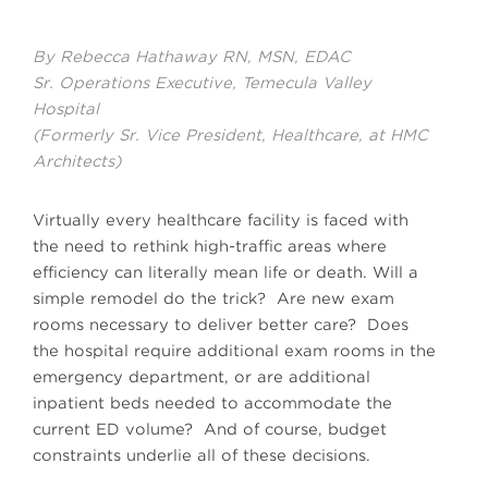
By Rebecca Hathaway RN, MSN, EDAC
Sr. Operations Executive, Temecula Valley
Hospital
(Formerly Sr. Vice President, Healthcare, at HMC
Architects)
Virtually every healthcare facility is faced with
the need to rethink high-traffic areas where
efficiency can literally mean life or death. Will a
simple remodel do the trick? Are new exam
rooms necessary to deliver better care? Does
the hospital require additional exam rooms in the
emergency department, or are additional
inpatient beds needed to accommodate the
current ED volume? And of course, budget
constraints underlie all of these decisions.