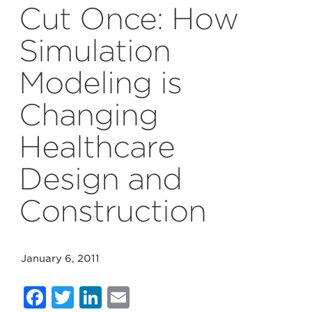
Cut Once: How
Simulation
Modeling is
Changing
Healthcare
Design and
Construction
January 6, 2011
Facebook
Twitter
LinkedIn
Email