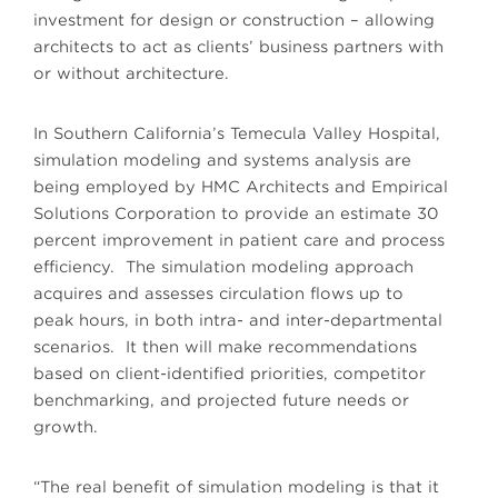
investment for design or construction – allowing
architects to act as clients’ business partners with
or without architecture.
In Southern California’s Temecula Valley Hospital,
simulation modeling and systems analysis are
being employed by HMC Architects and Empirical
Solutions Corporation to provide an estimate 30
percent improvement in patient care and process
efficiency. The simulation modeling approach
acquires and assesses circulation flows up to
peak hours, in both intra- and inter-departmental
scenarios. It then will make recommendations
based on client-identified priorities, competitor
benchmarking, and projected future needs or
growth.
“The real benefit of simulation modeling is that it