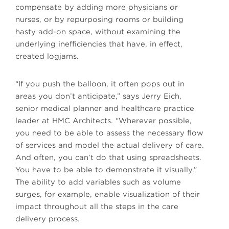
compensate by adding more physicians or
nurses, or by repurposing rooms or building
hasty add-on space, without examining the
underlying inefficiencies that have, in effect,
created logjams.
“If you push the balloon, it often pops out in
areas you don’t anticipate,” says Jerry Eich,
senior medical planner and healthcare practice
leader at HMC Architects. “Wherever possible,
you need to be able to assess the necessary flow
of services and model the actual delivery of care.
And often, you can’t do that using spreadsheets.
You have to be able to demonstrate it visually.”
The ability to add variables such as volume
surges, for example, enable visualization of their
impact throughout all the steps in the care
delivery process.