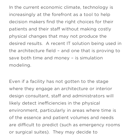
In the current economic climate, technology is
increasingly at the forefront as a tool to help
decision makers find the right choices for their
patients and their staff without making costly
physical changes that may not produce the
desired results. A recent IT solution being used in
the architecture field – and one that is proving to
save both time and money – is simulation
modeling.
Even if a facility has not gotten to the stage
where they engage an architecture or interior
design consultant, staff and administrators will
likely detect inefficiencies in the physical
environment, particularly in areas where time is
of the essence and patient volumes and needs
are difficult to predict (such as emergency rooms
or surgical suites). They may decide to