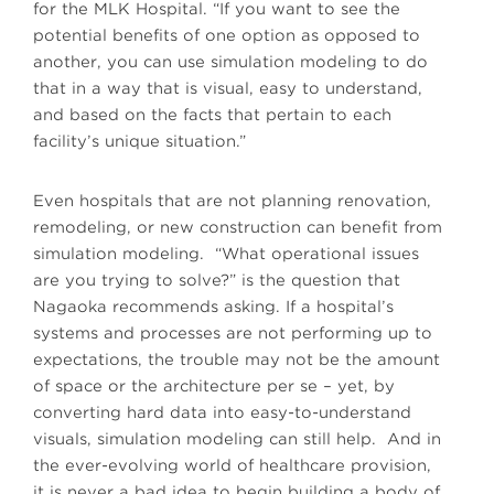
for the MLK Hospital. “If you want to see the
potential benefits of one option as opposed to
another, you can use simulation modeling to do
that in a way that is visual, easy to understand,
and based on the facts that pertain to each
facility’s unique situation.”
Even hospitals that are not planning renovation,
remodeling, or new construction can benefit from
simulation modeling. “What operational issues
are you trying to solve?” is the question that
Nagaoka recommends asking. If a hospital’s
systems and processes are not performing up to
expectations, the trouble may not be the amount
of space or the architecture per se – yet, by
converting hard data into easy-to-understand
visuals, simulation modeling can still help. And in
the ever-evolving world of healthcare provision,
it is never a bad idea to begin building a body of