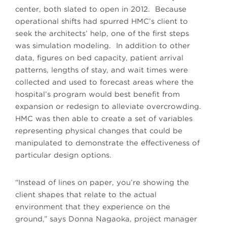
center, both slated to open in 2012. Because
operational shifts had spurred HMC’s client to
seek the architects’ help, one of the first steps
was simulation modeling. In addition to other
data, figures on bed capacity, patient arrival
patterns, lengths of stay, and wait times were
collected and used to forecast areas where the
hospital’s program would best benefit from
expansion or redesign to alleviate overcrowding.
HMC was then able to create a set of variables
representing physical changes that could be
manipulated to demonstrate the effectiveness of
particular design options.
“Instead of lines on paper, you’re showing the
client shapes that relate to the actual
environment that they experience on the
ground,” says Donna Nagaoka, project manager