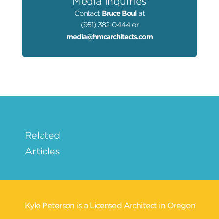
Media Inquiries
Contact
Bruce Boul
at
(951) 382-0444 or
media@hmcarchitects.com