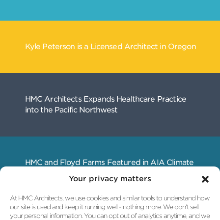
Your privacy matters
At HMC Architects, we use cookies and similar tools to understand how
our site is used and keep it running well - nothing more. We don't sell
your personal information. You can opt out of analytics anytime, and we