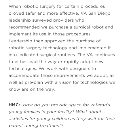
When robotic surgery for certain procedures
proved safer and more effective, VA San Diego
leadership surveyed providers who
recommended we purchase a surgical robot and
implement its use in those procedures.
Leadership then approved the purchase of
robotic surgery technology and implemented it
into indicated surgical routines. The VA continues
to either lead the way or rapidly adopt new
technologies. We work with designers to
accommodate those improvements we adopt, as
well as pre-plan with a vision for technologies we
know are on the way.
HMC:
How do you provide space for veteran’s
young families in your facility? What about
activities for young children as they wait for their
parent during treatment?