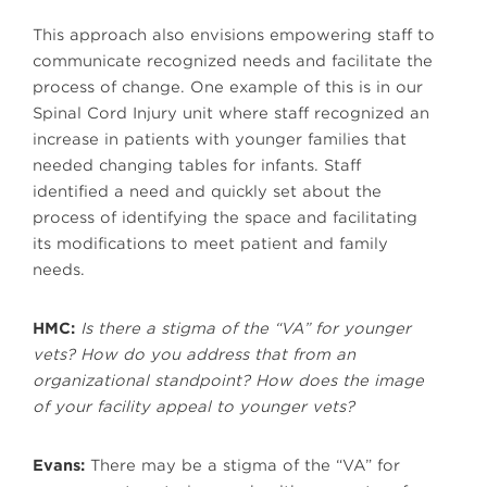
This approach also envisions empowering staff to
communicate recognized needs and facilitate the
process of change. One example of this is in our
Spinal Cord Injury unit where staff recognized an
increase in patients with younger families that
needed changing tables for infants. Staff
identified a need and quickly set about the
process of identifying the space and facilitating
its modifications to meet patient and family
needs.
HMC:
Is there a stigma of the “VA” for younger
vets? How do you address that from an
organizational standpoint? How does the image
of your facility appeal to younger vets?
Evans:
There may be a stigma of the “VA” for