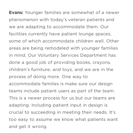
Evans:
Younger families are somewhat of a newer
phenomenon with today’s veteran patients and
we are adapting to accommodate them. Our
facilities currently have patient lounge spaces,
some of which accommodate children well. Other
areas are being remodeled with younger families
in mind. Our Voluntary Services Department has
done a good job of providing books, crayons,
children’s furniture, and toys, and we are in the
process of doing more. One way to
accommodate families is make sure our design
teams include patient users as part of the team.
This is a newer process for us but our teams are
adapting. Including patient input in design is
crucial to succeeding in meeting their needs. It’s
too easy to assume we know what patients want
and get it wrong.