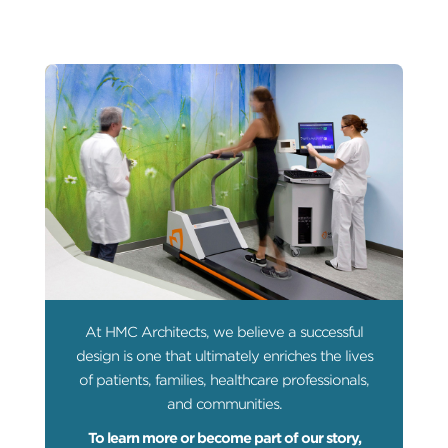
At HMC Architects, we believe a successful
design is one that ultimately enriches the lives
of patients, families, healthcare professionals,
and communities.
To learn more or become part of our story,