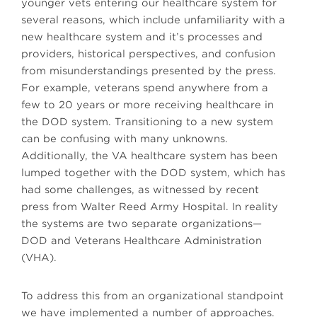
younger vets entering our healthcare system for
several reasons, which include unfamiliarity with a
new healthcare system and it’s processes and
providers, historical perspectives, and confusion
from misunderstandings presented by the press.
For example, veterans spend anywhere from a
few to 20 years or more receiving healthcare in
the DOD system. Transitioning to a new system
can be confusing with many unknowns.
Additionally, the VA healthcare system has been
lumped together with the DOD system, which has
had some challenges, as witnessed by recent
press from Walter Reed Army Hospital. In reality
the systems are two separate organizations—
DOD and Veterans Healthcare Administration
(VHA).
To address this from an organizational standpoint
we have implemented a number of approaches.