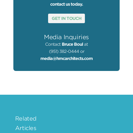
contact us today.
GET IN TOUCH
Media Inquiries
Contact
Bruce Boul
at
(951) 382-0444 or
media@hmcarchitects.com