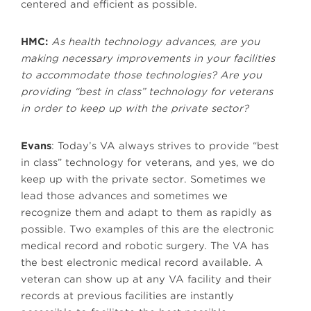
centered and efficient as possible.
HMC:
As health technology advances, are you
making necessary improvements in your facilities
to accommodate those technologies? Are you
providing “best in class” technology for veterans
in order to keep up with the private sector?
Evans
: Today’s VA always strives to provide “best
in class” technology for veterans, and yes, we do
keep up with the private sector. Sometimes we
lead those advances and sometimes we
recognize them and adapt to them as rapidly as
possible. Two examples of this are the electronic
medical record and robotic surgery. The VA has
the best electronic medical record available. A
veteran can show up at any VA facility and their
records at previous facilities are instantly