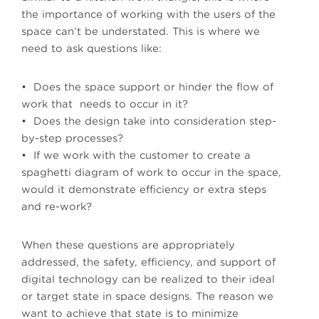
the importance of working with the users of the
space can’t be understated. This is where we
need to ask questions like:
• Does the space support or hinder the flow of
work that needs to occur in it?
• Does the design take into consideration step-
by-step processes?
• If we work with the customer to create a
spaghetti diagram of work to occur in the space,
would it demonstrate efficiency or extra steps
and re-work?
When these questions are appropriately
addressed, the safety, efficiency, and support of
digital technology can be realized to their ideal
or target state in space designs. The reason we
want to achieve that state is to minimize