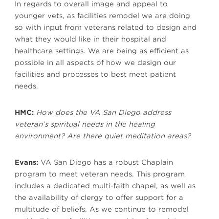
In regards to overall image and appeal to
younger vets, as facilities remodel we are doing
so with input from veterans related to design and
what they would like in their hospital and
healthcare settings. We are being as efficient as
possible in all aspects of how we design our
facilities and processes to best meet patient
needs.
HMC:
How does the VA San Diego address
veteran’s spiritual needs in the healing
environment? Are there quiet meditation areas?
Evans:
VA San Diego has a robust Chaplain
program to meet veteran needs. This program
includes a dedicated multi-faith chapel, as well as
the availability of clergy to offer support for a
multitude of beliefs. As we continue to remodel