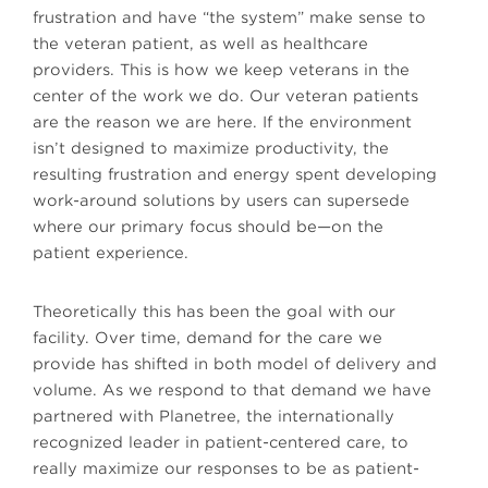
frustration and have “the system” make sense to
the veteran patient, as well as healthcare
providers. This is how we keep veterans in the
center of the work we do. Our veteran patients
are the reason we are here. If the environment
isn’t designed to maximize productivity, the
resulting frustration and energy spent developing
work-around solutions by users can supersede
where our primary focus should be—on the
patient experience.
Theoretically this has been the goal with our
facility. Over time, demand for the care we
provide has shifted in both model of delivery and
volume. As we respond to that demand we have
partnered with Planetree, the internationally
recognized leader in patient-centered care, to
really maximize our responses to be as patient-