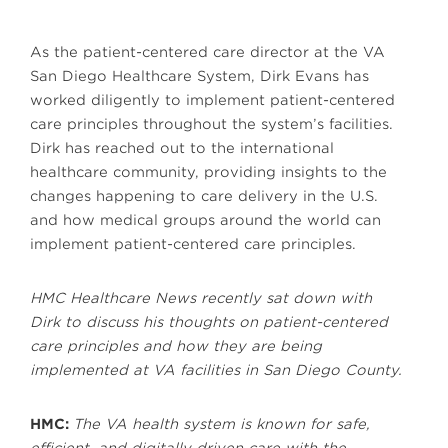
As the patient-centered care director at the VA
San Diego Healthcare System, Dirk Evans has
worked diligently to implement patient-centered
care principles throughout the system’s facilities.
Dirk has reached out to the international
healthcare community, providing insights to the
changes happening to care delivery in the U.S.
and how medical groups around the world can
implement patient-centered care principles.
HMC Healthcare News recently sat down with
Dirk to discuss his thoughts on patient-centered
care principles and how they are being
implemented at VA facilities in San Diego County.
HMC:
The VA health system is known for safe,