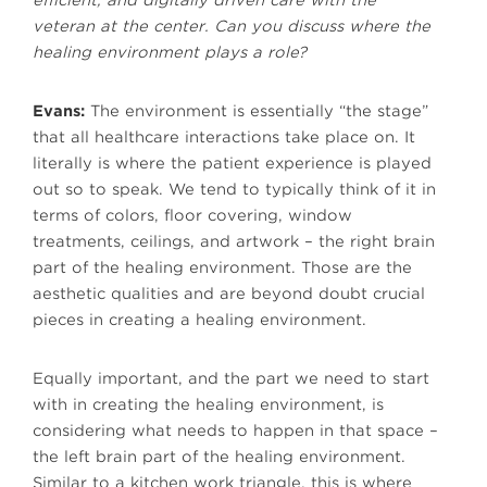
efficient, and digitally driven care with the
veteran at the center. Can you discuss where the
healing environment plays a role?
Evans:
The environment is essentially “the stage”
that all healthcare interactions take place on. It
literally is where the patient experience is played
out so to speak. We tend to typically think of it in
terms of colors, floor covering, window
treatments, ceilings, and artwork – the right brain
part of the healing environment. Those are the
aesthetic qualities and are beyond doubt crucial
pieces in creating a healing environment.
Equally important, and the part we need to start
with in creating the healing environment, is
considering what needs to happen in that space –
the left brain part of the healing environment.
Similar to a kitchen work triangle, this is where