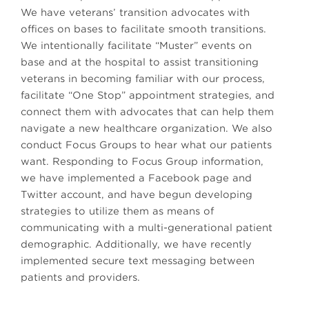
We have veterans’ transition advocates with
offices on bases to facilitate smooth transitions.
We intentionally facilitate “Muster” events on
base and at the hospital to assist transitioning
veterans in becoming familiar with our process,
facilitate “One Stop” appointment strategies, and
connect them with advocates that can help them
navigate a new healthcare organization. We also
conduct Focus Groups to hear what our patients
want. Responding to Focus Group information,
we have implemented a Facebook page and
Twitter account, and have begun developing
strategies to utilize them as means of
communicating with a multi-generational patient
demographic. Additionally, we have recently
implemented secure text messaging between
patients and providers.