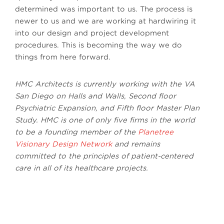
determined was important to us. The process is
newer to us and we are working at hardwiring it
into our design and project development
procedures. This is becoming the way we do
things from here forward.
HMC Architects is currently working with the VA
San Diego on Halls and Walls, Second floor
Psychiatric Expansion, and Fifth floor Master Plan
Study. HMC is one of only five firms in the world
to be a founding member of the
Planetree
Visionary Design Network
and remains
committed to the principles of patient-centered
care in all of its healthcare projects.