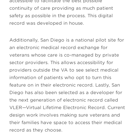
accessible to facilitate the best possible
continuity of care providing as much patient
safety as possible in the process. This digital
record was developed in house.
Additionally, San Diego is a national pilot site for
an electronic medical record exchange for
veterans whose care is co-managed by private
sector providers. This allows accessibility for
providers outside the VA to see select medical
information of patients who opt to turn this
feature on in their electronic record. Lastly, San
Diego has also been selected as a developer for
the next generation of electronic record called
VLER—Virtual Lifetime Electronic Record. Current
design work involves making sure veterans and
their families have space to access their medical
record as they choose.