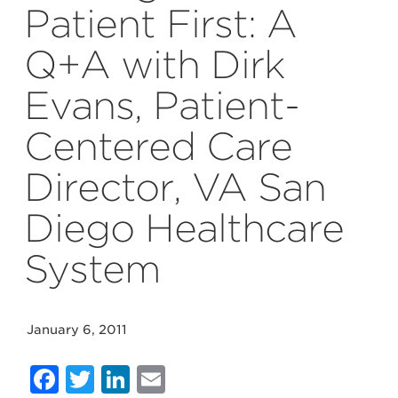
Patient First: A
Q+A with Dirk
Evans, Patient-
Centered Care
Director, VA San
Diego Healthcare
System
January 6, 2011
Facebook
Twitter
LinkedIn
Email