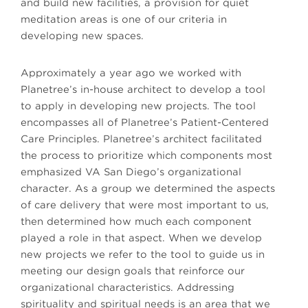
and build new facilities, a provision for quiet
meditation areas is one of our criteria in
developing new spaces.
Approximately a year ago we worked with
Planetree’s in-house architect to develop a tool
to apply in developing new projects. The tool
encompasses all of Planetree’s Patient-Centered
Care Principles. Planetree’s architect facilitated
the process to prioritize which components most
emphasized VA San Diego’s organizational
character. As a group we determined the aspects
of care delivery that were most important to us,
then determined how much each component
played a role in that aspect. When we develop
new projects we refer to the tool to guide us in
meeting our design goals that reinforce our
organizational characteristics. Addressing
spirituality and spiritual needs is an area that we