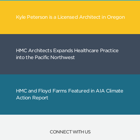
Related
Articles
Kyle Peterson is a Licensed Architect in Ore
CONNECT WITH US