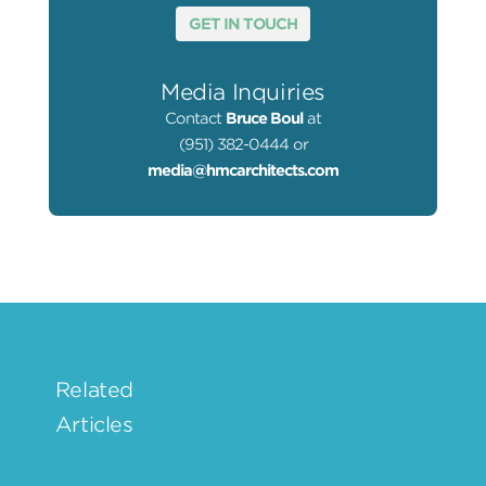
GET IN TOUCH
Media Inquiries
Contact
Bruce Boul
at
(951) 382-0444 or
media@hmcarchitects.com