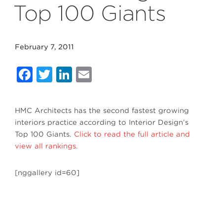
Top 100 Giants
February 7, 2011
Facebook
Twitter
LinkedIn
Email
HMC Architects has the second fastest growing
interiors practice according to Interior Design’s
Top 100 Giants.
Click to read the full article and
view all rankings.
[nggallery id=60]