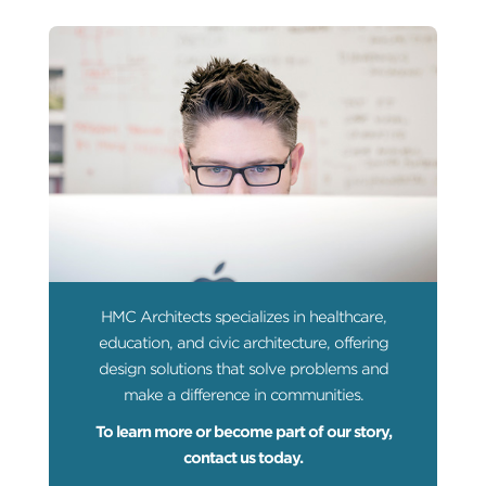
HMC Architects specializes in healthcare,
education, and civic architecture, offering
design solutions that solve problems and
make a difference in communities.
To learn more or become part of our story,
contact us today.