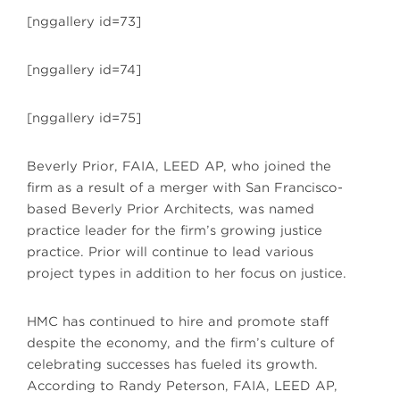
[nggallery id=73]
[nggallery id=74]
[nggallery id=75]
Beverly Prior, FAIA, LEED AP, who joined the
firm as a result of a merger with San Francisco-
based Beverly Prior Architects, was named
practice leader for the firm’s growing justice
practice. Prior will continue to lead various
project types in addition to her focus on justice.
HMC has continued to hire and promote staff
despite the economy, and the firm’s culture of
celebrating successes has fueled its growth.
According to Randy Peterson, FAIA, LEED AP,