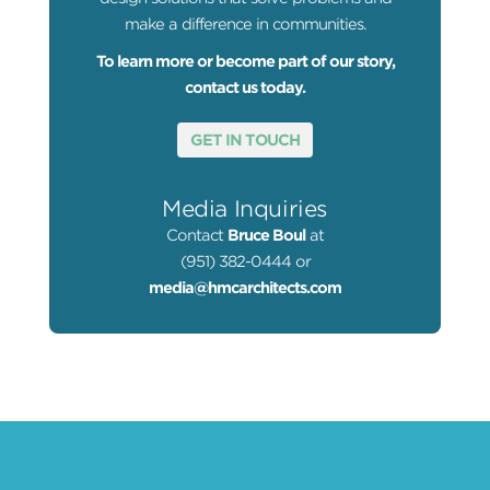
make a difference in communities.
To learn more or become part of our story,
contact us today.
GET IN TOUCH
Media Inquiries
Contact
Bruce Boul
at
(951) 382-0444 or
media@hmcarchitects.com