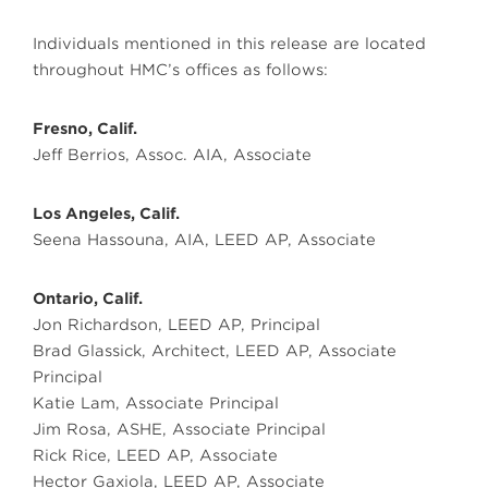
Individuals mentioned in this release are located
throughout HMC’s offices as follows:
Fresno, Calif.
Jeff Berrios, Assoc. AIA, Associate
Los Angeles, Calif.
Seena Hassouna, AIA, LEED AP, Associate
Ontario, Calif.
Jon Richardson, LEED AP, Principal
Brad Glassick, Architect, LEED AP, Associate
Principal
Katie Lam, Associate Principal
Jim Rosa, ASHE, Associate Principal
Rick Rice, LEED AP, Associate
Hector Gaxiola, LEED AP, Associate