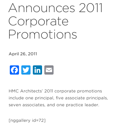
Announces 2011
Corporate
Promotions
April 26, 2011
Facebook
Twitter
LinkedIn
Email
HMC Architects’ 2011 corporate promotions
include one principal, five associate principals,
seven associates, and one practice leader.
[nggallery id=72]