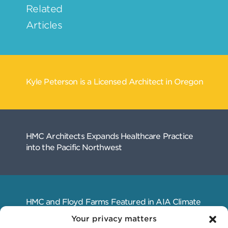
Your privacy matters