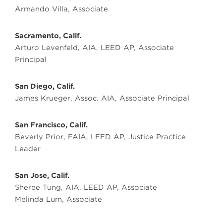
Armando Villa, Associate
Sacramento, Calif.
Arturo Levenfeld, AIA, LEED AP, Associate
Principal
San Diego, Calif.
James Krueger, Assoc. AIA, Associate Principal
San Francisco, Calif.
Beverly Prior, FAIA, LEED AP, Justice Practice
Leader
San Jose, Calif.
Sheree Tung, AIA, LEED AP, Associate
Melinda Lum, Associate