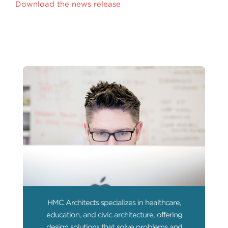
Download the news release
HMC Architects specializes in healthcare,
education, and civic architecture, offering
design solutions that solve problems and