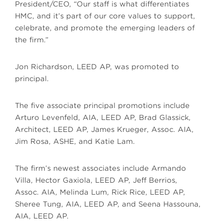
President/CEO, “Our staff is what differentiates
HMC, and it’s part of our core values to support,
celebrate, and promote the emerging leaders of
the firm.”
Jon Richardson, LEED AP, was promoted to
principal.
The five associate principal promotions include
Arturo Levenfeld, AIA, LEED AP, Brad Glassick,
Architect, LEED AP, James Krueger, Assoc. AIA,
Jim Rosa, ASHE, and Katie Lam.
The firm’s newest associates include Armando
Villa, Hector Gaxiola, LEED AP, Jeff Berrios,
Assoc. AIA, Melinda Lum, Rick Rice, LEED AP,
Sheree Tung, AIA, LEED AP, and Seena Hassouna,
AIA, LEED AP.