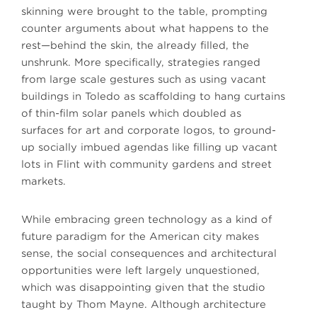
skinning were brought to the table, prompting
counter arguments about what happens to the
rest—behind the skin, the already filled, the
unshrunk. More specifically, strategies ranged
from large scale gestures such as using vacant
buildings in Toledo as scaffolding to hang curtains
of thin-film solar panels which doubled as
surfaces for art and corporate logos, to ground-
up socially imbued agendas like filling up vacant
lots in Flint with community gardens and street
markets.
While embracing green technology as a kind of
future paradigm for the American city makes
sense, the social consequences and architectural
opportunities were left largely unquestioned,
which was disappointing given that the studio
taught by Thom Mayne. Although architecture