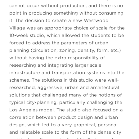
cannot occur without production, and there is no
point in producing something without consuming
it. The decision to create a new Westwood
Village was an appropriate choice of scale for the
10-week studio, which allowed the students to be
forced to address the parameters of urban
planning (circulation, zoning, density, form, etc.)
without having the extra responsibility of
researching and integrating larger scale
infrastructure and transportation systems into the
schemes. The solutions in this studio were well-
researched, aggressive, urban and architectural
solutions that challenged many of the notions of
typical city-planning, particularly challenging the
Los Angeles model. The studio also focused on a
correlation between product design and urban
design, which led to a very graphical, personal
and relatable scale to the form of the dense city