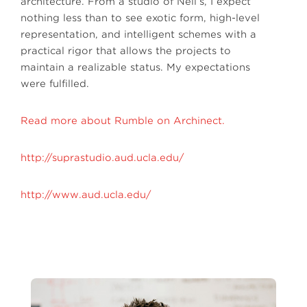
architecture. From a studio of Neil’s, I expect
nothing less than to see exotic form, high-level
representation, and intelligent schemes with a
practical rigor that allows the projects to
maintain a realizable status. My expectations
were fulfilled.
Read more about Rumble on Archinect.
http://suprastudio.aud.ucla.edu/
http://www.aud.ucla.edu/