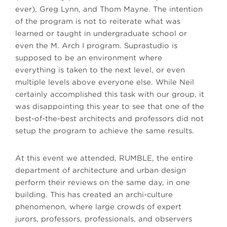
ever), Greg Lynn, and Thom Mayne. The intention
of the program is not to reiterate what was
learned or taught in undergraduate school or
even the M. Arch I program. Suprastudio is
supposed to be an environment where
everything is taken to the next level, or even
multiple levels above everyone else. While Neil
certainly accomplished this task with our group, it
was disappointing this year to see that one of the
best-of-the-best architects and professors did not
setup the program to achieve the same results.
At this event we attended, RUMBLE, the entire
department of architecture and urban design
perform their reviews on the same day, in one
building. This has created an archi-culture
phenomenon, where large crowds of expert
jurors, professors, professionals, and observers