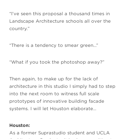
“I’ve seen this proposal a thousand times in
Landscape Architecture schools all over the
country.”
“There is a tendency to smear green…”
“What if you took the photoshop away?”
Then again, to make up for the lack of
architecture in this studio I simply had to step
into the next room to witness full scale
prototypes of innovative building facade
systems. I will let Houston elaborate…
Houston:
As a former Suprastudio student and UCLA