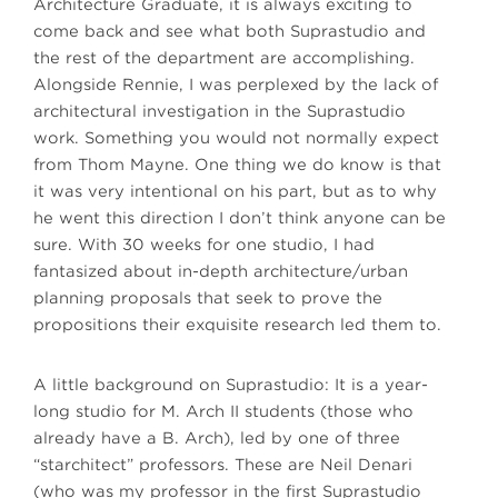
Architecture Graduate, it is always exciting to
come back and see what both Suprastudio and
the rest of the department are accomplishing.
Alongside Rennie, I was perplexed by the lack of
architectural investigation in the Suprastudio
work. Something you would not normally expect
from Thom Mayne. One thing we do know is that
it was very intentional on his part, but as to why
he went this direction I don’t think anyone can be
sure. With 30 weeks for one studio, I had
fantasized about in-depth architecture/urban
planning proposals that seek to prove the
propositions their exquisite research led them to.
A little background on Suprastudio: It is a year-
long studio for M. Arch II students (those who
already have a B. Arch), led by one of three
“starchitect” professors. These are Neil Denari
(who was my professor in the first Suprastudio