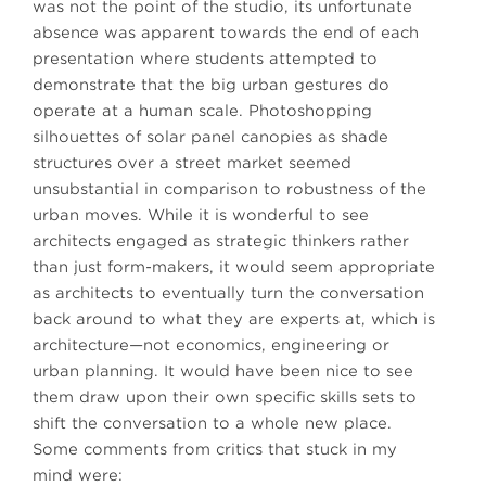
was not the point of the studio, its unfortunate
absence was apparent towards the end of each
presentation where students attempted to
demonstrate that the big urban gestures do
operate at a human scale. Photoshopping
silhouettes of solar panel canopies as shade
structures over a street market seemed
unsubstantial in comparison to robustness of the
urban moves. While it is wonderful to see
architects engaged as strategic thinkers rather
than just form-makers, it would seem appropriate
as architects to eventually turn the conversation
back around to what they are experts at, which is
architecture—not economics, engineering or
urban planning. It would have been nice to see
them draw upon their own specific skills sets to
shift the conversation to a whole new place.
Some comments from critics that stuck in my
mind were: