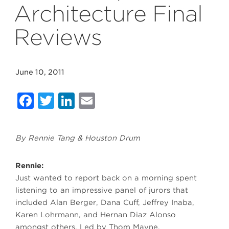
Architecture Final
Reviews
June 10, 2011
Facebook
Twitter
LinkedIn
Email
By Rennie Tang & Houston Drum
Rennie:
Just wanted to report back on a morning spent
listening to an impressive panel of jurors that
included Alan Berger, Dana Cuff, Jeffrey Inaba,
Karen Lohrmann, and Hernan Diaz Alonso
amongst others. Led by Thom Mayne,