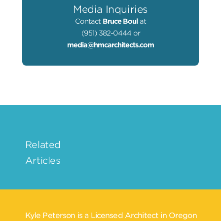
Media Inquiries
Contact
Bruce Boul
at
(951) 382-0444 or
media@hmcarchitects.com