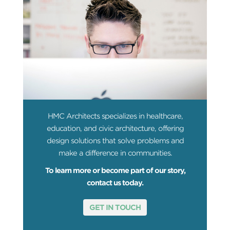
HMC Architects specializes in healthcare,
education, and civic architecture, offering
design solutions that solve problems and
make a difference in communities.
To learn more or become part of our story,
contact us today.
GET IN TOUCH