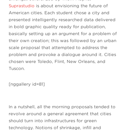
Suprastudio
is about envisioning the future of
American cities. Each student chose a city and
presented intelligently researched data delivered
in bold graphic quality ready for publication,
basically setting up an argument for a problem of
their own creation; this was followed by an urban
scale proposal that attempted to address the
problem and provoke a dialogue around it. Cities
chosen were Toledo, Flint, New Orleans, and
Tuscon.
[nggallery id=81]
In a nutshell, all the morning proposals tended to
revolve around a general agreement that cities
should turn into infrastructures for green
technology. Notions of shrinkage, infill and