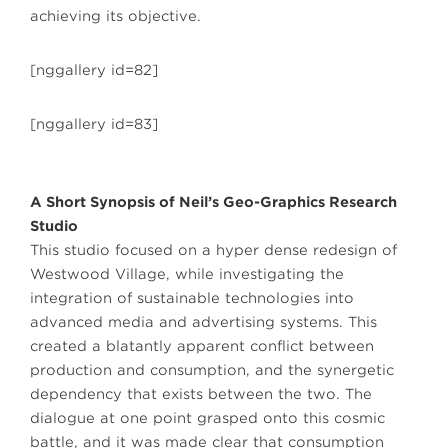
achieving its objective.
[nggallery id=82]
[nggallery id=83]
A Short Synopsis of Neil’s Geo-Graphics Research
Studio
This studio focused on a hyper dense redesign of
Westwood Village, while investigating the
integration of sustainable technologies into
advanced media and advertising systems. This
created a blatantly apparent conflict between
production and consumption, and the synergetic
dependency that exists between the two. The
dialogue at one point grasped onto this cosmic
battle, and it was made clear that consumption