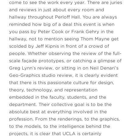
come to see the work every year. There are juries
and reviews in just about every room and
hallway throughout Perloff Hall. You are always
reminded how big of a deal this event is when
you pass by Peter Cook or Frank Gehry in the
hallway, not to mention seeing Thom Mayne get
scolded by Jeff Kipnis in front of a crowd of
people. Whether observing the review of the full-
scale façade prototypes, or catching a glimpse of
Greg Lynn’s review, or sitting in on Neil Denari’s
Geo-Graphics studio review, it is clearly evident
that there is this passionate culture for design,
theory, technology, and representation
embedded in the faculty, students, and the
department. Their collective goal is to be the
absolute best at everything involved in the
profession. From the renderings, to the graphics,
to the models, to the intelligence behind the
projects, it is clear that UCLA is certainly