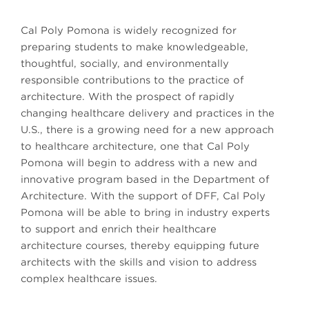
Cal Poly Pomona is widely recognized for
preparing students to make knowledgeable,
thoughtful, socially, and environmentally
responsible contributions to the practice of
architecture. With the prospect of rapidly
changing healthcare delivery and practices in the
U.S., there is a growing need for a new approach
to healthcare architecture, one that Cal Poly
Pomona will begin to address with a new and
innovative program based in the Department of
Architecture. With the support of DFF, Cal Poly
Pomona will be able to bring in industry experts
to support and enrich their healthcare
architecture courses, thereby equipping future
architects with the skills and vision to address
complex healthcare issues.