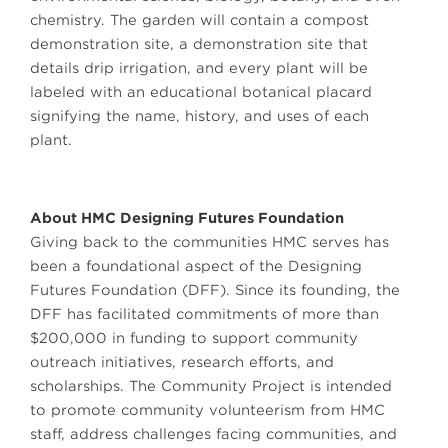
chemistry. The garden will contain a compost
demonstration site, a demonstration site that
details drip irrigation, and every plant will be
labeled with an educational botanical placard
signifying the name, history, and uses of each
plant.
About HMC Designing Futures Foundation
Giving back to the communities HMC serves has
been a foundational aspect of the Designing
Futures Foundation (DFF). Since its founding, the
DFF has facilitated commitments of more than
$200,000 in funding to support community
outreach initiatives, research efforts, and
scholarships. The Community Project is intended
to promote community volunteerism from HMC
staff, address challenges facing communities, and