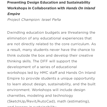
Presenting Design Education and Sustainability
Workshops in Collaboration with
Hands On Inland
Empire
Project Champion: Israel Peña
Dwindling education budgets are threatening the
elimination of any educational experiences that
are not directly related to the core curriculum. As
a result, many students never have the chance to
think outside the box and develop their creative
thinking skills. The DFF will support the
development of a series of educational
workshops led by HMC staff and Hands On Inland
Empire to provide students a unique opportunity
to learn about design, sustainability, and the built
environment. Workshops will include design
charrettes, modeling and technology
(SketchUp/Revit/AutoCad), math (estimating),