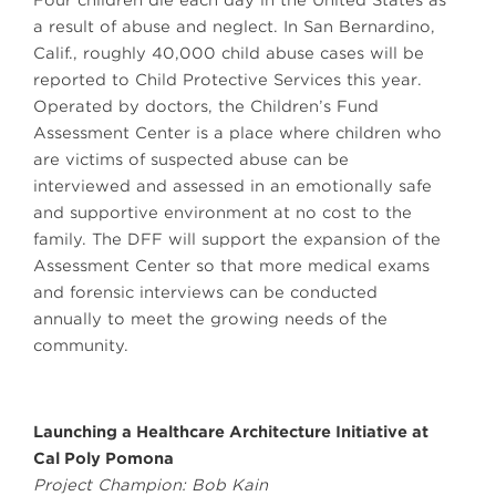
Four children die each day in the United States as
a result of abuse and neglect. In San Bernardino,
Calif., roughly 40,000 child abuse cases will be
reported to Child Protective Services this year.
Operated by doctors, the Children’s Fund
Assessment Center is a place where children who
are victims of suspected abuse can be
interviewed and assessed in an emotionally safe
and supportive environment at no cost to the
family. The DFF will support the expansion of the
Assessment Center so that more medical exams
and forensic interviews can be conducted
annually to meet the growing needs of the
community.
Launching a Healthcare Architecture Initiative at
Cal Poly Pomona
Project Champion: Bob Kain