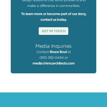
design solutions that solve problems and
make a difference in communities.
To learn more or become part of our story,
contact us today.
GET IN TOUCH
Media Inquiries
Contact
Bruce Boul
at
(951) 382-0444 or
media@hmcarchitects.com