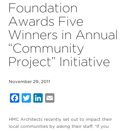
Foundation
Awards Five
Winners in Annual
“Community
Project” Initiative
November 29, 2011
Facebook
Twitter
LinkedIn
Email
HMC Architects recently set out to impact their
local communities by asking their staff, “If you