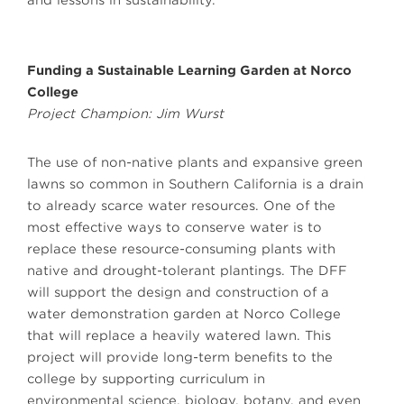
and lessons in sustainability.
Funding a Sustainable Learning Garden at Norco
College
Project Champion: Jim Wurst
The use of non-native plants and expansive green
lawns so common in Southern California is a drain
to already scarce water resources. One of the
most effective ways to conserve water is to
replace these resource-consuming plants with
native and drought-tolerant plantings. The DFF
will support the design and construction of a
water demonstration garden at Norco College
that will replace a heavily watered lawn. This
project will provide long-term benefits to the
college by supporting curriculum in
environmental science, biology, botany, and even