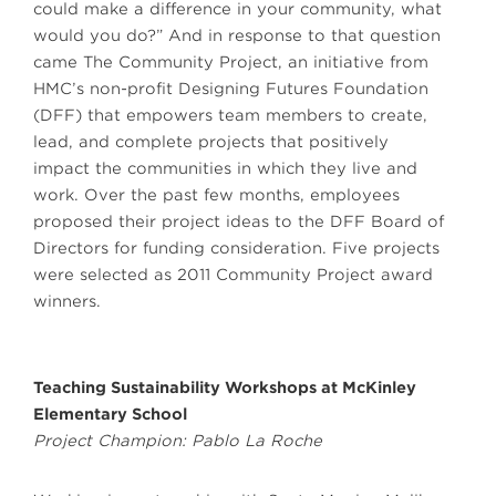
could make a difference in your community, what
would you do?” And in response to that question
came The Community Project, an initiative from
HMC’s non-profit Designing Futures Foundation
(DFF) that empowers team members to create,
lead, and complete projects that positively
impact the communities in which they live and
work. Over the past few months, employees
proposed their project ideas to the DFF Board of
Directors for funding consideration. Five projects
were selected as 2011 Community Project award
winners.
Teaching Sustainability Workshops at McKinley
Elementary School
Project Champion: Pablo La Roche