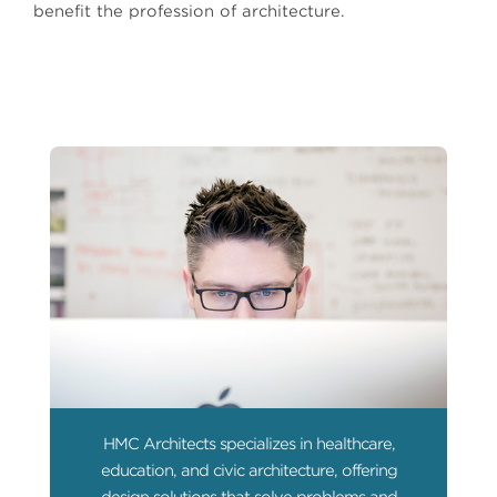
benefit the profession of architecture.
HMC Architects specializes in healthcare,
education, and civic architecture, offering