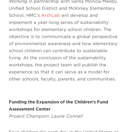
Working in partnership with Santa Monica-Malibu
Unified School District and McKinley Elementary
School, HMC’s
ArchLab
will develop and
implement a year-long series of sustainability
workshops for elementary school children. The
objective is to communicate a global perspective
of environmental awareness and how elementary
school children can contribute to sustainable
living. At the conclusion of the sustainability
workshops, the project team will publish the
experience so that it can serve as a model for
other schools, faculty, parents, and communities.
Funding the Expansion of the Children’s Fund
Assessment Center
Project Champion: Laurie Connell