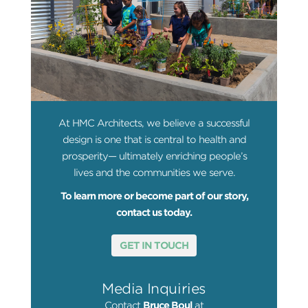
At HMC Architects, we believe a successful
design is one that is central to health and
prosperity— ultimately enriching people’s
lives and the communities we serve.
To learn more or become part of our story,
contact us today.
GET IN TOUCH
Media Inquiries
Contact
Bruce Boul
at