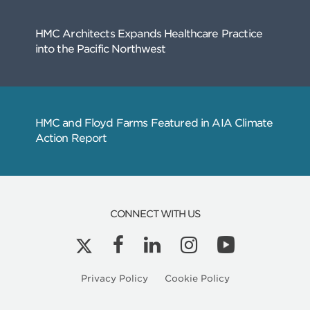
Related
Articles
CONNECT WITH US
Kyle Peterson is a Licensed Architect in Ore
Privacy Policy
Cookie Policy