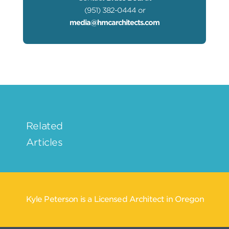
(951) 382-0444 or
media@hmcarchitects.com