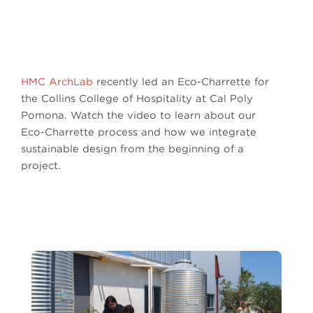
HMC ArchLab
recently led an Eco-Charrette for
the Collins College of Hospitality at Cal Poly
Pomona. Watch the video to learn about our
Eco-Charrette process and how we integrate
sustainable design from the beginning of a
project.