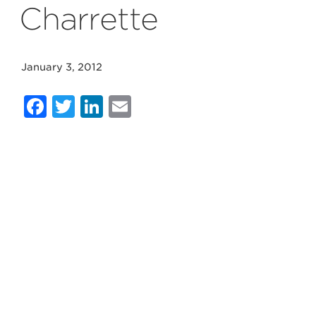
Charrette
January 3, 2012
Facebook
Twitter
LinkedIn
Email