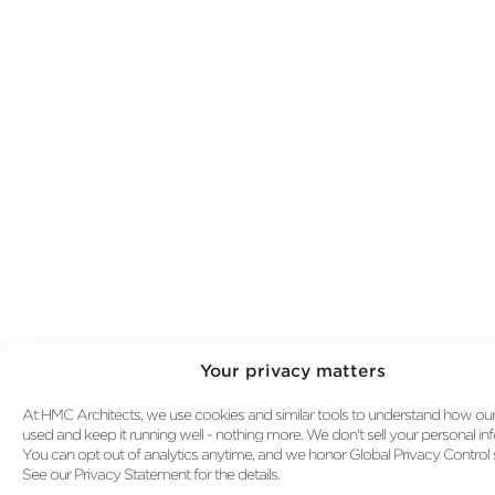
HMC Architects Expands Healthcare Practice
into the Pacific Northwest
HMC and Floyd Farms Featured in AIA Clima
Action Report
Your privacy matters
At HMC Architects, we use cookies and similar tools to understand how our s
used and keep it running well - nothing more. We don't sell your personal in
You can opt out of analytics anytime, and we honor Global Privacy Control s
See our Privacy Statement for the details.