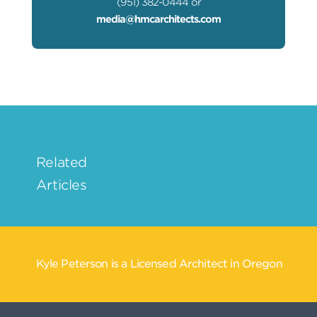
(951) 382-0444 or
media@hmcarchitects.com