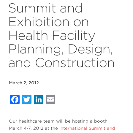
Summit and
Exhibition on
Health Facility
Planning, Design,
and Construction
March 2, 2012
Facebook
Twitter
LinkedIn
Email
Our healthcare team will be hosting a booth
March 4-7, 2012 at the
International Summit and