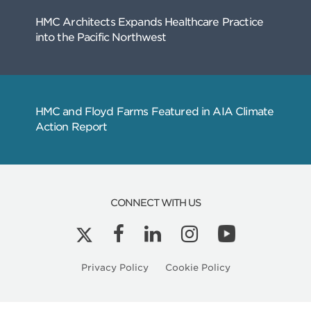
Related
Articles
CONNECT WITH US
Kyle Peterson is a Licensed Architect in Ore
Privacy Policy
Cookie Policy