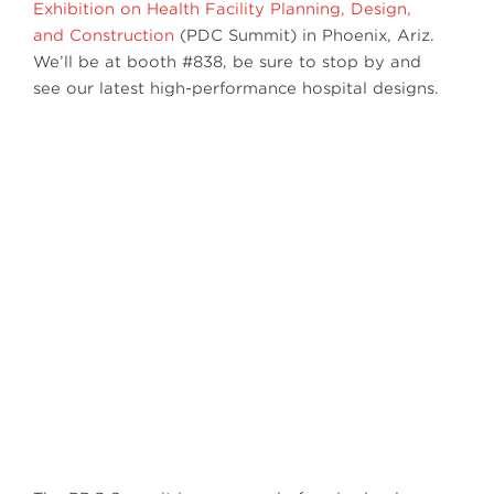
Exhibition on Health Facility Planning, Design,
and Construction
(PDC Summit) in Phoenix, Ariz.
We’ll be at booth #838, be sure to stop by and
see our latest high-performance hospital designs.