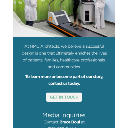
At HMC Architects, we believe a successful
design is one that ultimately enriches the lives
of patients, families, healthcare professionals,
and communities.
To learn more or become part of our story,
contact us today.
GET IN TOUCH
Media Inquiries
Contact
Bruce Boul
at