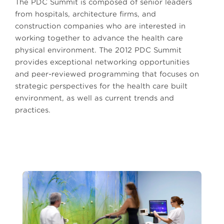
The PDC Summit is composed of senior leaders
from hospitals, architecture firms, and
construction companies who are interested in
working together to advance the health care
physical environment. The 2012 PDC Summit
provides exceptional networking opportunities
and peer-reviewed programming that focuses on
strategic perspectives for the health care built
environment, as well as current trends and
practices.