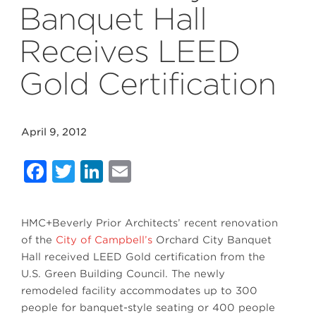
Banquet Hall
Receives LEED
Gold Certification
April 9, 2012
Facebook
Twitter
LinkedIn
Email
HMC+Beverly Prior Architects’ recent renovation
of the
City of Campbell’s
Orchard City Banquet
Hall received LEED Gold certification from the
U.S. Green Building Council. The newly
remodeled facility accommodates up to 300
people for banquet-style seating or 400 people