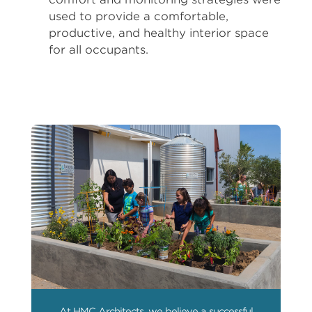
used to provide a comfortable,
productive, and healthy interior space
for all occupants.
At HMC Architects, we believe a successful