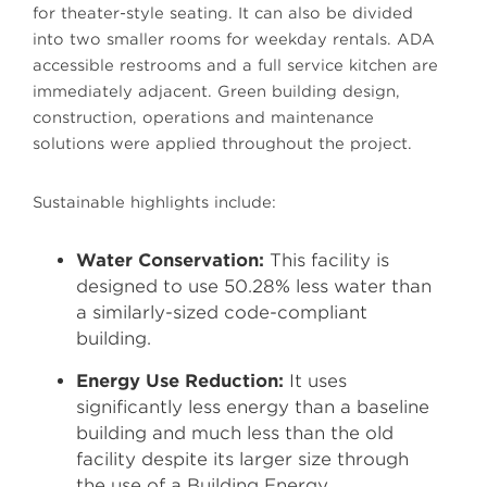
for theater-style seating. It can also be divided
into two smaller rooms for weekday rentals. ADA
accessible restrooms and a full service kitchen are
immediately adjacent. Green building design,
construction, operations and maintenance
solutions were applied throughout the project.
Sustainable highlights include:
Water Conservation:
This facility is
designed to use 50.28% less water than
a similarly-sized code-compliant
building.
Energy Use Reduction:
It uses
significantly less energy than a baseline
building and much less than the old
facility despite its larger size through
the use of a Building Energy