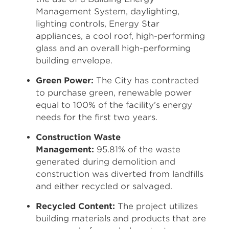
Management System, daylighting,
lighting controls, Energy Star
appliances, a cool roof, high-performing
glass and an overall high-performing
building envelope.
Green Power:
The City has contracted
to purchase green, renewable power
equal to 100% of the facility’s energy
needs for the first two years.
Construction Waste
Management:
95.81% of the waste
generated during demolition and
construction was diverted from landfills
and either recycled or salvaged.
Recycled Content:
The project utilizes
building materials and products that are