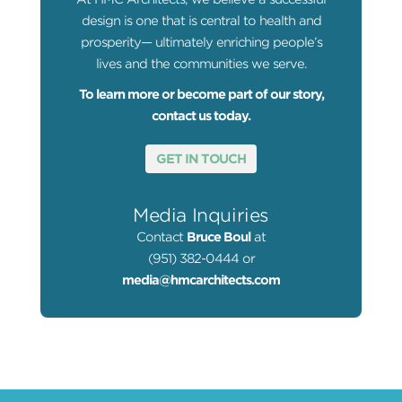
design is one that is central to health and
prosperity— ultimately enriching people’s
lives and the communities we serve.
To learn more or become part of our story,
contact us today.
GET IN TOUCH
Media Inquiries
Contact
Bruce Boul
at
(951) 382-0444 or
media@hmcarchitects.com