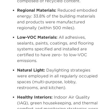
composed of recycled content.
Regional Materials:
Reduced embodied
energy: 33.8% of the building materials
and products were manufactured
regionally (within 500 miles).
Low-VOC Materials:
All adhesives,
sealants, paints, coatings, and flooring
systems specified and installed are
certified to have zero- to low-VOC
emissions.
Natural Light:
Daylighting strategies
were employed in all regularly occupied
spaces (multi-purpose, lobby,
restrooms, and kitchen).
Healthy Interiors:
Indoor Air Quality
(IAQ), green housekeeping, and thermal
comfort and monitoring strategies were