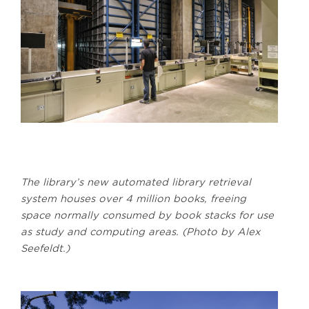
The library’s new automated library retrieval
system houses over 4 million books, freeing
space normally consumed by book stacks for use
as study and computing areas. (Photo by Alex
Seefeldt.)