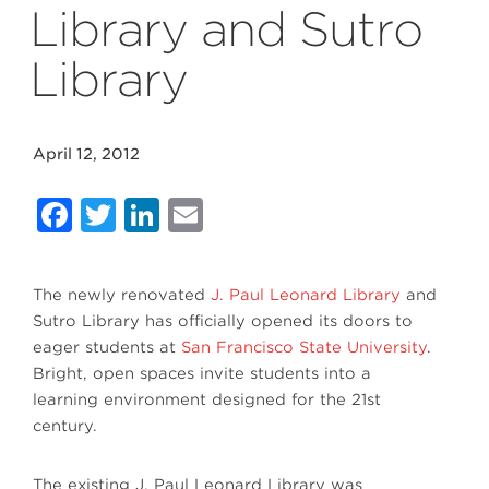
Library and Sutro
Library
April 12, 2012
Facebook
Twitter
LinkedIn
Email
The newly renovated
J. Paul Leonard Library
and
Sutro Library has officially opened its doors to
eager students at
San Francisco State University
.
Bright, open spaces invite students into a
learning environment designed for the 21st
century.
The existing J. Paul Leonard Library was