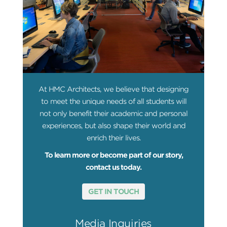
At HMC Architects, we believe that designing
to meet the unique needs of all students will
not only benefit their academic and personal
experiences, but also shape their world and
enrich their lives.
To learn more or become part of our story,
contact us today.
GET IN TOUCH
Media Inquiries