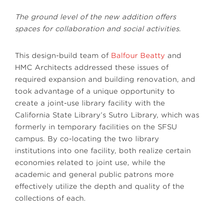
The ground level of the new addition offers
spaces for collaboration and social activities.
This design-build team of
Balfour Beatty
and
HMC Architects addressed these issues of
required expansion and building renovation, and
took advantage of a unique opportunity to
create a joint-use library facility with the
California State Library’s Sutro Library, which was
formerly in temporary facilities on the SFSU
campus. By co-locating the two library
institutions into one facility, both realize certain
economies related to joint use, while the
academic and general public patrons more
effectively utilize the depth and quality of the
collections of each.