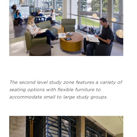
The second level study zone features a variety of
seating options with flexible furniture to
accommodate small to large study groups.