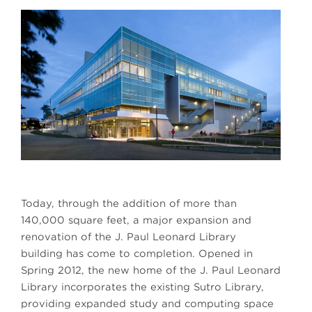
Today, through the addition of more than
140,000 square feet, a major expansion and
renovation of the J. Paul Leonard Library
building has come to completion. Opened in
Spring 2012, the new home of the J. Paul Leonard
Library incorporates the existing Sutro Library,
providing expanded study and computing space