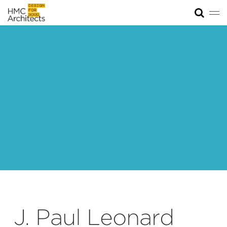
Tog
News
Work
Impact
About
Join
J. Paul Leonard