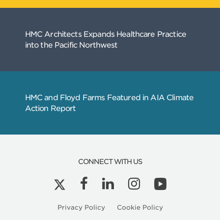
CONNECT WITH US
Privacy Policy
Cookie Policy