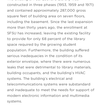
constructed in three phases (1953, 1959 and 1971)
and contained approximately 287,000 gross
square feet of building area on seven floors,
including the basement. Since the last expansion
more than thirty years ago, the enrollment at
SFSU has increased, leaving the existing facility
to provide for only 68 percent of the library
space required by the growing student
population. Furthermore, the building suffered
serious inadequacies in the condition of its
exterior envelope, where there were numerous
leaks that were detrimental to library materials,
building occupants, and the building’s HVAC
systems. The building’s electrical and
telecommunications systems were substandard
and inadequate to meet the needs for support of
modern electronic information and multimedia
systems.