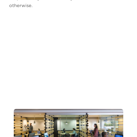
otherwise.