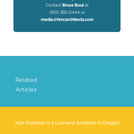
Contact
Bruce Boul
at
(951) 382-0444 or
media@hmcarchitects.com