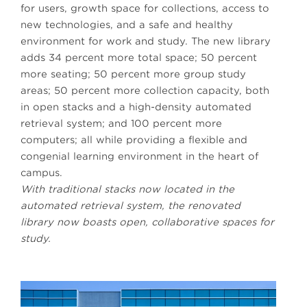
for users, growth space for collections, access to
new technologies, and a safe and healthy
environment for work and study. The new library
adds 34 percent more total space; 50 percent
more seating; 50 percent more group study
areas; 50 percent more collection capacity, both
in open stacks and a high-density automated
retrieval system; and 100 percent more
computers; all while providing a flexible and
congenial learning environment in the heart of
campus.
With traditional stacks now located in the
automated retrieval system, the renovated
library now boasts open, collaborative spaces for
study.