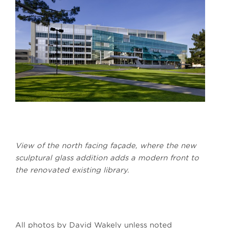
View of the north facing façade, where the new
sculptural glass addition adds a modern front to
the renovated existing library.
All photos by David Wakely unless noted