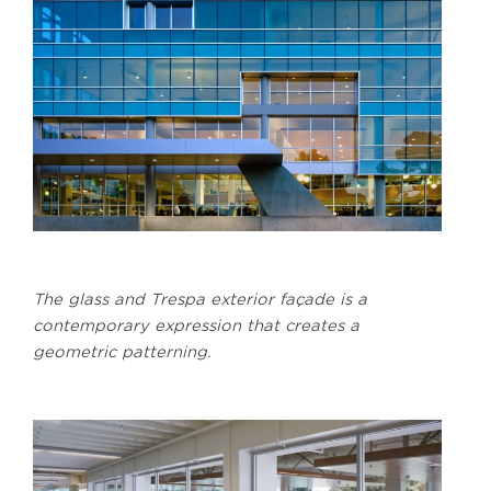
The glass and Trespa exterior façade is a
contemporary expression that creates a
geometric patterning.