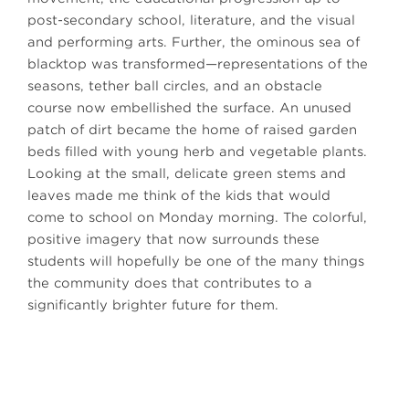
post-secondary school, literature, and the visual
and performing arts. Further, the ominous sea of
blacktop was transformed—representations of the
seasons, tether ball circles, and an obstacle
course now embellished the surface. An unused
patch of dirt became the home of raised garden
beds filled with young herb and vegetable plants.
Looking at the small, delicate green stems and
leaves made me think of the kids that would
come to school on Monday morning. The colorful,
positive imagery that now surrounds these
students will hopefully be one of the many things
the community does that contributes to a
significantly brighter future for them.