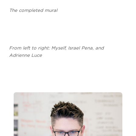
The completed mural
From left to right: Myself, Israel Pena, and
Adrienne Luce