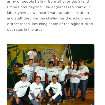
army of people hailing from all over the Inland
Empire and beyond. The eagerness to start our
labor grew as we heard various administration
and staff describe the challenges the school and
district faced, including some of the highest drop
out rates in the area.