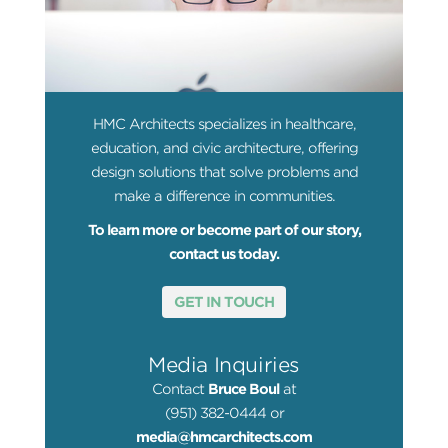
HMC Architects specializes in healthcare,
education, and civic architecture, offering
design solutions that solve problems and
make a difference in communities.
To learn more or become part of our story,
contact us today.
GET IN TOUCH
Media Inquiries
Contact
Bruce Boul
at
(951) 382-0444 or
media@hmcarchitects.com