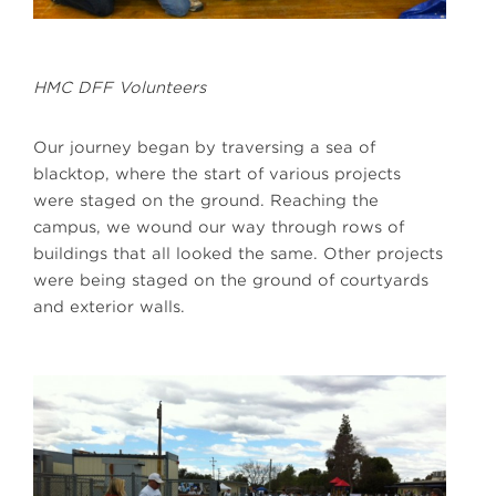
HMC DFF Volunteers
Our journey began by traversing a sea of
blacktop, where the start of various projects
were staged on the ground. Reaching the
campus, we wound our way through rows of
buildings that all looked the same. Other projects
were being staged on the ground of courtyards
and exterior walls.