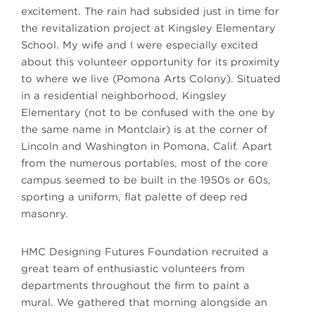
excitement. The rain had subsided just in time for
the revitalization project at Kingsley Elementary
School. My wife and I were especially excited
about this volunteer opportunity for its proximity
to where we live (Pomona Arts Colony). Situated
in a residential neighborhood, Kingsley
Elementary (not to be confused with the one by
the same name in Montclair) is at the corner of
Lincoln and Washington in Pomona, Calif. Apart
from the numerous portables, most of the core
campus seemed to be built in the 1950s or 60s,
sporting a uniform, flat palette of deep red
masonry.
HMC Designing Futures Foundation recruited a
great team of enthusiastic volunteers from
departments throughout the firm to paint a
mural. We gathered that morning alongside an