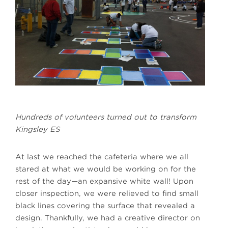
Hundreds of volunteers turned out to transform
Kingsley ES
At last we reached the cafeteria where we all
stared at what we would be working on for the
rest of the day—an expansive white wall! Upon
closer inspection, we were relieved to find small
black lines covering the surface that revealed a
design. Thankfully, we had a creative director on