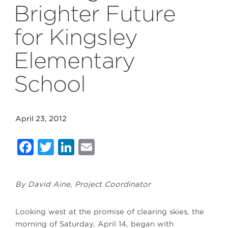
Brighter Future
for Kingsley
Elementary
School
April 23, 2012
Facebook
Twitter
LinkedIn
Email
By David Aine, Project Coordinator
Looking west at the promise of clearing skies, the
morning of Saturday, April 14, began with