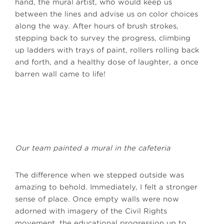
hand, the mural artist, who would keep us
between the lines and advise us on color choices
along the way. After hours of brush strokes,
stepping back to survey the progress, climbing
up ladders with trays of paint, rollers rolling back
and forth, and a healthy dose of laughter, a once
barren wall came to life!
Our team painted a mural in the cafeteria
The difference when we stepped outside was
amazing to behold. Immediately, I felt a stronger
sense of place. Once empty walls were now
adorned with imagery of the Civil Rights
movement, the educational progression up to