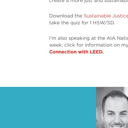
create a more just and sustainabl
Download the
Sustainable Justic
take the quiz for 1 HSW/SD.
I’m also speaking at the AIA Nat
week; click for information on m
Connection with LEED.