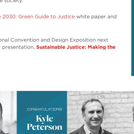
e society.
e 2030: Green Guide to Justice
white paper and
ional Convention and Design Exposition next
y presentation,
Sustainable Justice: Making the