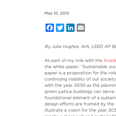
May 10, 2012
Facebook
Twitter
LinkedIn
Email
By Julia Hughes, AIA, LEED AP 
As part of my role with the
Acade
the white paper, “Sustainable Jus
paper is a proposition for the rol
continuing viability of our societ
with the year 2030 as the plannin
green justice buildings can serve
foundational element of a sustain
design efforts are framed by the v
illustrate a vision for the year 20