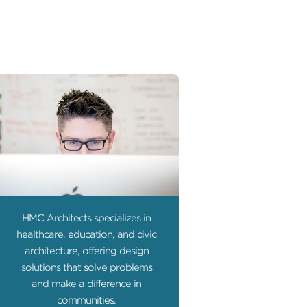
HMC Architects specializes in
healthcare, education, and civic
architecture, offering design
solutions that solve problems
and make a difference in
communities.