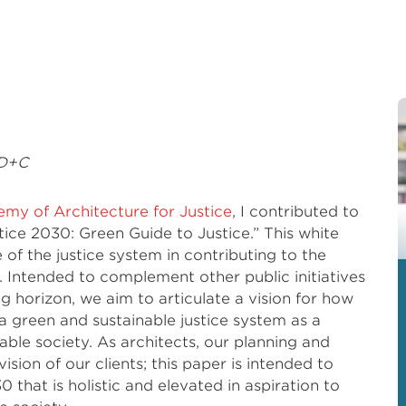
BD+C
my of Architecture for Justice
, I contributed to
tice 2030: Green Guide to Justice.” This white
e of the justice system in contributing to the
y. Intended to complement other public initiatives
g horizon, we aim to articulate a vision for how
 a green and sustainable justice system as a
able society. As architects, our planning and
ision of our clients; this paper is intended to
30 that is holistic and elevated in aspiration to