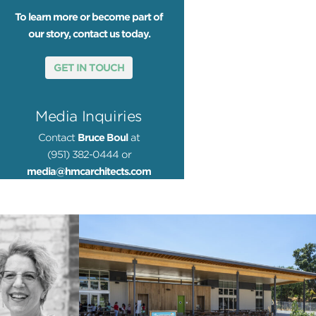
To learn more or become part of
our story, contact us today.
GET IN TOUCH
Media Inquiries
Contact
Bruce Boul
at
(951) 382-0444 or
media@hmcarchitects.com