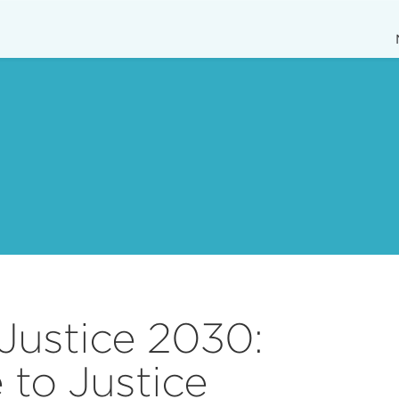
Justice 2030:
 to Justice