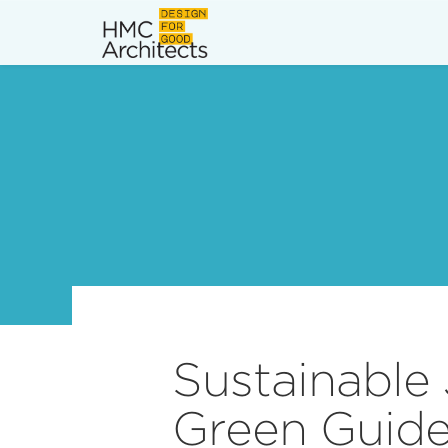
News
Work
Impact
About
Join
Sustainable 
Green Guide