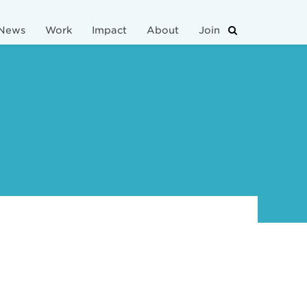
News
Work
Impact
About
Join