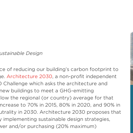
ustainable Design
e of reducing our building’s carbon footprint to
ge.
Architecture 2030
, a non-profit independent
 Challenge which asks the architecture and
 new buildings to meet a GHG-emitting
ow the regional (or country) average for that
l increase to 70% in 2015, 80% in 2020, and 90% in
utrality in 2030. Architecture 2030 proposes that
 implementing sustainable design strategies,
ower and/or purchasing (20% maximum)