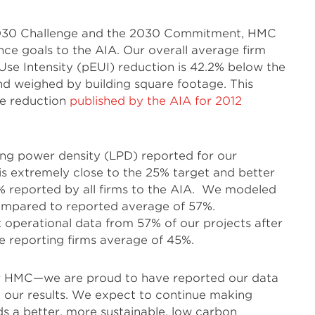
e 2030 Challenge and the 2030 Commitment, HMC
nce goals to the AIA. Our overall average firm
se Intensity (pEUI) reduction is 42.2% below the
nd weighed by building square footage. This
ge reduction
published by the AIA for 2012
ing power density (LPD) reported for our
h is extremely close to the 25% target and better
% reported by all firms to the AIA. We modeled
ompared to reported average of 57%.
t operational data from 57% of our projects after
he reporting firms average of 45%.
for HMC—we are proud to have reported our data
 our results. We expect to continue making
s a better, more sustainable, low carbon