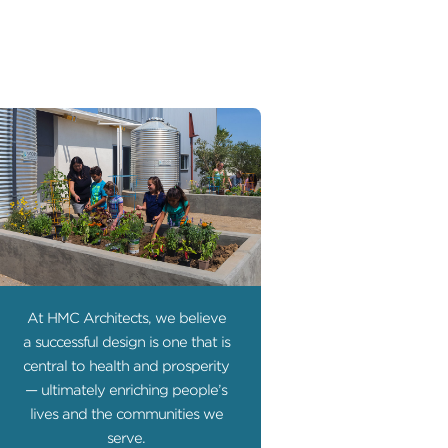
At HMC Architects, we believe
a successful design is one that is
central to health and prosperity
— ultimately enriching people’s
lives and the communities we
serve.