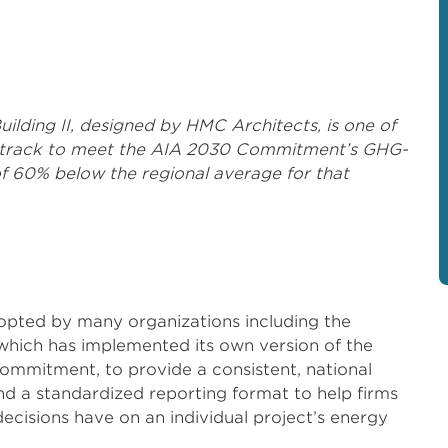
ding II, designed by HMC Architects, is one of
 on track to meet the AIA 2030 Commitment’s GHG-
f 60% below the regional average for that
pted by many organizations including the
 which has implemented its own version of the
ommitment, to provide a consistent, national
d a standardized reporting format to help firms
ecisions have on an individual project’s energy