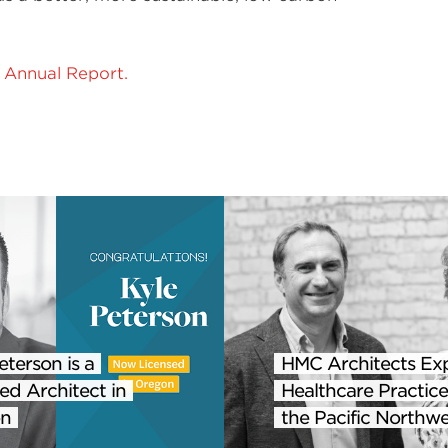
Annual Report.
eterson is a
HMC Architects Ex
ed Architect in
Healthcare Practice
n
the Pacific Northwe