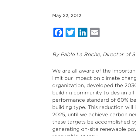
May 22, 2012
Facebook
Twitter
LinkedIn
Email
By Pablo La Roche, Director of S
We are all aware of the importanc
limit our impact on climate chan
organization, developed the 2030
building community to design all
performance standard of 60% bel
building type. This reduction wil
2025, until we achieve carbon ne
these targets be accomplished by
generating on-site renewable p