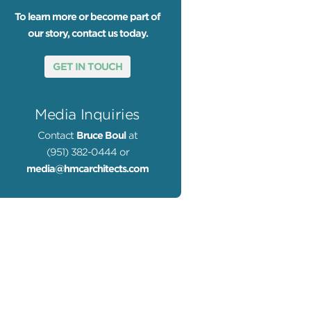
To learn more or become part of
our story, contact us today.
GET IN TOUCH
Media Inquiries
Contact
Bruce Boul
at
(951) 382-0444 or
media@hmcarchitects.com