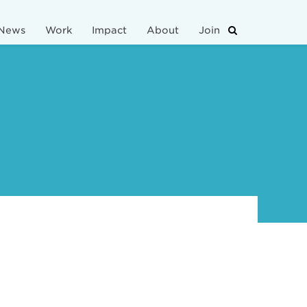
News
Work
Impact
About
Join