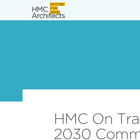
News
Work
Impact
About
Join
HMC On Trac
2030 Comm