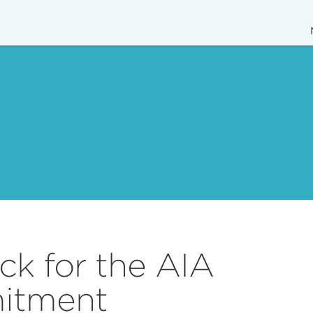
k for the AIA
itment