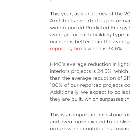
This year, as signatories of th
Architects reported its performa
wide reported Predicted Energy U
average for each building type a
number is better than the avera
reporting firms
which is 34.6%.
HMC’s average reduction in light
interiors projects is 24.5%, whic
than the average reduction of 21
100% of our reported projects c
Additionally, we expect to collec
they are built, which surpasses t
This is an important milestone 
and even more excited to publish
progress and contributing toward