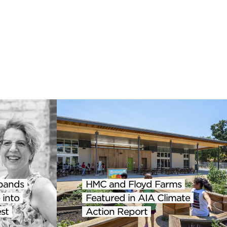
pands
HMC and Floyd Farms
 into
Featured in AIA Climate
st
Action Report