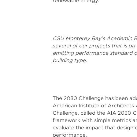
renewable energy.
CSU Monterey Bay’s Academic Buil
several of our projects that is
emitting performance standard o
building type.
The 2030 Challenge has been ado
American Institute of Architects
Challenge, called the AIA 2030 C
framework with simple metrics an
evaluate the impact that design d
performance.