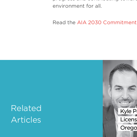
environment for all.
Read the
AIA 2030 Commitment 
Related
Kyle P
Articles
Licens
Orego