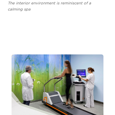
The interior environment is reminiscent of a
calming spa