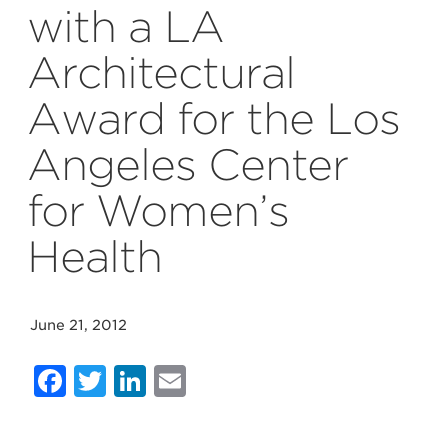
with a LA
Architectural
Award for the Los
Angeles Center
for Women’s
Health
June 21, 2012
Facebook
Twitter
LinkedIn
Email