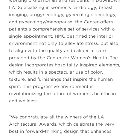
working professionals and residents in Downtown
LA. Specializing in women’s cardiology, breast
imaging, urogynecology, gynecologic oncology,
and gynecology/menopause, the Center offers
patients a comprehensive set of services with a
single appointment. HMC designed the interior
environment not only to alleviate stress, but also
to align with the quality and caliber of care
provided by the Center for Women’s Health. The
design incorporates hospitality-inspired elements,
which results in a spectacular use of color,
texture, and furnishings that inspire the human
spirit. This progressive environment is
revolutionizing the future of women’s healthcare
and wellness.
“We congratulate all the winners of the LA
Architectural Awards, which celebrate the very
best in forward-thinking design that enhances