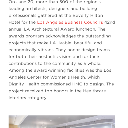
On June 20, more than 500 of the region’s
leading architects, designers and building
professionals gathered at the Beverly Hilton
Hotel for the
Los Angeles Business Council’s
42nd
annual LA Architectural Award luncheon. The
awards program acknowledges the outstanding
projects that make LA livable, beautiful and
economically vibrant. They honor design teams
for both their aesthetic vision and for their
contributions to the community as a whole.
Among the award-winning facilities was the Los
Angeles Center for Women’s Health, which
Dignity Health commissioned HMC to design. The
project received top honors in the Healthcare
Interiors category.