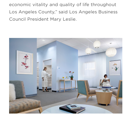
economic vitality and quality of life throughout
Los Angeles County,” said Los Angeles Business
Council President Mary Leslie.