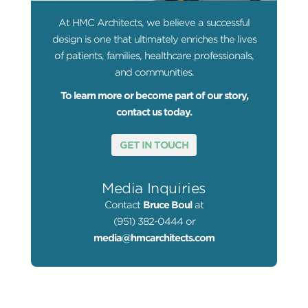
At HMC Architects, we believe a successful
design is one that ultimately enriches the lives
of patients, families, healthcare professionals,
and communities.
To learn more or become part of our story,
contact us today.
GET IN TOUCH
Media Inquiries
Contact
Bruce Boul
at
(951) 382-0444 or
media@hmcarchitects.com