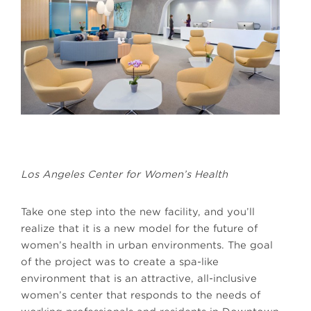
Los Angeles Center for Women’s Health
Take one step into the new facility, and you’ll
realize that it is a new model for the future of
women’s health in urban environments. The goal
of the project was to create a spa-like
environment that is an attractive, all-inclusive
women’s center that responds to the needs of