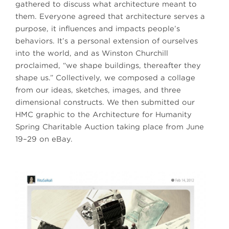
gathered to discuss what architecture meant to
them. Everyone agreed that architecture serves a
purpose, it influences and impacts people’s
behaviors. It’s a personal extension of ourselves
into the world, and as Winston Churchill
proclaimed, “we shape buildings, thereafter they
shape us.” Collectively, we composed a collage
from our ideas, sketches, images, and three
dimensional constructs. We then submitted our
HMC graphic to the Architecture for Humanity
Spring Charitable Auction taking place from June
19–29 on eBay.