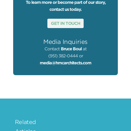
To learn more or become part of our story,
contact us today.
GET IN TOUCH
Media Inquiries
Contact
Bruce Boul
at
(951) 382-0444 or
media@hmcarchitects.com