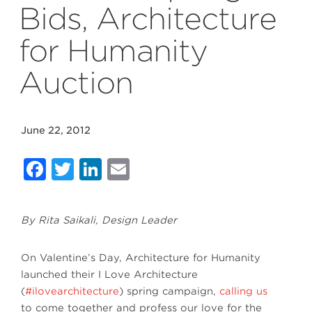
Bids, Architecture
for Humanity
Auction
June 22, 2012
Facebook
Twitter
LinkedIn
Email
By Rita Saikali, Design Leader
On Valentine’s Day, Architecture for Humanity
launched their I Love Architecture
(
#ilovearchitecture
) spring campaign,
calling us
to come together and profess our love for the