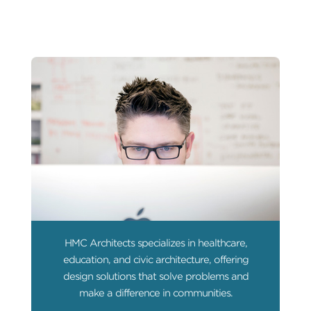
HMC Architects specializes in healthcare,
education, and civic architecture, offering
design solutions that solve problems and
make a difference in communities.