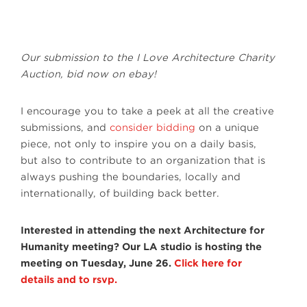
Our submission to the I Love Architecture Charity
Auction, bid now on ebay!
I encourage you to take a peek at all the creative
submissions, and
consider bidding
on a unique
piece, not only to inspire you on a daily basis,
but also to contribute to an organization that is
always pushing the boundaries, locally and
internationally, of building back better.
Interested in attending the next Architecture for
Humanity meeting? Our LA studio is hosting the
meeting on Tuesday, June 26.
Click here for
details and to rsvp.