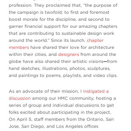
profession. They proclaimed that, “the purpose of
the campaign is twofold; to first and foremost
boost morale for the discipline, and second to
garner financial support for our amazing chapters
that are contributing to sustainable design work
around the world.” Since its launch,
chapter
members
have shared their love for architecture
within their cities, and
designers
from around the
globe have also shared their artistic visions
—
from
hand sketches, illustrations, photos, sculptures,
and paintings to poems, playlists, and video clips.
As an advocate of their mission, I
instigated a
discussion
among our HMC community, hosting a
series of group and individual discussions to get
folks excited about participating in the project.
On April 5, staff members from the Ontario, San
Jose, San Diego, and Los Angeles offices