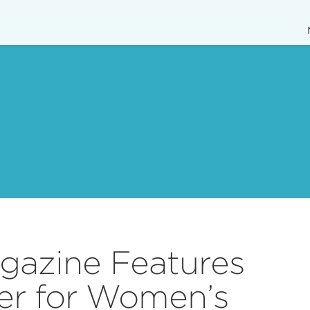
gazine Features
er for Women’s