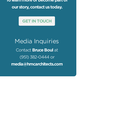
To learn more or become part of
our story, contact us today.
GET IN TOUCH
Media Inquiries
Contact
Bruce Boul
at
(951) 382-0444 or
media@hmcarchitects.com