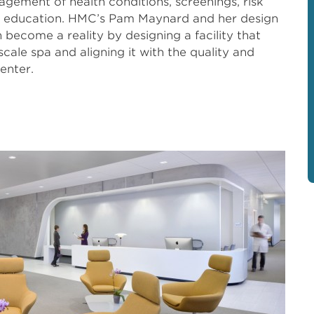
agement of health conditions, screenings, risk
th education. HMC’s Pam Maynard and her design
 become a reality by designing a facility that
cale spa and aligning it with the quality and
enter.