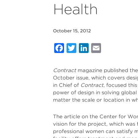
Health
October 15, 2012
Facebook
Twitter
LinkedIn
Email
Contract
magazine published th
October issue, which covers desig
in Chief of
Contract
, focused thi
power of design in solving global
matter the scale or location in wh
The article on the Center for Wom
vision for the project, which was
professional women can satisfy m