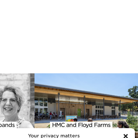
pands
HMC and Floyd Farms
 into
Featured in AIA Climate
Your privacy matters