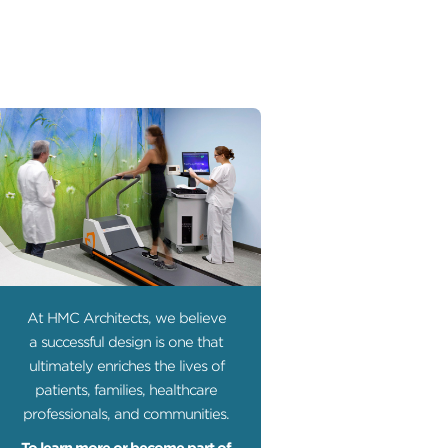
At HMC Architects, we believe
a successful design is one that
ultimately enriches the lives of
patients, families, healthcare
professionals, and communities.