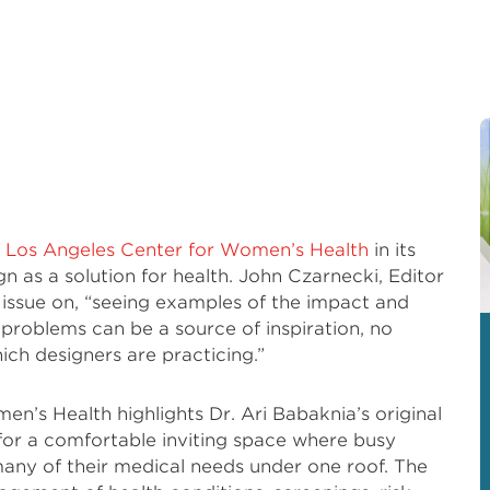
e
Los Angeles Center for Women’s Health
in its
n as a solution for health. John Czarnecki, Editor
s issue on, “seeing examples of the impact and
 problems can be a source of inspiration, no
ich designers are practicing.”
en’s Health highlights Dr. Ari Babaknia’s original
 for a comfortable inviting space where busy
any of their medical needs under one roof. The