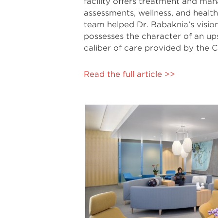
facility offers treatment and man
assessments, wellness, and heal
team helped Dr. Babaknia’s vision
possesses the character of an ups
caliber of care provided by the C
Read the full article >>