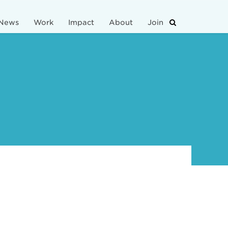
News
Work
Impact
About
Join