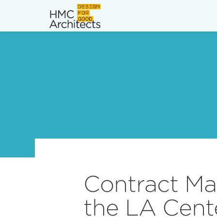
News
Work
Impact
About
Join
Contract Ma
the LA Cent