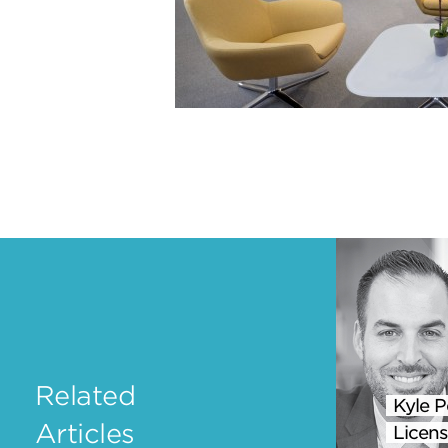
Related
Kyle P
Articles
Licens