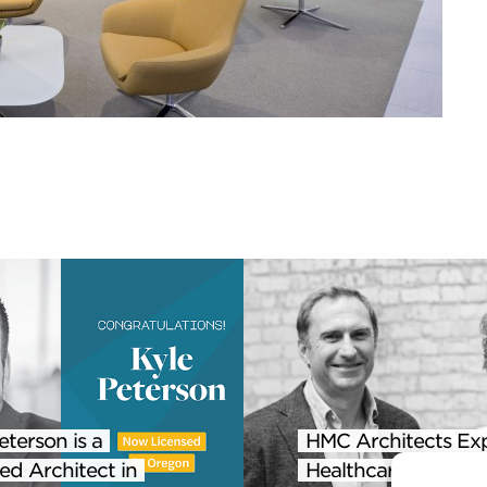
eterson is a
HMC Architects Ex
ed Architect in
Healthcare Practice