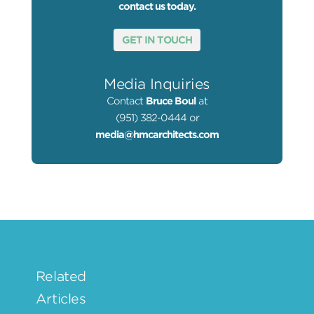
contact us today.
GET IN TOUCH
Media Inquiries
Contact
Bruce Boul
at
(951) 382-0444 or
media@hmcarchitects.com