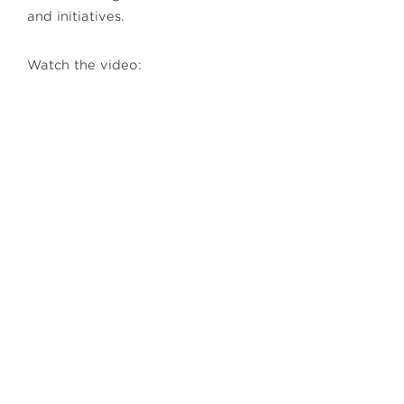
and initiatives.
Watch the video: