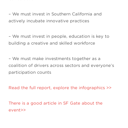
– We must invest in Southern California and
actively incubate innovative practices
– We must invest in people, education is key to
building a creative and skilled workforce
– We must make investments together as a
coalition of drivers across sectors and everyone’s
participation counts
Read the full report, explore the infographics >>
There is a good article in SF Gate about the
event>>