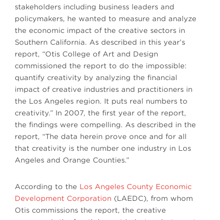
stakeholders including business leaders and
policymakers, he wanted to measure and analyze
the economic impact of the creative sectors in
Southern California. As described in this year’s
report, “Otis College of Art and Design
commissioned the report to do the impossible:
quantify creativity by analyzing the financial
impact of creative industries and practitioners in
the Los Angeles region. It puts real numbers to
creativity.” In 2007, the first year of the report,
the findings were compelling. As described in the
report, “The data herein prove once and for all
that creativity is the number one industry in Los
Angeles and Orange Counties.”
According to the
Los Angeles County Economic
Development Corporation
(LAEDC), from whom
Otis commissions the report, the creative