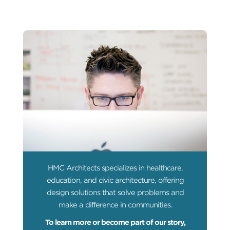
HMC Architects specializes in healthcare,
education, and civic architecture, offering
design solutions that solve problems and
make a difference in communities.
To learn more or become part of our story,