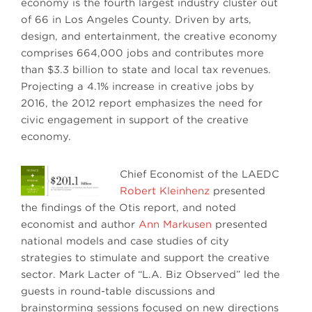
economy is the fourth largest industry cluster out
of 66 in Los Angeles County. Driven by arts,
design, and entertainment, the creative economy
comprises 664,000 jobs and contributes more
than $3.3 billion to state and local tax revenues.
Projecting a 4.1% increase in creative jobs by
2016, the 2012 report emphasizes the need for
civic engagement in support of the creative
economy.
Chief Economist of the LAEDC
Robert Kleinhenz
presented
the findings of the Otis report, and noted
economist and author
Ann Markusen
presented
national models and case studies of city
strategies to stimulate and support the creative
sector. Mark Lacter of “L.A. Biz Observed” led the
guests in round-table discussions and
brainstorming sessions focused on new directions