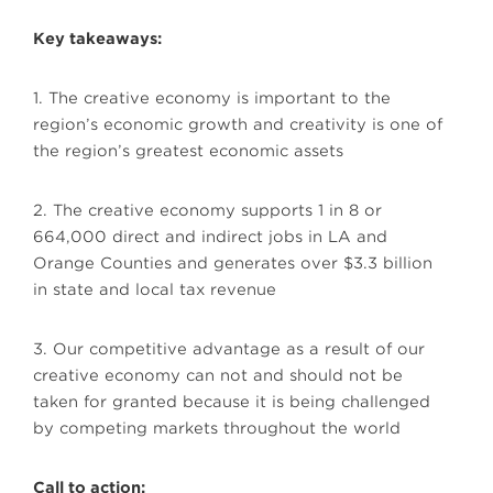
Key takeaways:
1. The creative economy is important to the
region’s economic growth and creativity is one of
the region’s greatest economic assets
2. The creative economy supports 1 in 8 or
664,000 direct and indirect jobs in LA and
Orange Counties and generates over $3.3 billion
in state and local tax revenue
3. Our competitive advantage as a result of our
creative economy can not and should not be
taken for granted because it is being challenged
by competing markets throughout the world
Call to action: