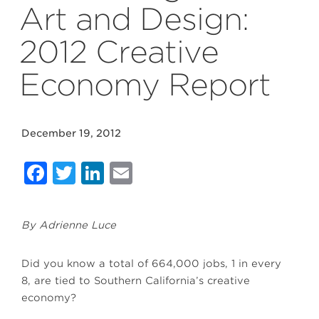
Art and Design:
2012 Creative
Economy Report
December 19, 2012
Facebook
Twitter
LinkedIn
Email
By Adrienne Luce
Did you know a total of 664,000 jobs, 1 in every
8, are tied to Southern California’s creative
economy?