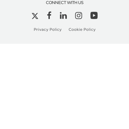
CONNECT WITH US
Privacy Policy
Cookie Policy
Related
Articles
Kyle Peterson is a Licensed Architect in Ore