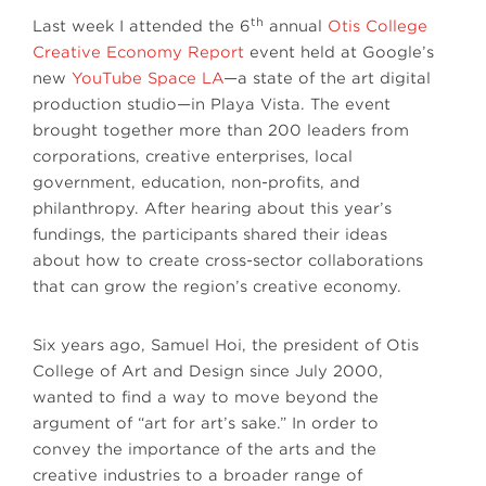
th
Last week I attended the 6
annual
Otis College
Creative Economy Report
event held at Google’s
new
YouTube Space LA
—a state of the art digital
production studio—in Playa Vista. The event
brought together more than 200 leaders from
corporations, creative enterprises, local
government, education, non-profits, and
philanthropy. After hearing about this year’s
fundings, the participants shared their ideas
about how to create cross-sector collaborations
that can grow the region’s creative economy.
Six years ago, Samuel Hoi, the president of Otis
College of Art and Design since July 2000,
wanted to find a way to move beyond the
argument of “art for art’s sake.” In order to
convey the importance of the arts and the
creative industries to a broader range of