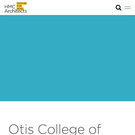
Tog
News
Work
Impact
About
Join
Otis College of