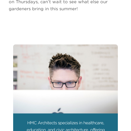
on Thursdays, can’t wait to see what else our
gardeners bring in this summer!
HMC Architects specializes in healthcare,
education, and civic architecture, offering