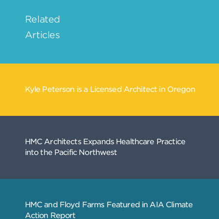
Related