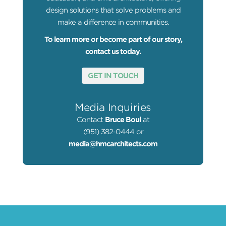
design solutions that solve problems and
make a difference in communities.
To learn more or become part of our story,
contact us today.
GET IN TOUCH
Media Inquiries
Contact
Bruce Boul
at
(951) 382-0444 or
media@hmcarchitects.com