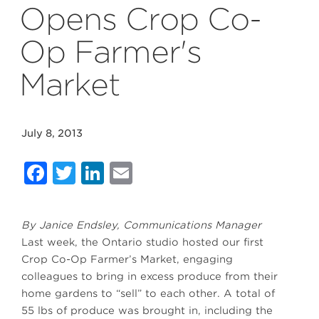
Opens Crop Co-
Op Farmer's
Market
July 8, 2013
Facebook
Twitter
LinkedIn
Email
By Janice Endsley, Communications Manager
Last week, the Ontario studio hosted our first
Crop Co-Op Farmer’s Market, engaging
colleagues to bring in excess produce from their
home gardens to “sell” to each other. A total of
55 lbs of produce was brought in, including the