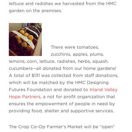
lettuce and radishes we harvested from the HMC
garden on the premises.
There were tomatoes,
zucchinis, apples, plums,
lemons, corn, lettuce, radishes, herbs, squash,
cucumbers—all donated from our home gardens!
A total of $131 was collected from staff donations,
which will be matched by the HMC Designing
Futures Foundation and donated to
Inland Valley
Hope Partners
, a not for profit organization that
ensures the empowerment of people in need by
providing food, shelter and supportive services.
The Crop Co-Op Farmer’s Market will be “open”