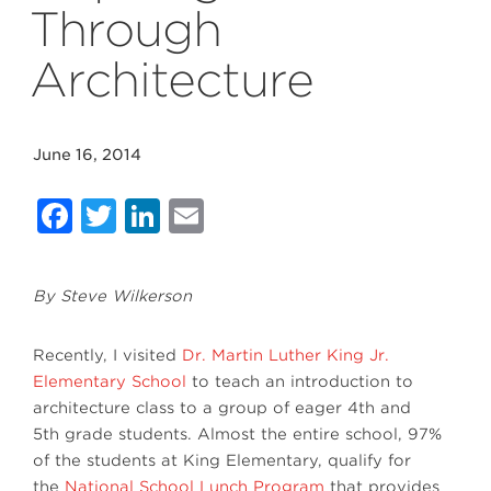
Through
Architecture
June 16, 2014
Facebook
Twitter
LinkedIn
Email
By Steve Wilkerson
Recently, I visited
Dr. Martin Luther King Jr.
Elementary School
to teach an introduction to
architecture class to a group of eager 4th and
5th grade students. Almost the entire school, 97%
of the students at King Elementary, qualify for
the
National School Lunch Program
that provides