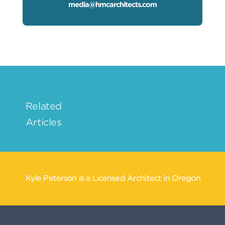
media@hmcarchitects.com