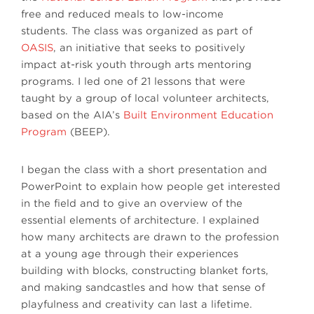
free and reduced meals to low-income
students. The class was organized as part of
OASIS
, an initiative that seeks to positively
impact at-risk youth through arts mentoring
programs. I led one of 21 lessons that were
taught by a group of local volunteer architects,
based on the AIA’s
Built Environment Education
Program
(BEEP).
I began the class with a short presentation and
PowerPoint to explain how people get interested
in the field and to give an overview of the
essential elements of architecture. I explained
how many architects are drawn to the profession
at a young age through their experiences
building with blocks, constructing blanket forts,
and making sandcastles and how that sense of
playfulness and creativity can last a lifetime.