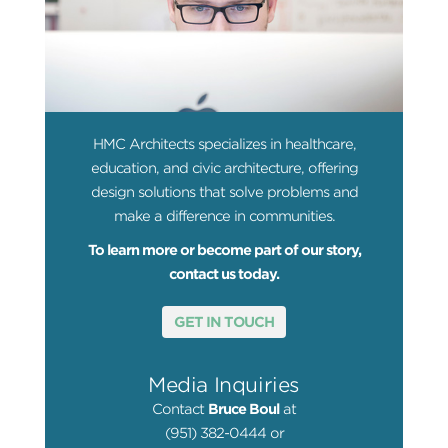
HMC Architects specializes in healthcare,
education, and civic architecture, offering
design solutions that solve problems and
make a difference in communities.
To learn more or become part of our story,
contact us today.
GET IN TOUCH
Media Inquiries
Contact
Bruce Boul
at
(951) 382-0444 or