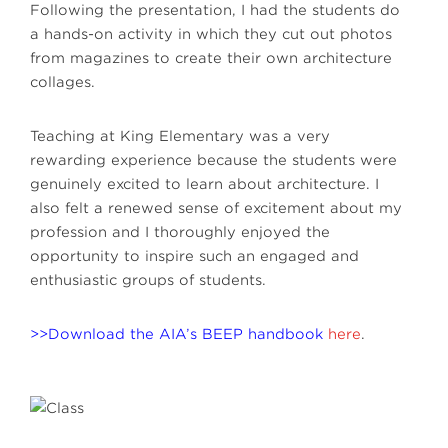
Following the presentation, I had the students do
a hands-on activity in which they cut out photos
from magazines to create their own architecture
collages.
Teaching at King Elementary was a very
rewarding experience because the students were
genuinely excited to learn about architecture. I
also felt a renewed sense of excitement about my
profession and I thoroughly enjoyed the
opportunity to inspire such an engaged and
enthusiastic groups of students.
>>Download the AIA’s BEEP handbook
here
.