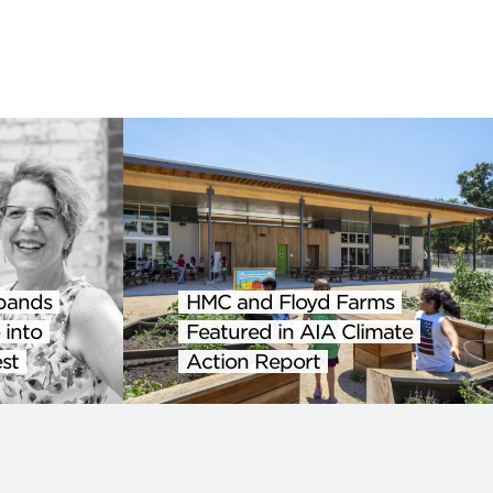
pands
HMC and Floyd Farms
 into
Featured in AIA Climate
st
Action Report