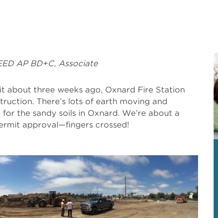
EED AP BD+C, Associate
it about three weeks ago, Oxnard Fire Station
truction. There’s lots of earth moving and
t for the sandy soils in Oxnard. We’re about a
ermit approval—fingers crossed!