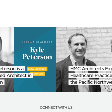
eterson is a
HMC Architects Ex
ed Architect in
Healthcare Practice
n
the Pacific Northwe
CONNECT WITH US