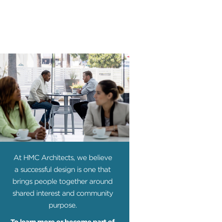
At HMC Architects, we believe
a successful design is one that
brings people together around
shared interest and community
purpose.