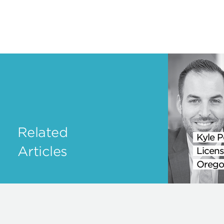
Related
Kyle P
Articles
Licens
Orego