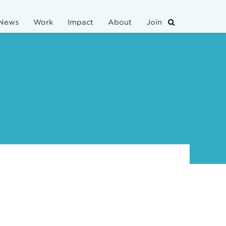
News
Work
Impact
About
Join