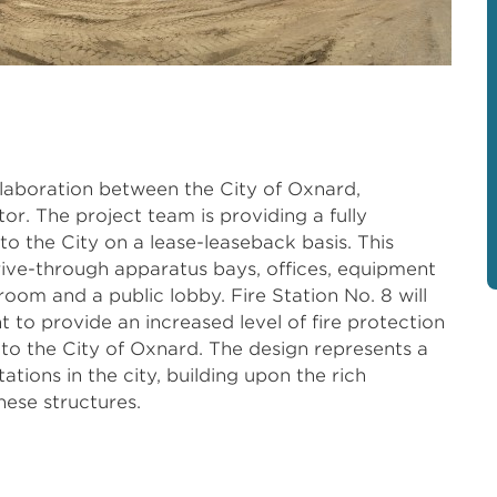
llaboration between the City of Oxnard,
or. The project team is providing a fully
n to the City on a lease-leaseback basis. This
rive-through apparatus bays, offices, equipment
 room and a public lobby. Fire Station No. 8 will
to provide an increased level of fire protection
o the City of Oxnard. The design represents a
ations in the city, building upon the rich
hese structures.