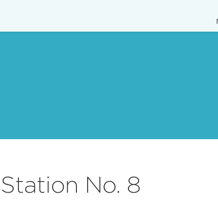
Station No. 8