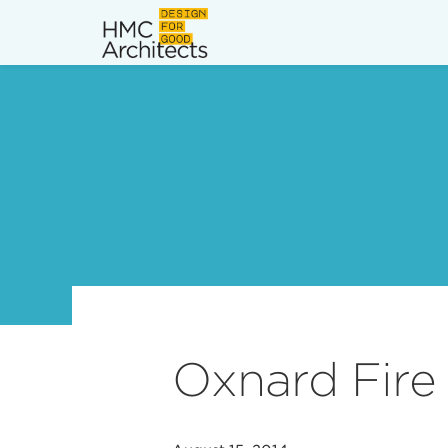
News
Work
Impact
About
Join
Oxnard Fire 