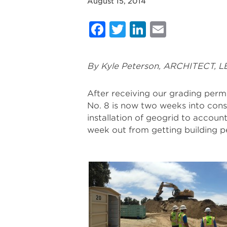
August 15, 2014
Facebook
Twitter
LinkedIn
Email
By Kyle Peterson, ARCHITECT, L
After receiving our grading perm
No. 8 is now two weeks into cons
installation of geogrid to accoun
week out from getting building p