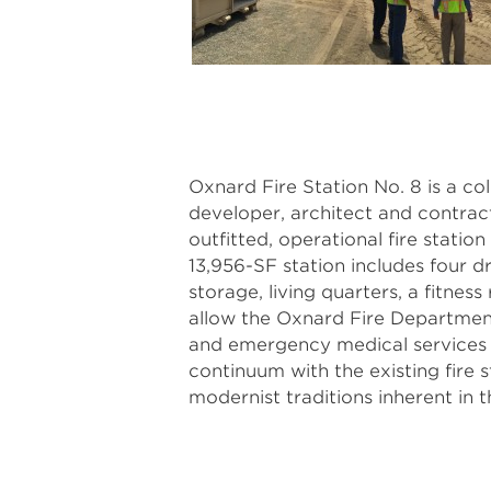
Oxnard Fire Station No. 8 is a co
developer, architect and contract
outfitted, operational fire statio
13,956-SF station includes four d
storage, living quarters, a fitness
allow the Oxnard Fire Department 
and emergency medical services t
continuum with the existing fire st
modernist traditions inherent in t