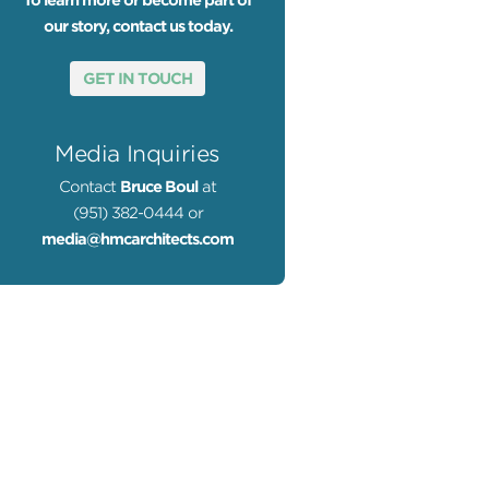
To learn more or become part of
our story, contact us today.
GET IN TOUCH
Media Inquiries
Contact
Bruce Boul
at
(951) 382-0444 or
media@hmcarchitects.com