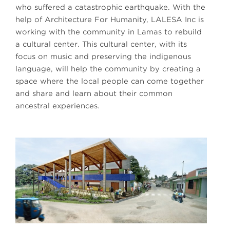
who suffered a catastrophic earthquake. With the
help of Architecture For Humanity, LALESA Inc is
working with the community in Lamas to rebuild
a cultural center. This cultural center, with its
focus on music and preserving the indigenous
language, will help the community by creating a
space where the local people can come together
and share and learn about their common
ancestral experiences.