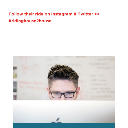
Follow their ride on Instagram & Twitter >>
#ridinghouse2house