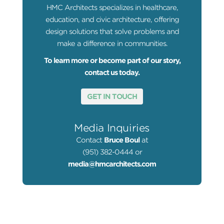
HMC Architects specializes in healthcare,
education, and civic architecture, offering
design solutions that solve problems and
make a difference in communities.
To learn more or become part of our story,
contact us today.
GET IN TOUCH
Media Inquiries
Contact
Bruce Boul
at
(951) 382-0444 or
media@hmcarchitects.com