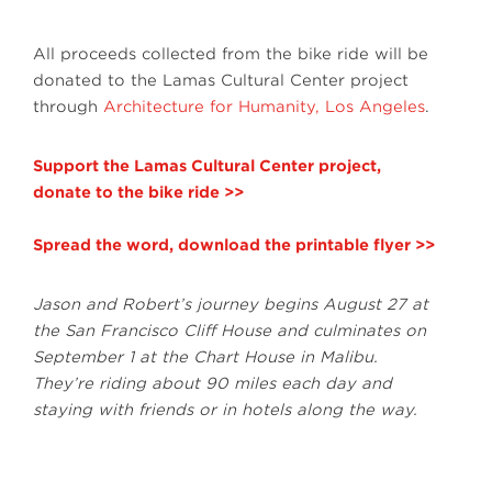
All proceeds collected from the bike ride will be
donated to the Lamas Cultural Center project
through
Architecture for Humanity, Los Angeles
.
Support the Lamas Cultural Center project,
donate to the bike ride >>
Spread the word, download the printable flyer >>
Jason and Robert’s journey begins August 27 at
the San Francisco Cliff House and culminates on
September 1 at the Chart House in Malibu.
They’re riding about 90 miles each day and
staying with friends or in hotels along the way.