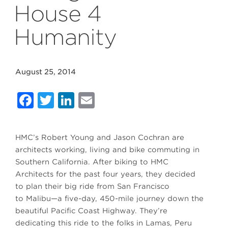
House 4
Humanity
August 25, 2014
Facebook
Twitter
LinkedIn
Email
HMC’s Robert Young and Jason Cochran are
architects working, living and bike commuting in
Southern California. After biking to HMC
Architects for the past four years, they decided
to plan their big ride from San Francisco
to Malibu—a five-day, 450-mile journey down the
beautiful Pacific Coast Highway. They’re
dedicating this ride to the folks in Lamas, Peru