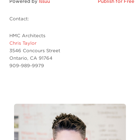
Powered by
Issuu
Publish for Free
Contact:
HMC Architects
Chris Taylor
3546 Concours Street
Ontario, CA 91764
909-989-9979