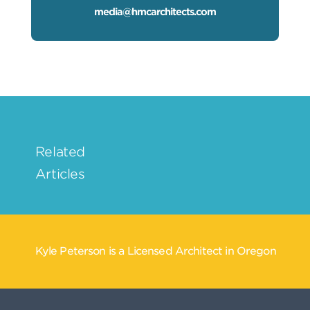
media@hmcarchitects.com