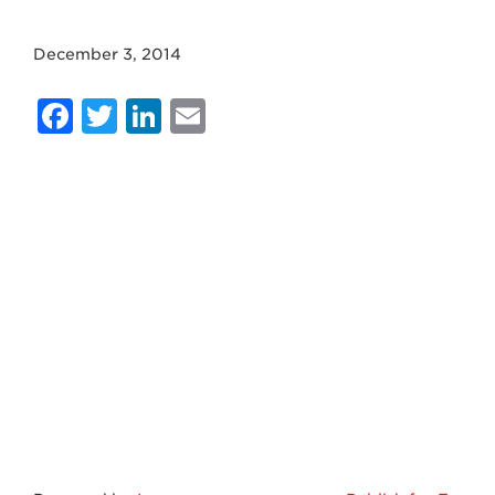
December 3, 2014
Facebook
Twitter
LinkedIn
Email