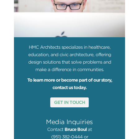
HMC Architects specializes in healthcare,
education, and civic architecture, offering
design solutions that solve problems and
make a difference in communities.
To learn more or become part of our story,
contact us today.
GET IN TOUCH
Media Inquiries
Contact
Bruce Boul
at
(951) 382-0444 or