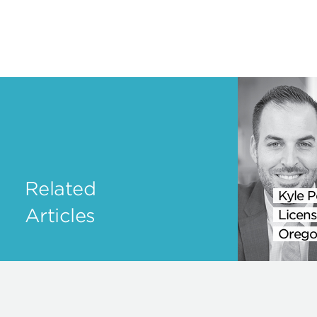
Related
Kyle P
Articles
Licens
Orego