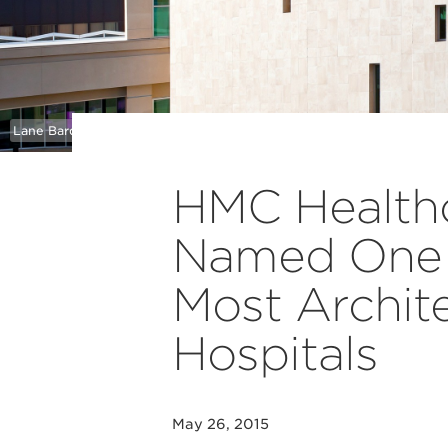
Lane Barden
HMC Healthc
Named One o
Most Archite
Hospitals
May 26, 2015