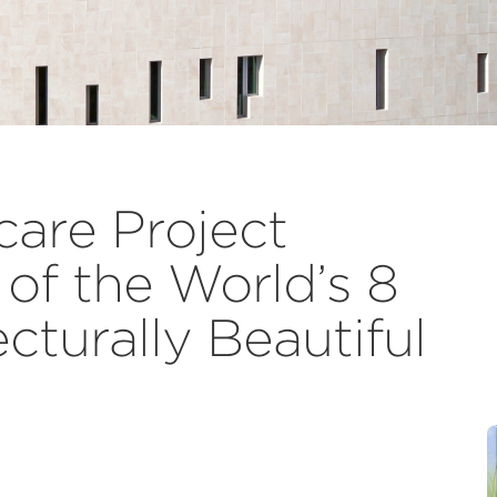
are Project
f the World’s 8
cturally Beautiful