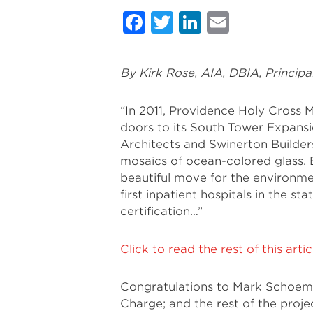
Facebook
Twitter
LinkedIn
Email
By Kirk Rose, AIA, DBIA, Principa
“In 2011, Providence Holy Cross M
doors to its South Tower Expansi
Architects and Swinerton Builders,
mosaics of ocean-colored glass. B
beautiful move for the environme
first inpatient hospitals in the st
certification…”
Click to read the rest of this art
Congratulations to Mark Schoeman
Charge; and the rest of the proje