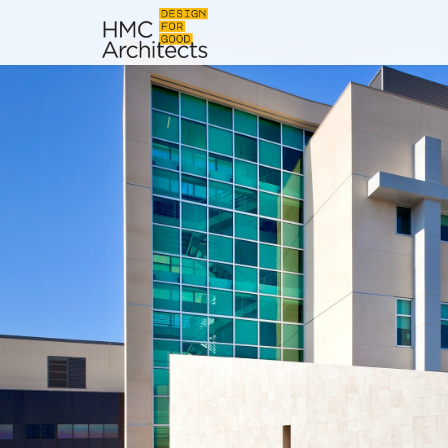
News
Work
Impact
About
Join