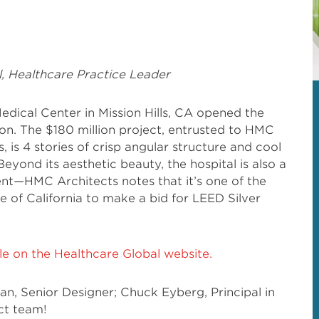
l, Healthcare Practice Leader
edical Center in Mission Hills, CA opened the
on. The $180 million project, entrusted to HMC
 is 4 stories of crisp angular structure and cool
eyond its aesthetic beauty, the hospital is also a
nt—HMC Architects notes that it’s one of the
ate of California to make a bid for LEED Silver
icle on the Healthcare Global website.
, Senior Designer; Chuck Eyberg, Principal in
ct team!