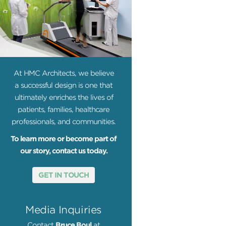
At HMC Architects, we believe
a successful design is one that
ultimately enriches the lives of
patients, families, healthcare
professionals, and communities.
To learn more or become part of
our story, contact us today.
GET IN TOUCH
Media Inquiries
Contact
Bruce Boul
at