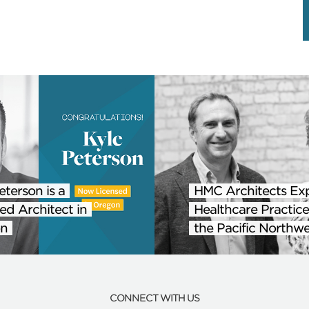
eterson is a
HMC Architects Ex
ed Architect in
Healthcare Practice
n
the Pacific Northwe
CONNECT WITH US