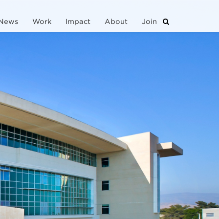
News
Work
Impact
About
Join