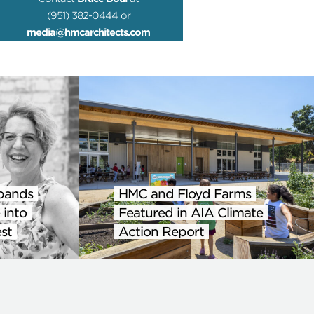
(951) 382-0444 or
media@hmcarchitects.com
pands
HMC and Floyd Farms
 into
Featured in AIA Climate
st
Action Report