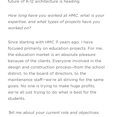
future of K-12 architecture is heading.
How long have you worked at HMC, what is your
expertise, and what types of projects have you
worked on?
Since starting with HMC 11 years ago, I have
focused primarily on education projects. For me,
the education market is an absolute pleasure
because of the clients. Everyone involved in the
design and construction process—from the school
district, to the board of directors, to the
maintenance staff—we’re all striving for the same
goals. No one is trying to make huge profits,
we’re all just trying to do what is best for the
students.
Tell me about your current role and objectives.