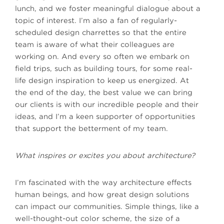
lunch, and we foster meaningful dialogue about a
topic of interest. I’m also a fan of regularly-
scheduled design charrettes so that the entire
team is aware of what their colleagues are
working on. And every so often we embark on
field trips, such as building tours, for some real-
life design inspiration to keep us energized. At
the end of the day, the best value we can bring
our clients is with our incredible people and their
ideas, and I’m a keen supporter of opportunities
that support the betterment of my team.
What inspires or excites you about architecture?
I’m fascinated with the way architecture effects
human beings, and how great design solutions
can impact our communities. Simple things, like a
well-thought-out color scheme, the size of a