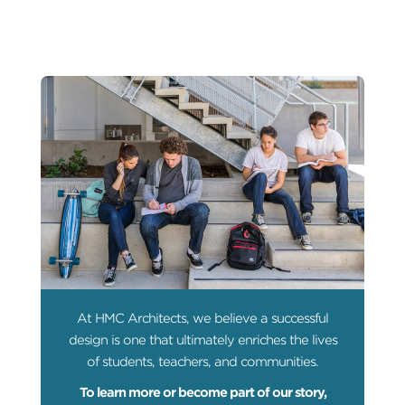
At HMC Architects, we believe a successful
design is one that ultimately enriches the lives
of students, teachers, and communities.
To learn more or become part of our story,