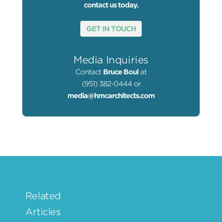
contact us today.
GET IN TOUCH
Media Inquiries
Contact
Bruce Boul
at
(951) 382-0444 or
media@hmcarchitects.com