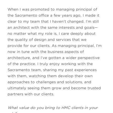
When I was promoted to managing principal of
the Sacramento office a few years ago, I made it
clear to my team that I haven’t changed. I’m still
an architect with the same interests and goals—
no matter what my role is, I care deeply about
the quality of design and services that we
provide for our clients. As managing principal, I’m
now in tune with the business aspects of
architecture, and I’ve gotten a wider perspective
of the practice. I truly enjoy working with the
Sacramento team, sharing my past experiences
with them, watching them develop their own
approaches to challenges and solutions, and
ultimately seeing them grow and become trusted
partners with our clients.
What value do you bring to HMC clients in your