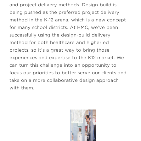
and project delivery methods. Design-build is
being pushed as the preferred project delivery
method in the K-12 arena, which is a new concept
for many school districts. At HMC, we’ve been
successfully using the design-build delivery
method for both healthcare and higher ed
projects, so it’s a great way to bring those
experiences and expertise to the K12 market. We
can turn this challenge into an opportunity to
focus our priorities to better serve our clients and
take on a more collaborative design approach
with them.
Managing Principal Arturo Levenfeld, AIA, LEED AP
BD+C
Next