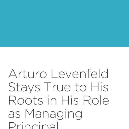
Arturo Levenfeld
Stays True to His
Roots in His Role
as Managing
Principal