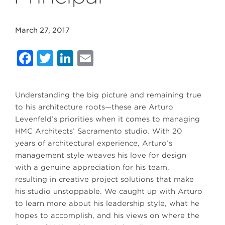
March 27, 2017
Facebook
Twitter
LinkedIn
Email
Understanding the big picture and remaining true
to his architecture roots—these are Arturo
Levenfeld’s priorities when it comes to managing
HMC Architects’ Sacramento studio. With 20
years of architectural experience, Arturo’s
management style weaves his love for design
with a genuine appreciation for his team,
resulting in creative project solutions that make
his studio unstoppable. We caught up with Arturo
to learn more about his leadership style, what he
hopes to accomplish, and his views on where the