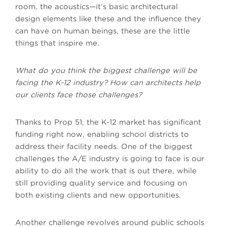
room, the acoustics—it’s basic architectural
design elements like these and the influence they
can have on human beings, these are the little
things that inspire me.
What do you think the biggest challenge will be
facing the K-12 industry? How can architects help
our clients face those challenges?
Thanks to Prop 51, the K-12 market has significant
funding right now, enabling school districts to
address their facility needs. One of the biggest
challenges the A/E industry is going to face is our
ability to do all the work that is out there, while
still providing quality service and focusing on
both existing clients and new opportunities.
Another challenge revolves around public schools