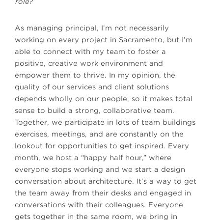
role?
As managing principal, I’m not necessarily
working on every project in Sacramento, but I’m
able to connect with my team to foster a
positive, creative work environment and
empower them to thrive. In my opinion, the
quality of our services and client solutions
depends wholly on our people, so it makes total
sense to build a strong, collaborative team.
Together, we participate in lots of team buildings
exercises, meetings, and are constantly on the
lookout for opportunities to get inspired. Every
month, we host a “happy half hour,” where
everyone stops working and we start a design
conversation about architecture. It’s a way to get
the team away from their desks and engaged in
conversations with their colleagues. Everyone
gets together in the same room, we bring in