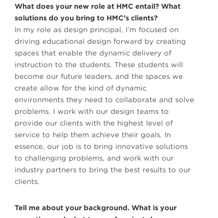
What does your new role at HMC entail? What
solutions do you bring to HMC’s clients?
In my role as design principal, I’m focused on
driving educational design forward by creating
spaces that enable the dynamic delivery of
instruction to the students. These students will
become our future leaders, and the spaces we
create allow for the kind of dynamic
environments they need to collaborate and solve
problems. I work with our design teams to
provide our clients with the highest level of
service to help them achieve their goals. In
essence, our job is to bring innovative solutions
to challenging problems, and work with our
industry partners to bring the best results to our
clients.
Tell me about your background. What is your