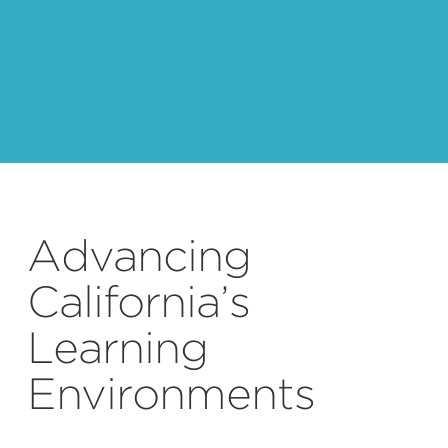
Advancing
California’s
Learning
Environments