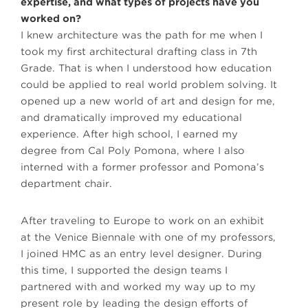
expertise, and what types of projects have you
worked on?
I knew architecture was the path for me when I
took my first architectural drafting class in 7th
Grade. That is when I understood how education
could be applied to real world problem solving. It
opened up a new world of art and design for me,
and dramatically improved my educational
experience. After high school, I earned my
degree from Cal Poly Pomona, where I also
interned with a former professor and Pomona’s
department chair.
After traveling to Europe to work on an exhibit
at the Venice Biennale with one of my professors,
I joined HMC as an entry level designer. During
this time, I supported the design teams I
partnered with and worked my way up to my
present role by leading the design efforts of