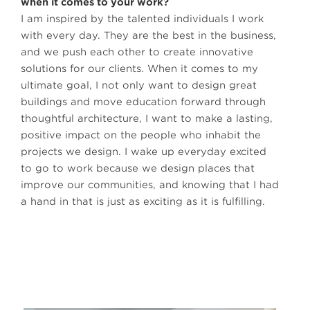
when it comes to your work?
I am inspired by the talented individuals I work
with every day. They are the best in the business,
and we push each other to create innovative
solutions for our clients. When it comes to my
ultimate goal, I not only want to design great
buildings and move education forward through
thoughtful architecture, I want to make a lasting,
positive impact on the people who inhabit the
projects we design. I wake up everyday excited
to go to work because we design places that
improve our communities, and knowing that I had
a hand in that is just as exciting as it is fulfilling.
James Krueger, Assoc. AIA, Pre-K-12 Design Principal