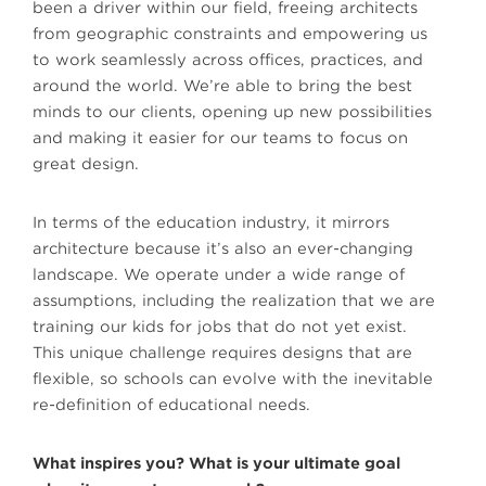
been a driver within our field, freeing architects
from geographic constraints and empowering us
to work seamlessly across offices, practices, and
around the world. We’re able to bring the best
minds to our clients, opening up new possibilities
and making it easier for our teams to focus on
great design.
In terms of the education industry, it mirrors
architecture because it’s also an ever-changing
landscape. We operate under a wide range of
assumptions, including the realization that we are
training our kids for jobs that do not yet exist.
This unique challenge requires designs that are
flexible, so schools can evolve with the inevitable
re-definition of educational needs.
What inspires you? What is your ultimate goal