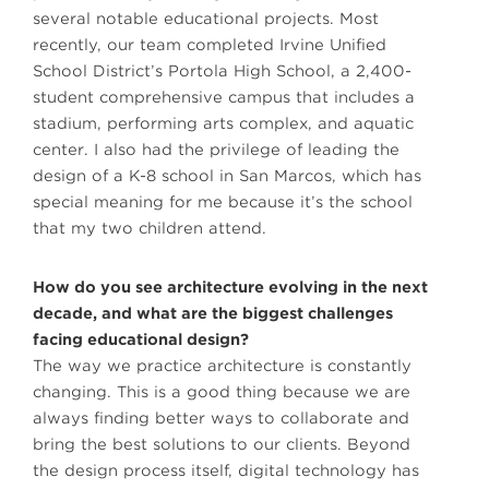
several notable educational projects. Most
recently, our team completed Irvine Unified
School District’s Portola High School, a 2,400-
student comprehensive campus that includes a
stadium, performing arts complex, and aquatic
center. I also had the privilege of leading the
design of a K-8 school in San Marcos, which has
special meaning for me because it’s the school
that my two children attend.
How do you see architecture evolving in the next
decade, and what are the biggest challenges
facing educational design?
The way we practice architecture is constantly
changing. This is a good thing because we are
always finding better ways to collaborate and
bring the best solutions to our clients. Beyond
the design process itself, digital technology has