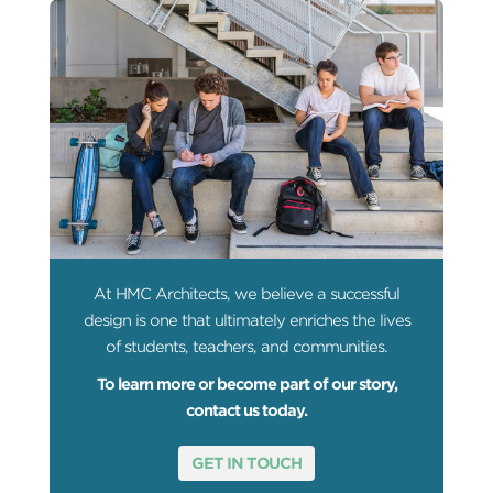
At HMC Architects, we believe a successful
design is one that ultimately enriches the lives
of students, teachers, and communities.
To learn more or become part of our story,
contact us today.
GET IN TOUCH