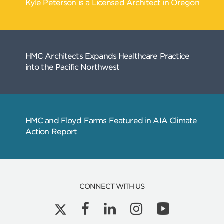
CONNECT WITH US