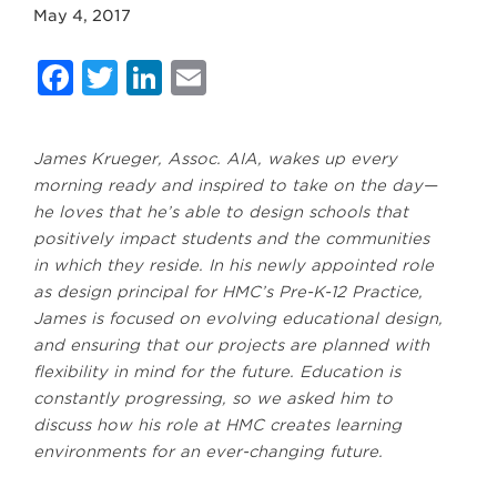
May 4, 2017
Facebook
Twitter
LinkedIn
Email
James Krueger, Assoc. AIA, wakes up every
morning ready and inspired to take on the day—
he loves that he’s able to design schools that
positively impact students and the communities
in which they reside. In his newly appointed role
as design principal for HMC’s Pre-K-12 Practice,
James is focused on evolving educational design,
and ensuring that our projects are planned with
flexibility in mind for the future. Education is
constantly progressing, so we asked him to
discuss how his role at HMC creates learning
environments for an ever-changing future.