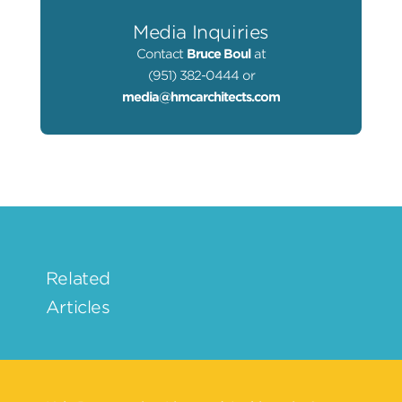
Media Inquiries
Contact
Bruce Boul
at
(951) 382-0444 or
media@hmcarchitects.com