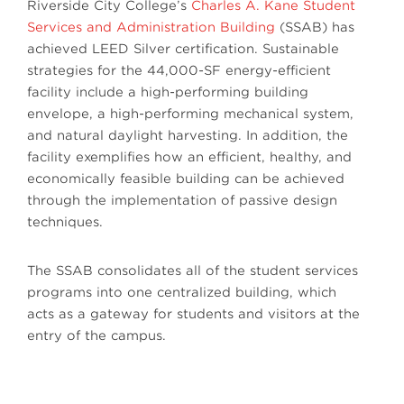
Riverside City College’s
Charles A. Kane Student
Services and Administration Building
(SSAB) has
achieved LEED Silver certification. Sustainable
strategies for the 44,000-SF energy-efficient
facility include a high-performing building
envelope, a high-performing mechanical system,
and natural daylight harvesting. In addition, the
facility exemplifies how an efficient, healthy, and
economically feasible building can be achieved
through the implementation of passive design
techniques.
The SSAB consolidates all of the student services
programs into one centralized building, which
acts as a gateway for students and visitors at the
entry of the campus.