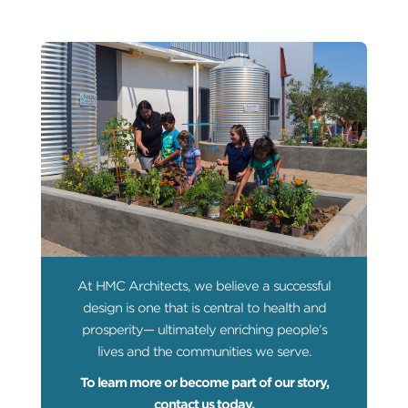
At HMC Architects, we believe a successful
design is one that is central to health and
prosperity— ultimately enriching people’s
lives and the communities we serve.
To learn more or become part of our story,
contact us today.