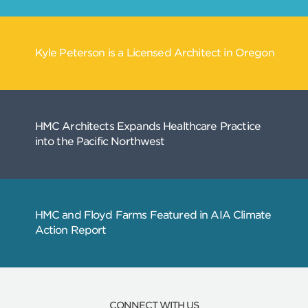
Related
Articles
CONNECT WITH US