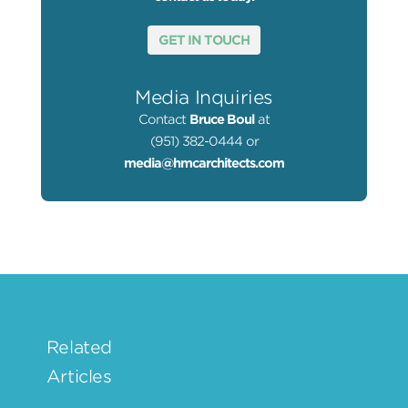
GET IN TOUCH
Media Inquiries
Contact
Bruce Boul
at
(951) 382-0444 or
media@hmcarchitects.com