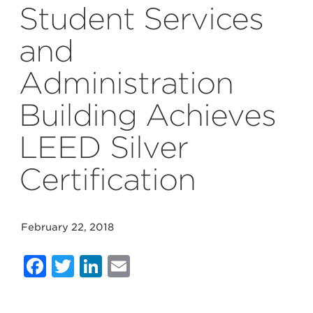
Student Services
and
Administration
Building Achieves
LEED Silver
Certification
February 22, 2018
Facebook
Twitter
LinkedIn
Email