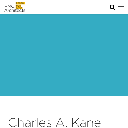
Tog
News
Work
Impact
About
Join
Charles A. Kane