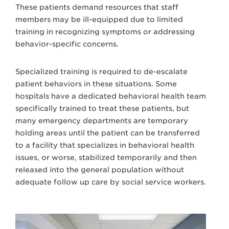
These patients demand resources that staff
members may be ill-equipped due to limited
training in recognizing symptoms or addressing
behavior-specific concerns.
Specialized training is required to de-escalate
patient behaviors in these situations. Some
hospitals have a dedicated behavioral health team
specifically trained to treat these patients, but
many emergency departments are temporary
holding areas until the patient can be transferred
to a facility that specializes in behavioral health
issues, or worse, stabilized temporarily and then
released into the general population without
adequate follow up care by social service workers.