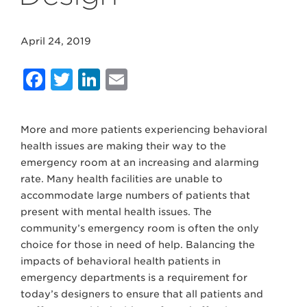
April 24, 2019
Facebook
Twitter
LinkedIn
Email
More and more patients experiencing behavioral
health issues are making their way to the
emergency room at an increasing and alarming
rate. Many health facilities are unable to
accommodate large numbers of patients that
present with mental health issues. The
community’s emergency room is often the only
choice for those in need of help. Balancing the
impacts of behavioral health patients in
emergency departments is a requirement for
today’s designers to ensure that all patients and