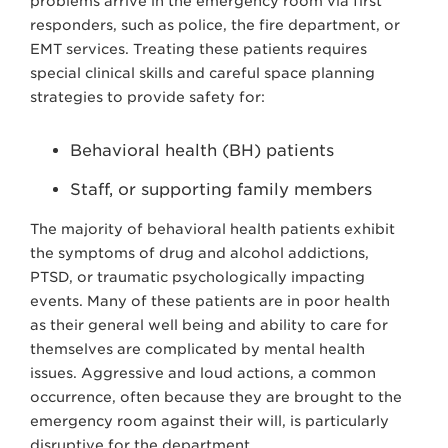
problems arrive in the emergency room via first
responders, such as police, the fire department, or
EMT services. T
reating these patients requires
special clinical skills and careful space planning
strategies to provide safety for:
Behavioral health (BH) patients
Staff, or supporting family members
The majority of behavioral health patients exhibit
the symptoms of drug and alcohol addictions,
PTSD, or traumatic psychologically impacting
events. Many of these patients are in poor health
as their general well being and ability to care for
themselves are complicated by mental health
issues. Aggressive and loud actions, a common
occurrence, often because they are brought to the
emergency room against their will, is particularly
disruptive for the department.