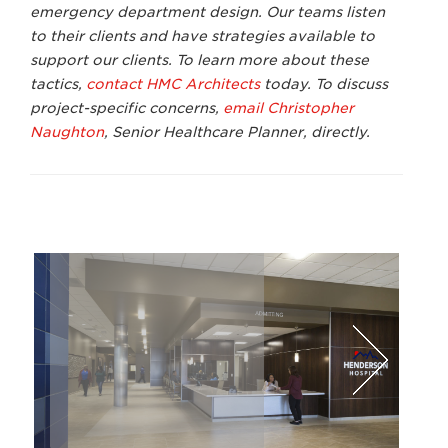
emergency department design. Our teams listen
to their clients and have strategies available to
support our clients. To learn more about these
tactics,
contact HMC Architects
today. To discuss
project-specific concerns,
email Christopher
Naughton
, Senior Healthcare Planner,
directly.
Lawrence Anderson Photography
Dav
Next