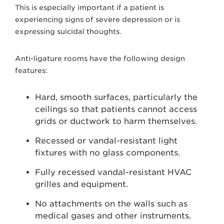
This is especially important if a patient is
experiencing signs of severe depression or is
expressing suicidal thoughts.
Anti-ligature rooms have the following design
features:
Hard, smooth surfaces, particularly the
ceilings so that patients cannot access
grids or ductwork to harm themselves.
Recessed or vandal-resistant light
fixtures with no glass components.
Fully recessed vandal-resistant HVAC
grilles and equipment.
No attachments on the walls such as
medical gases and other instruments.