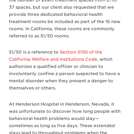
37 spaces, but our client also requested that we
provide three dedicated behavioral health
treatment rooms be included as part of the 16 new
rooms. In California, these rooms are commonly
referred to as 51/50 rooms.
51/50 is a reference to
Section 5150 of the
California Welfare and Institutions Code
, which
authorizes a qualified officer or clinician to
involuntarily confine a person suspected to have a
mental disorder when they present a danger to
themselves or others.
At Henderson Hospital in Henderson, Nevada, it
was unfortunate to discover how long people with
behavioral health problems would stay—
sometimes as long as five days. These extended
stays lead to throughput problems when the