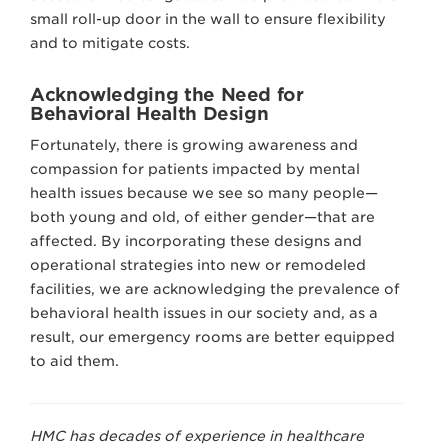
small roll-up door in the wall to ensure flexibility
and to mitigate costs.
Acknowledging the Need for
Behavioral Health Design
Fortunately, there is growing awareness and
compassion for patients impacted by mental
health issues because we see so many people—
both young and old, of either gender—that are
affected. By incorporating these designs and
operational strategies into new or remodeled
facilities, we are acknowledging the prevalence of
behavioral health issues in our society and, as a
result, our emergency rooms are better equipped
to aid them.
HMC has decades of experience in healthcare