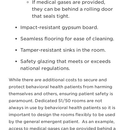
If medical gases are provided,
they can be behind a rolling door
that seals tight.
Impact-resistant gypsum board.
Seamless flooring for ease of cleaning.
Tamper-resistant sinks in the room.
Safety glazing that meets or exceeds
national regulations.
While there are additional costs to secure and
protect behavioral health patients from harming
themselves and others, ensuring patient safety is
paramount. Dedicated 51/50 rooms are not
always in use by behavioral health patients so it is
important to design the rooms flexibly to be used
by the general emergent patient. As an example,
access to medical gases can be provided behind a