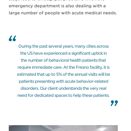
emergency department is also dealing with a
large number of people with acute medical needs.
During the past several years, many cities across
the US have experienced a significant uptick in
the number of behavioral health patients that
require immediate care. At the Fresno facility, it is
estimated that up to 5% of the annual visits will be
patients presenting with acute behavior-related
disorders. Our client understands the very real
need for dedicated spaces to help these patients.