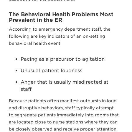
The Behavioral Health Problems Most
Prevalent in the ER
According to emergency department staff, the
following are key indicators of an on-setting
behavioral health event:
Pacing as a precursor to agitation
Unusual patient loudness
Anger that is usually misdirected at
staff
Because patients often manifest outbursts in loud
and disruptive behaviors, staff typically attempt
to segregate patients immediately into rooms that
are located close to nurse stations where they can
be closely observed and receive proper attention.