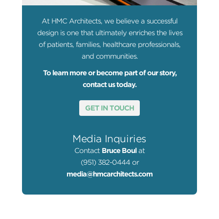
At HMC Architects, we believe a successful
design is one that ultimately enriches the lives
of patients, families, healthcare professionals,
and communities.
To learn more or become part of our story,
contact us today.
GET IN TOUCH
Media Inquiries
Contact
Bruce Boul
at
(951) 382-0444 or
media@hmcarchitects.com