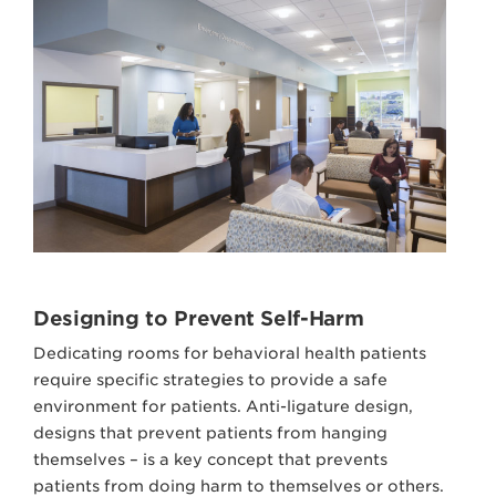
Designing to Prevent Self-Harm
Dedicating rooms for behavioral health patients
require specific strategies to provide a safe
environment for patients. Anti-ligature design,
designs that prevent patients from hanging
themselves – is a key concept that prevents
patients from doing harm to themselves or others.