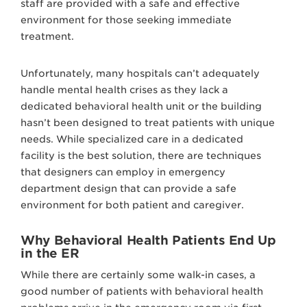
staff are provided with a safe and effective
environment for those seeking immediate
treatment.
Unfortunately, many hospitals can’t adequately
handle mental health crises as they lack a
dedicated behavioral health unit or the building
hasn’t been designed to treat patients with unique
needs. While specialized care in a dedicated
facility is the best solution, there are techniques
that designers can employ in emergency
department design that can provide a safe
environment for both patient and caregiver.
Why Behavioral Health Patients End Up
in the ER
While there are certainly some walk-in cases, a
good number of patients with behavioral health