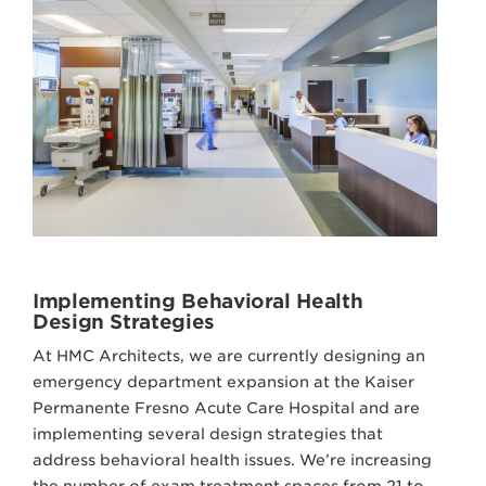
Implementing Behavioral Health
Design Strategies
At HMC Architects, we are currently designing an
emergency department expansion at the Kaiser
Permanente Fresno Acute Care Hospital and are
implementing several design strategies that
address behavioral health issues. We’re increasing
the number of exam treatment spaces from 21 to