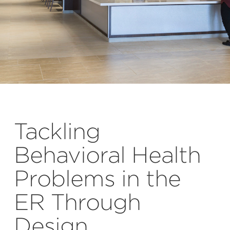
Tackling
Behavioral Health
Problems in the
ER Through
Design