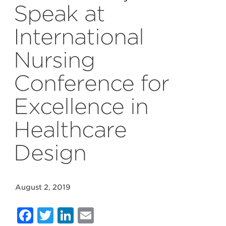
Speak at
International
Nursing
Conference for
Excellence in
Healthcare
Design
August 2, 2019
Facebook
Twitter
LinkedIn
Email