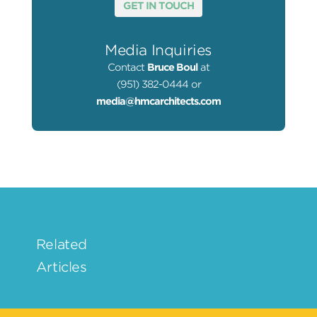
GET IN TOUCH
Media Inquiries
Contact
Bruce Boul
at
(951) 382-0444 or
media@hmcarchitects.com