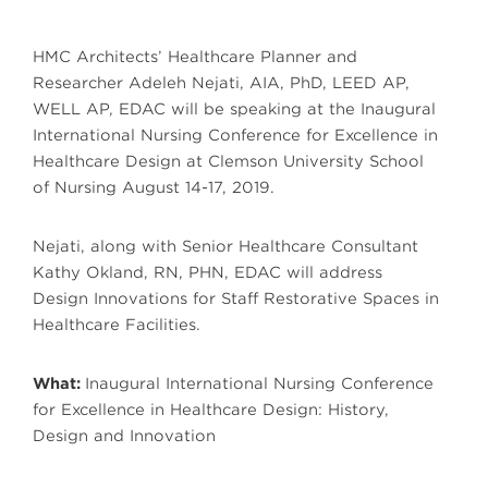
HMC Architects’ Healthcare Planner and
Researcher Adeleh Nejati, AIA, PhD, LEED AP,
WELL AP, EDAC will be speaking at the Inaugural
International Nursing Conference for Excellence in
Healthcare Design at Clemson University School
of Nursing August 14-17, 2019.
Nejati, along with Senior Healthcare Consultant
Kathy Okland, RN, PHN, EDAC will address
Design Innovations for Staff Restorative Spaces in
Healthcare Facilities.
What:
Inaugural International Nursing Conference
for Excellence in Healthcare Design: History,
Design and Innovation