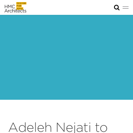
Tog
News
Work
Impact
About
Join
Adeleh Nejati to