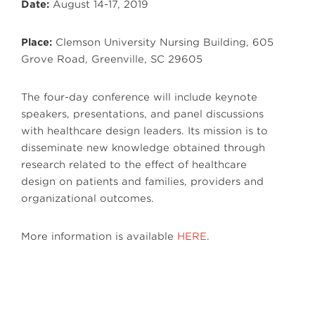
Date:
August 14-17, 2019
Place:
Clemson University Nursing Building, 605
Grove Road, Greenville, SC 29605
The four-day conference will include keynote
speakers, presentations, and panel discussions
with healthcare design leaders. Its mission is to
disseminate new knowledge obtained through
research related to the effect of healthcare
design on patients and families, providers and
organizational outcomes.
More information is available
HERE
.