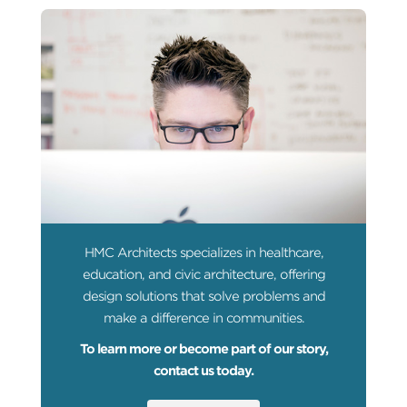
HMC Architects specializes in healthcare,
education, and civic architecture, offering
design solutions that solve problems and
make a difference in communities.
To learn more or become part of our story,
contact us today.