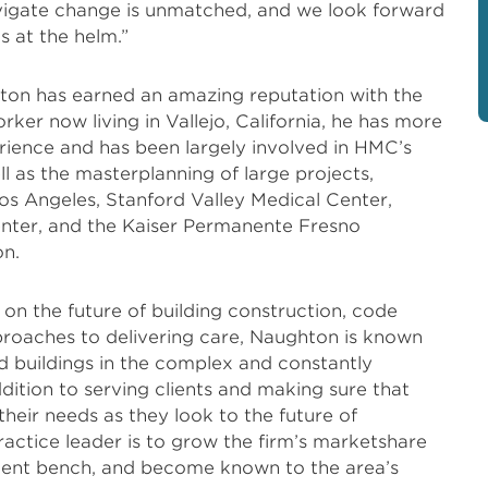
avigate change is unmatched, and we look forward
s at the helm.”
ton has earned an amazing reputation with the
rker now living in Vallejo, California, he has more
rience and has been largely involved in HMC’s
ll as the masterplanning of large projects,
 Los Angeles, Stanford Valley Medical Center,
enter, and the Kaiser Permanente Fresno
n.
 on the future of building construction, code
proaches to delivering care, Naughton is known
d buildings in the complex and constantly
dition to serving clients and making sure that
heir needs as they look to the future of
actice leader is to grow the firm’s marketshare
 talent bench, and become known to the area’s