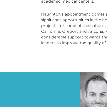
academic medical centers.
Naughton’s appointment comes at 
significant opportunities in the h
projects for some of the nation’s
California, Oregon, and Arizona. 
considerable support towards the
leaders to improve the quality of