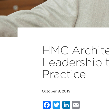
HMC Archit
Leadership t
Practice
October 8, 2019
Facebook
Twitter
LinkedIn
Email