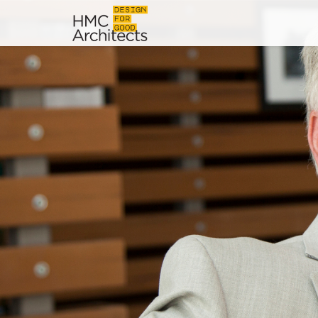
News
Work
Impact
About
Join