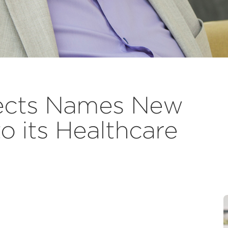
ects Names New
o its Healthcare