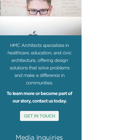
HMC Architects specializes in
healthcare, education, and civic
architecture, offering design
solutions that solve problems
and make a difference in
communities.
To learn more or become part of
our story, contact us today.
GET IN TOUCH
Media Inquiries