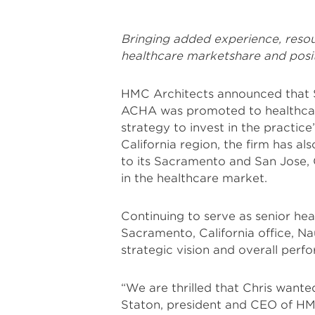
Bringing added experience, resou
healthcare marketshare and posit
HMC Architects announced that S
ACHA was promoted to healthcare
strategy to invest in the practice
California region, the firm has a
to its Sacramento and San Jose, C
in the healthcare market.
Continuing to serve as senior hea
Sacramento, California office, Na
strategic vision and overall perf
“We are thrilled that Chris wanted
Staton, president and CEO of HM