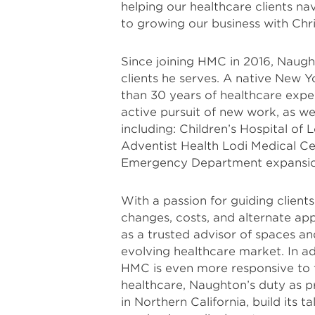
helping our healthcare clients n
to growing our business with Chri
Since joining HMC in 2016, Naugh
clients he serves. A native New Yo
than 30 years of healthcare expe
active pursuit of new work, as we
including: Children’s Hospital of
Adventist Health Lodi Medical C
Emergency Department expansio
With a passion for guiding clients
changes, costs, and alternate ap
as a trusted advisor of spaces an
evolving healthcare market. In ad
HMC is even more responsive to t
healthcare, Naughton’s duty as pr
in Northern California, build its