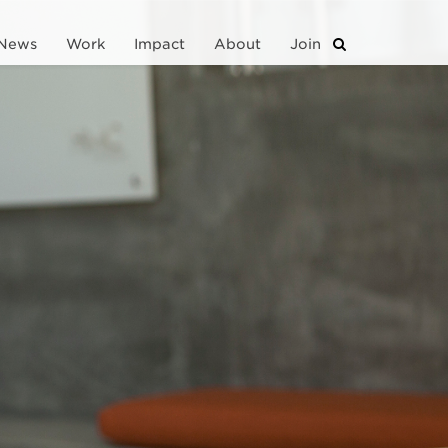
News
Work
Impact
About
Join