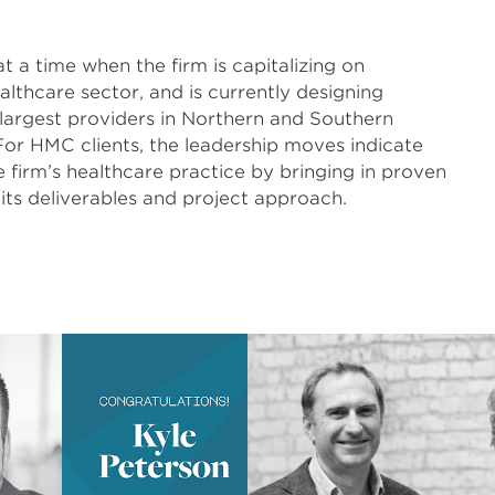
a time when the firm is capitalizing on
ealthcare sector, and is currently designing
 largest providers in Northern and Southern
For HMC clients, the leadership moves indicate
 firm’s healthcare practice by bringing in proven
 its deliverables and project approach.