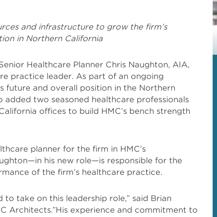
rces and infrastructure to grow the firm’s
ion in Northern California
enior Healthcare Planner Chris Naughton, AIA,
 practice leader. As part of an ongoing
’s future and overall position in the Northern
lso added two seasoned healthcare professionals
alifornia offices to build HMC’s bench strength
lthcare planner for the firm in HMC’s
ughton—in his new role—is responsible for the
ormance of the firm’s healthcare practice.
 to take on this leadership role,” said Brian
C Architects.”His experience and commitment to