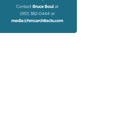
Contact
Bruce Boul
at
(951) 382-0444 or
media@hmcarchitects.com