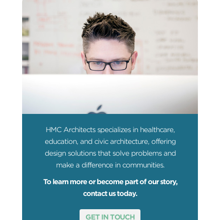
HMC Architects specializes in healthcare,
education, and civic architecture, offering
design solutions that solve problems and
make a difference in communities.
To learn more or become part of our story,
contact us today.
GET IN TOUCH