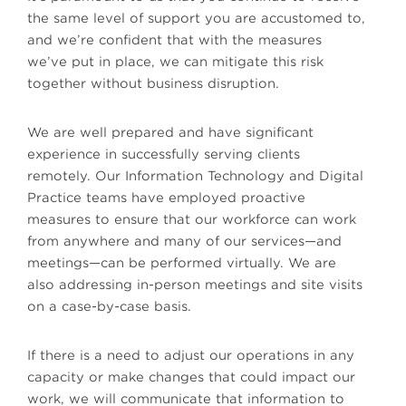
the same level of support you are accustomed to,
and we’re confident that with the measures
we’ve put in place, we can mitigate this risk
together without business disruption.
We are well prepared and have significant
experience in successfully serving clients
remotely. Our Information Technology and Digital
Practice teams have employed proactive
measures to ensure that our workforce can work
from anywhere and many of our services—and
meetings—can be performed virtually. We are
also addressing in-person meetings and site visits
on a case-by-case basis.
If there is a need to adjust our operations in any
capacity or make changes that could impact our
work, we will communicate that information to