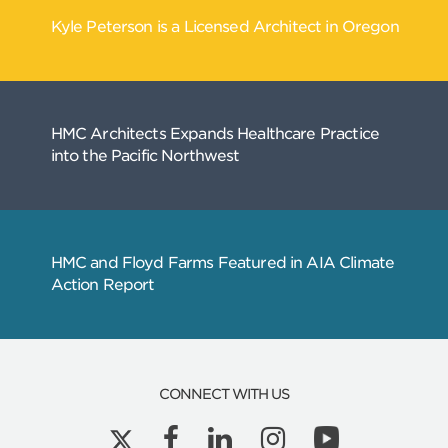
CONNECT WITH US
Related