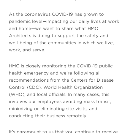
As the coronavirus COVID-19 has grown to
pandemic level—impacting our daily lives at work
and home—we want to share what HMC
Architects is doing to support the safety and
well-being of the communities in which we live,
work, and serve.
HMC is closely monitoring the COVID-19 public
health emergency and we’re following all
recommendations from the Centers for Disease
Control (CDC), World Health Organization
(WHO), and local officials. In many cases, this
involves our employees avoiding mass transit,
minimizing or eliminating site visits, and
conducting their business remotely.
It’s paramount to us that you continue to receive