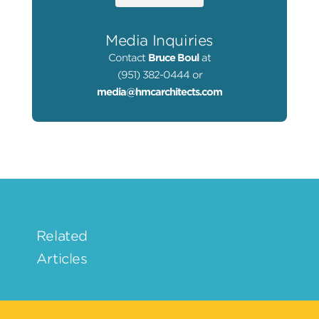
Media Inquiries
Contact
Bruce Boul
at
(951) 382-0444 or
media@hmcarchitects.com