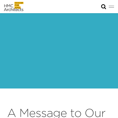
Tog
News
Work
Impact
About
Join
A Message to Our