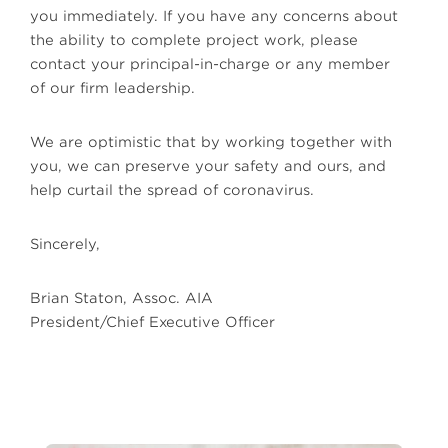
you immediately. If you have any concerns about
the ability to complete project work, please
contact your principal-in-charge or any member
of our firm leadership.
We are optimistic that by working together with
you, we can preserve your safety and ours, and
help curtail the spread of coronavirus.
Sincerely,
Brian Staton, Assoc. AIA
President/Chief Executive Officer