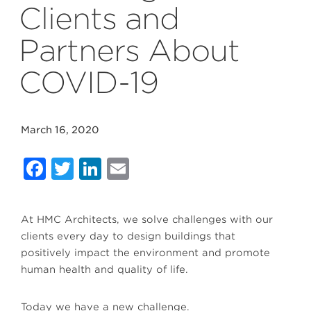
Clients and
Partners About
COVID-19
March 16, 2020
Facebook
Twitter
LinkedIn
Email
At HMC Architects, we solve challenges with our
clients every day to design buildings that
positively impact the environment and promote
human health and quality of life.
Today we have a new challenge.