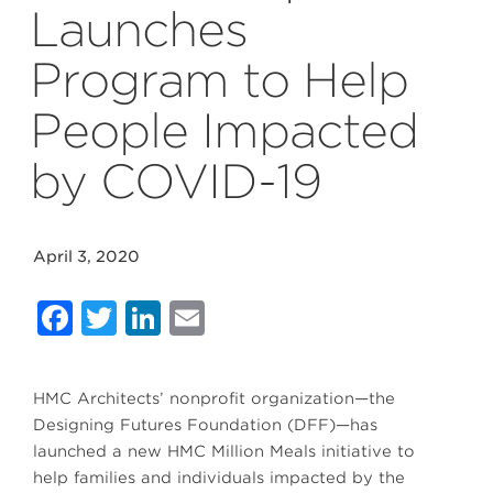
Launches
Program to Help
People Impacted
by COVID-19
April 3, 2020
Facebook
Twitter
LinkedIn
Email
HMC Architects’ nonprofit organization—the
Designing Futures Foundation (DFF)—has
launched a new HMC Million Meals initiative to
help families and individuals impacted by the