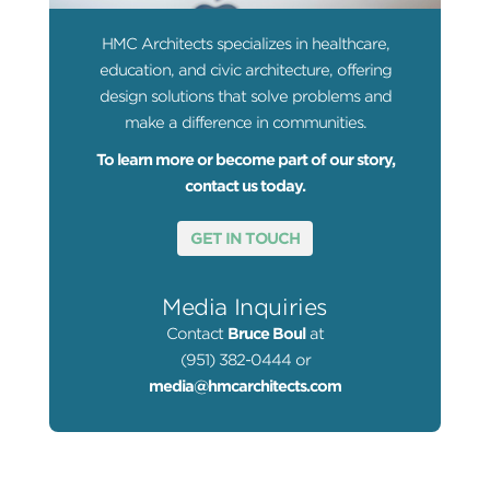
HMC Architects specializes in healthcare,
education, and civic architecture, offering
design solutions that solve problems and
make a difference in communities.
To learn more or become part of our story,
contact us today.
GET IN TOUCH
Media Inquiries
Contact
Bruce Boul
at
(951) 382-0444 or
media@hmcarchitects.com