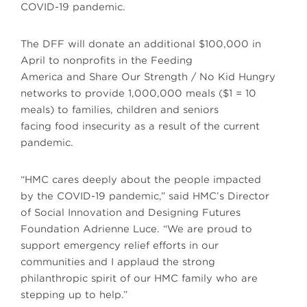
COVID-19 pandemic.
The DFF will donate an additional $100,000 in
April to nonprofits in the Feeding
America and Share Our Strength / No Kid Hungry
networks to provide 1,000,000 meals ($1 = 10
meals) to families, children and seniors
facing food insecurity as a result of the current
pandemic.
“HMC cares deeply about the people impacted
by the COVID-19 pandemic,” said HMC’s Director
of Social Innovation and Designing Futures
Foundation Adrienne Luce. “We are proud to
support emergency relief efforts in our
communities and I applaud the strong
philanthropic spirit of our HMC family who are
stepping up to help.”