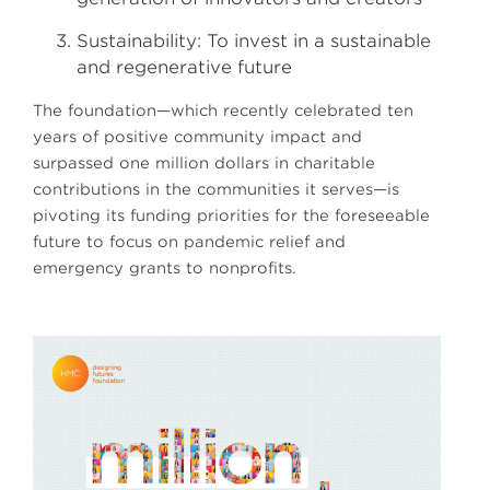
Sustainability: To invest in a sustainable
and regenerative future
The foundation—which recently celebrated ten
years of positive community impact and
surpassed one million dollars in charitable
contributions in the communities it serves—is
pivoting its funding priorities for the foreseeable
future to focus on pandemic relief and
emergency grants to nonprofits.