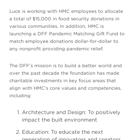
Luce is working with HMC employees to allocate
a total of $15,000 in food security donations in
various communities. In addition, HMC is
launching a DFF Pandemic Matching Gift Fund to
match employee donations dollar-for-dollar to
any nonprofit providing pandemic relief.
The DFF’s mission is to build a better world and
over the past decade the foundation has made
charitable investments in key focus areas that
align with HMC’s core values and competencies,
including:
Architecture and Design: To positively
impact the built environment
Education: To educate the next
generation of innovators and creators