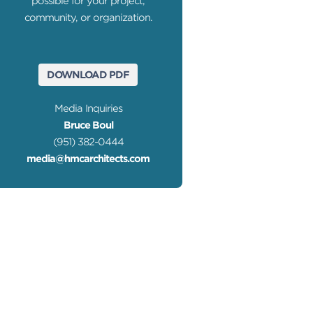
possible for your project,
community, or organization.
DOWNLOAD PDF
Media Inquiries
Bruce Boul
(951) 382-0444
media@hmcarchitects.com