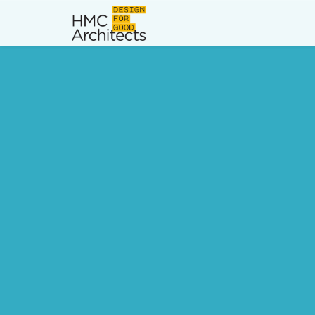
News
Work
Impact
About
Join