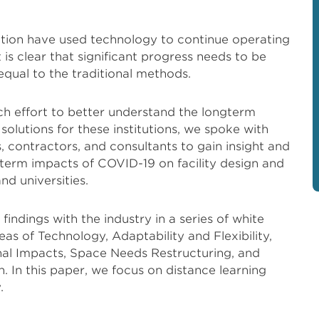
cation have used technology to continue operating
is clear that significant progress needs to be
qual to the traditional methods.
h effort to better understand the longterm
olutions for these institutions, we spoke with
s, contractors, and consultants to gain insight and
term impacts of COVID-19 on facility design and
d universities.
indings with the industry in a series of white
eas of Technology, Adaptability and Flexibility,
nal Impacts, Space Needs Restructuring, and
 In this paper, we focus on distance learning
.