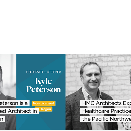
eterson is a
HMC Architects Ex
ed Architect in
Healthcare Practice
n
the Pacific Northwe