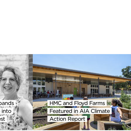
pands
HMC and Floyd Farms
 into
Featured in AIA Climate
st
Action Report