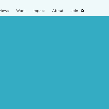
News
Work
Impact
About
Join