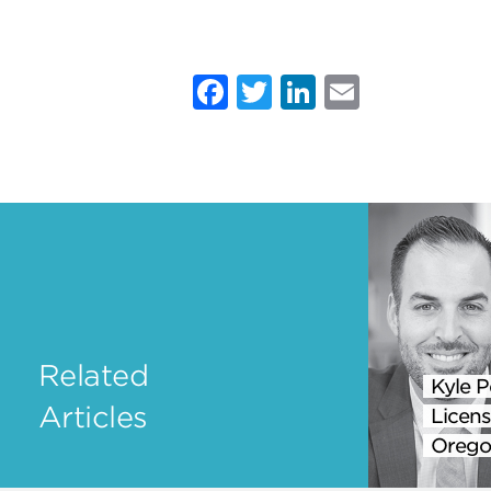
Facebook
Twitter
LinkedIn
Email
Related
Kyle P
Articles
Licens
Orego