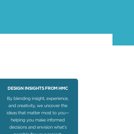
DESIGN INSIGHTS FROM HMC
By blending insight, experience,
and creativity, we uncover the
ideas that matter most to you—
helping you make informed
decisions and envision what’s