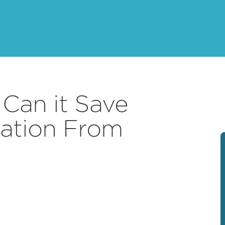
 Can it Save
ation From