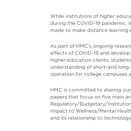
While institutions of higher edu
during the COVID-19 pandemic, it 
made to make distance learning e
As part of HMC’s ongoing researc
effects of COVID-19 and develop s
higher education clients, student
understanding of short-and long-
operation for college campuses an
HMC is committed to sharing our f
papers that focus on five main ar
Regulatory/Budgetary/Institutio
Impact to Wellness/Mental Health.
and its relationship to technology