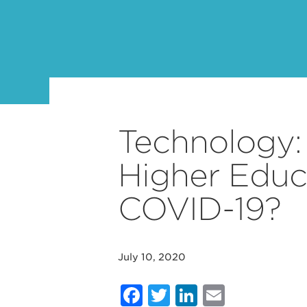
Technology:
Higher Educ
COVID-19?
July 10, 2020
Facebook
Twitter
LinkedIn
Email